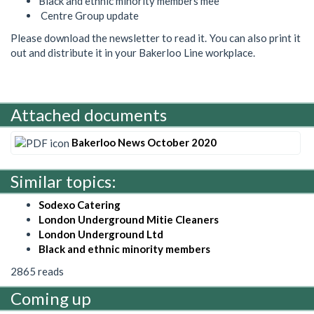
Black and ethnic minority members mee
Centre Group update
Please download the newsletter to read it. You can also print it
out and distribute it in your Bakerloo Line workplace.
Attached documents
Bakerloo News October 2020
Similar topics:
Sodexo Catering
London Underground Mitie Cleaners
London Underground Ltd
Black and ethnic minority members
2865 reads
Coming up