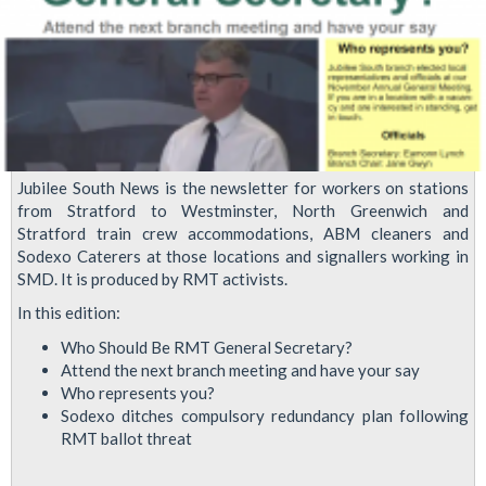
Jubilee South News is the newsletter for workers on stations
from Stratford to Westminster, North Greenwich and
Stratford train crew accommodations, ABM cleaners and
Sodexo Caterers at those locations and signallers working in
SMD. It is produced by RMT activists.
In this edition:
Who Should Be RMT General Secretary?
Attend the next branch meeting and have your say
Who represents you?
Sodexo ditches compulsory redundancy plan following
RMT ballot threat