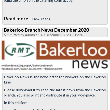
build the union on the catering contract by:
Read more
about
1466 reads
RMT
Bakerloo Branch News December 2020
demands
Submitted by
Admin
on 10 December, 2020 - 03:28
minimum
£15
an
hour
for
Sodexo
Bakerloo News is the newsletter for workers on the Bakerloo
members
Line.
on
Please download it to read the latest news from the Bakerloo
TfL
branch. You also print and distribute it in your workplace.
In this edition: