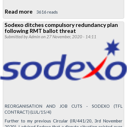
Read more
about
3616 reads
Jubilee
Sodexo ditches compulsory redundancy plan
South
following RMT ballot threat
News
Submitted by
Admin
on 27 November, 2020 - 14:11
December
2020
REORGANISATION AND JOB CUTS - SODEXO (TFL
CONTRACT) (LUL/15/4)
Further to my previous Circular (IR/441/20, 3rd November
2020), I advised Sodexo that a dispute situation existed over