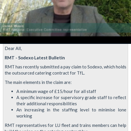
Dear All,
RMT - Sodexo Latest Bulletin
RMT has recently submitted a pay claim to Sodexo, which holds
the outsourced catering contract for TfL.
The main elements in the claim are:
A minimum wage of £15/hour for all staff
A specific increase for supervisory grade staff to reflect
their additional responsibilities
An increasing in the staffing level to minimise lone
working
RMT representatives for LU fleet and trains members can help