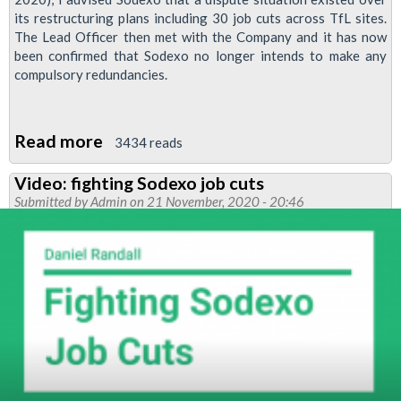
its restructuring plans including 30 job cuts across TfL sites.
The Lead Officer then met with the Company and it has now
been confirmed that Sodexo no longer intends to make any
compulsory redundancies.
Read more
about
3434 reads
Sodexo
Video: fighting Sodexo job cuts
ditches
Submitted by
Admin
on 21 November, 2020 - 20:46
compulsory
redundancy
plan
following
RMT
ballot
threat