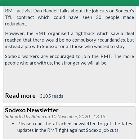
RMT activist Dan Randell talks about the job cuts on Sodexo's
TfL contract which could have seen 30 people made
redundant.
However, the RMT organised a fightback which saw a deal
reached that there would be no compulsory redundancies, but
instead a job with Sodexo for all those who wanted to stay.
Sodexo workers are encouraged to join the RMT. The more
people who are with us, the stronger we will all be.
Read more
about
3105 reads
Video:
Sodexo Newsletter
fighting
Submitted by
Admin
on 10 November, 2020 - 13:15
Sodexo
Please read the attached newsletter to get the latest
job
updates in the RMT fight against Sodexo job cuts.
cuts