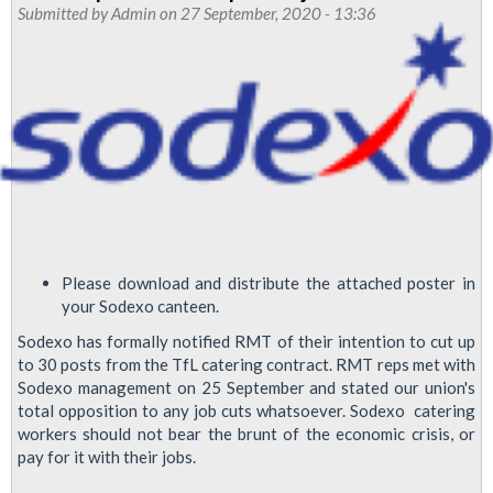
Submitted by
Admin
on 27 September, 2020 - 13:36
October
2020:
outsourced
workers
fight
back
Please download and distribute the attached poster in
your Sodexo canteen.
Sodexo has formally notified RMT of their intention to cut up
to 30 posts from the TfL catering contract. RMT reps met with
Sodexo management on 25 September and stated our union's
total opposition to any job cuts whatsoever. Sodexo catering
workers should not bear the brunt of the economic crisis, or
pay for it with their jobs.