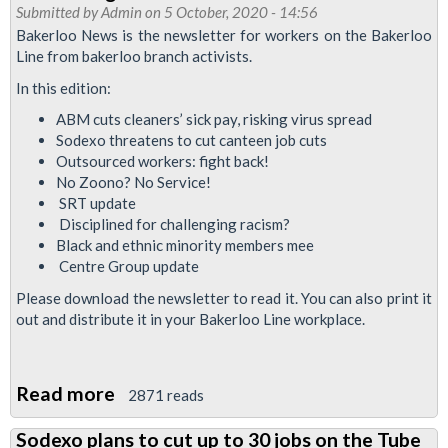
RMT
Submitted by
Admin
on 5 October, 2020 - 14:56
to
Bakerloo News is the newsletter for workers on the Bakerloo
Line from bakerloo branch activists.
ballot
Sodexo
In this edition:
canteen
ABM cuts cleaners’ sick pay, risking virus spread
workers
Sodexo threatens to cut canteen job cuts
Outsourced workers: fight back!
No Zoono? No Service!
SRT update
Disciplined for challenging racism?
Black and ethnic minority members mee
Centre Group update
Please download the newsletter to read it. You can also print it
out and distribute it in your Bakerloo Line workplace.
Read more
about
2871 reads
Bakerloo
Sodexo plans to cut up to 30 jobs on the Tube
News