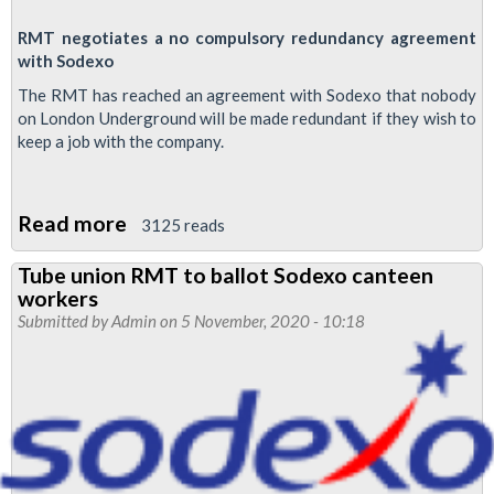
RMT negotiates a no compulsory redundancy agreement
with Sodexo
The RMT has reached an agreement with Sodexo that nobody
on London Underground will be made redundant if they wish to
keep a job with the company.
Read more
about
3125 reads
Sodexo
Tube union RMT to ballot Sodexo canteen
Newsletter
workers
Submitted by
Admin
on 5 November, 2020 - 10:18