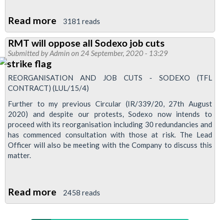
Read more
about
3181 reads
Sodexo
RMT will oppose all Sodexo job cuts
plans
Submitted by
Admin
on 24 September, 2020 - 13:29
to
cut
REORGANISATION AND JOB CUTS - SODEXO (TFL
up
CONTRACT) (LUL/15/4)
to
Further to my previous Circular (IR/339/20, 27th August
30
2020) and despite our protests, Sodexo now intends to
proceed with its reorganisation including 30 redundancies and
jobs
has commenced consultation with those at risk. The Lead
on
Officer will also be meeting with the Company to discuss this
the
matter.
Tube
Read more
about
2458 reads
RMT
will