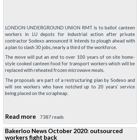
LONDON UNDERGROUND UNION RMT is to ballot canteen
workers in LU depots for industrial action after private
contractor Sodexo announced it intends to plough ahead with
a plan to slash 30 jobs, nearly a third of the workforce.
The move will put an end to over 100 years of on site home-
style cooked canteen food for transport workers which will be
replaced with reheated frozen microwave meals.
The proposals are part of a restructuring plan by Sodexo and
will see workers who have notched up to 20 years’ service
being placed on the scrapheap.
Read more
about
7387 reads
Tube
Bakerloo News October 2020: outsourced
union
workers fight back