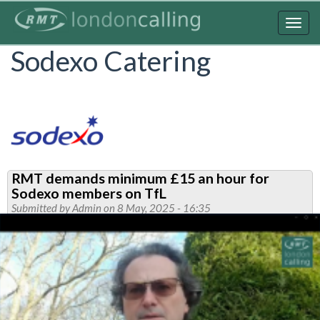
Skip
to
Togg
main
navig
Sodexo Catering
content
RMT demands minimum £15 an hour for
Sodexo members on TfL
Submitted by
Admin
on 8 May, 2025 - 16:35