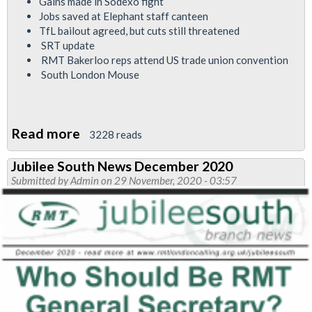
Gains made in Sodexo fight
Jobs saved at Elephant staff canteen
TfL bailout agreed, but cuts still threatened
SRT update
RMT Bakerloo reps attend US trade union convention
South London Mouse
Read more
about
3228 reads
Bakerloo
Jubilee South News December 2020
Branch
Submitted by
Admin
on 29 November, 2020 - 03:57
News
December
2020