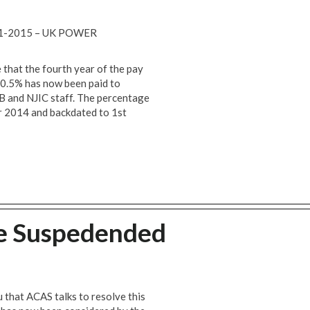
1-2015 – UK POWER
 that the fourth year of the pay
+ 0.5% has now been paid to
B and NJIC staff. The percentage
 2014 and backdated to 1st
ke Suspedended
u that ACAS talks to resolve this