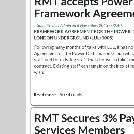
RMT accepts Power 
d
t
A
Framework Agreem
L
n
U
n
P
Submitted by
Admin
on 6 November, 2015 - 02:40
o
a
FRAMEWORK AGREEMENT FOR THE POWER DI
u
y
LONDON UNDERGROUND (LUL/0005)
n
T
c
Following many months of talks with LUL, it has 
a
e
Agreement for the Power Distribution Group which 
l
P
staff and for existing staff that choose to take a
k
l
contract. Existing staff can remain on their existi
s
a
wish.
U
n
p
s
d
f
a
Read more
a
5074 reads
o
t
b
r
e
o
H
u
RMT Secures 3% Pay
u
t
g
Services Members
R
e
M
J