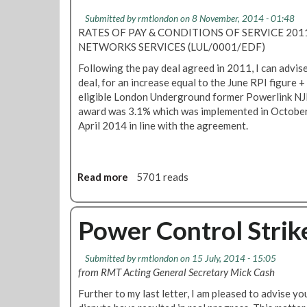
T
o
Submitted by
rmtlondon
on 8 November, 2014 - 01:48
a
b
RATES OF PAY & CONDITIONS OF SERVICE 201
c
C
NETWORKS SERVICES (LUL/0001/EDF)
c
u
Following the pay deal agreed in 2011, I can advise
e
t
deal, for an increase equal to the June RPI figure 
p
s
eligible London Underground former Powerlink NJ
t
award was 3.1% which was implemented in October
s
April 2014 in line with the agreement.
P
o
w
e
Read more
a
5701 reads
r
b
D
o
i
u
Power Control Stri
s
t
t
R
r
Submitted by
rmtlondon
on 15 July, 2014 - 15:05
M
i
from RMT Acting General Secretary Mick Cash
T
b
S
Further to my last letter, I am pleased to advise yo
u
e