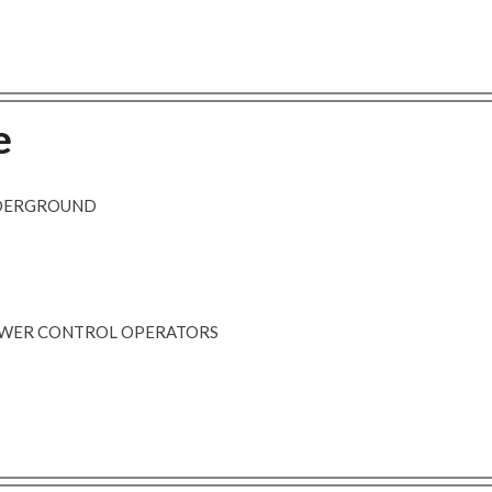
e
NDERGROUND
POWER CONTROL OPERATORS