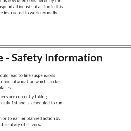
r has now been considered by the
end all industrial action in this
e instructed to work normally.
e - Safety Information
ould lead to line suspensions
n' and information which can be
laces.
ers are currently taking
n July 1st and is scheduled to run
or to earlier planned action by
the safety of drivers.