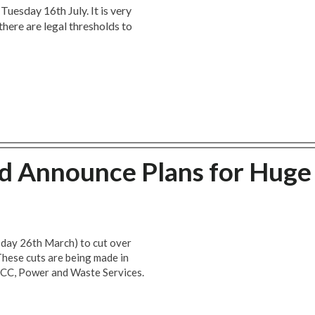
Tuesday 16th July. It is very
there are legal thresholds to
 Announce Plans for Huge
day 26th March) to cut over
 These cuts are being made in
LUCC, Power and Waste Services.