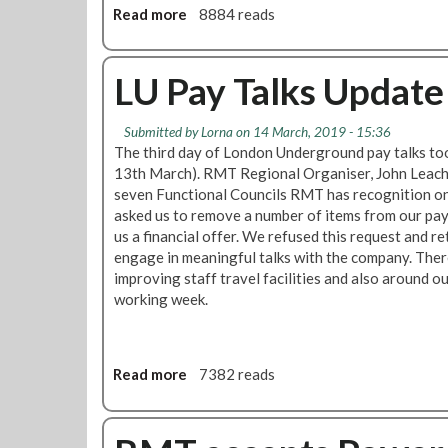
a
Read more
a
8884 reads
t
b
i
o
o
u
LU Pay Talks Update
n
t
B
L
Submitted by
Lorna
on 14 March, 2019 - 15:36
a
o
The third day of London Underground pay talks t
l
n
13th March). RMT Regional Organiser, John Leach,
l
d
seven Functional Councils RMT has recognition o
o
o
asked us to remove a number of items from our pa
t
n
us a financial offer. We refused this request and r
U
engage in meaningful talks with the company. The
n
improving staff travel facilities and also around o
d
working week.
e
r
g
r
Read more
a
7382 reads
o
b
u
o
n
u