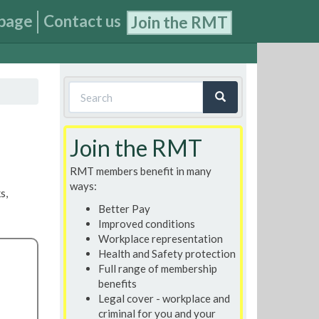
page
Contact us
Join the RMT
Search
form
Search
Join the RMT
RMT members benefit in many
ways:
s,
Better Pay
Improved conditions
Workplace representation
Health and Safety protection
Full range of membership
benefits
Legal cover - workplace and
criminal for you and your