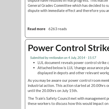
dispute have resulted in real progress. This matte
t
c
General Grades Committee which has decided to susp
i
u
dispute with immediate effect and therefore you ar
o
r
n
e
G
s
r
Read more
a
6263 reads
3
o
b
%
u
o
P
p
u
Power Control Strik
a
F
t
y
r
P
R
Submitted by
rmtlondon
on 4 July, 2014 - 15:57
a
o
i
LUL document reveals power control strike c
m
w
s
Attached below is LUL 'change assurance pla
e
e
e
displayed in depots and other relevant workp
w
r
F
o
C
As you may be aware our power control room memb
o
r
o
industrial action. This action started at 20.00hrs o
r
k
n
until the 20.00hrs on July 15th.
U
A
t
K
The Train’s Safety Council met with management pri
g
r
P
these workers to discuss how this would impact on 
r
o
o