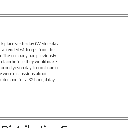
ook place yesterday (Wednesday
 attended with reps from the
n. The company had previously
y claim before they would make
eturned yesterday to continue to
re were discussions about
ur demand for a 32 hour, 4 day