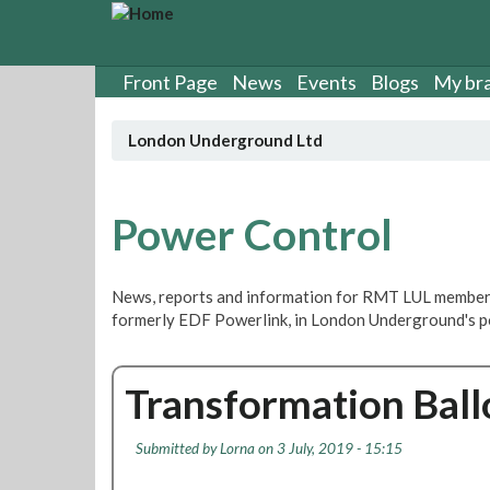
S
k
i
p
Front Page
News
Events
Blogs
My br
t
o
London Underground Ltd
m
a
i
n
Power Control
c
o
n
News, reports and information for RMT LUL member
t
formerly EDF Powerlink, in London Underground's p
e
n
t
Transformation Ball
Submitted by
Lorna
on 3 July, 2019 - 15:15