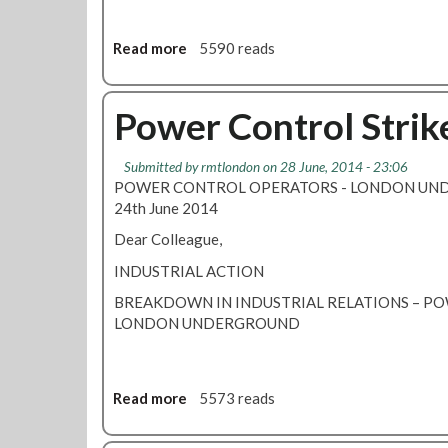
r
b
i
e
k
Read more
r
a
5590 reads
e
s
b
-
o
S
u
Power Control Strik
a
t
f
1
Submitted by
rmtlondon
on 28 June, 2014 - 23:06
e
4
POWER CONTROL OPERATORS - LONDON U
t
D
24th June 2014
y
a
I
y
Dear Colleague,
n
T
INDUSTRIAL ACTION
f
u
o
b
BREAKDOWN IN INDUSTRIAL RELATIONS – 
r
e
LONDON UNDERGROUND
m
P
a
o
t
w
Read more
a
5573 reads
i
e
b
o
r
o
n
S