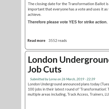
The closing date for the Transformation Ballot is 
important that everyone has a vote and uses it as 
achieve.
Therefore please vote YES for strike action.
Read more
a
3552 reads
b
o
u
London Underground
t
Job Cuts
T
r
a
Submitted by
Lorna
on 26 March, 2019 - 22:39
n
London Underground announced plans today (Tues
s
100 jobs in their latest round of 'Transformation'.
f
multiple areas including, Track Access, Trainers, 
o
r
m