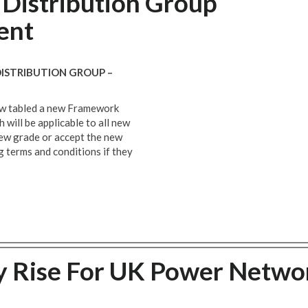
Distribution Group
ent
STRIBUTION GROUP –
now tabled a new Framework
will be applicable to all new
 new grade or accept the new
ng terms and conditions if they
 Rise For UK Power Netwo