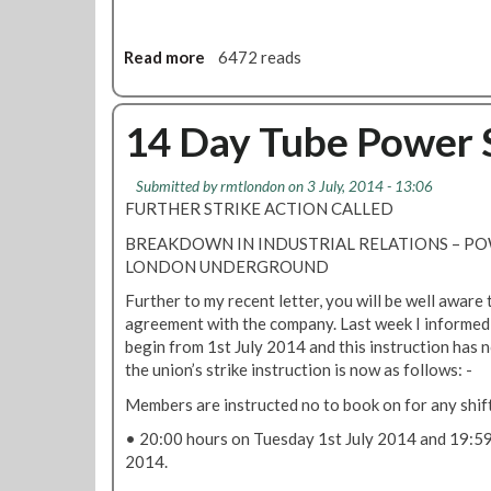
e
l
w
e
S
e
m
t
Read more
a
6472 reads
r
e
r
b
N
n
i
o
e
t
k
u
14 Day Tube Power S
t
e
t
w
S
P
o
Submitted by
rmtlondon
on 3 July, 2014 - 13:06
u
o
r
FURTHER STRIKE ACTION CALLED
s
w
k
p
e
BREAKDOWN IN INDUSTRIAL RELATIONS – 
S
e
r
LONDON UNDERGROUND
e
d
C
r
Further to my recent letter, you will be well aware 
e
o
v
agreement with the company. Last week I informed yo
n
n
i
begin from 1st July 2014 and this instruction has 
d
t
c
the union’s strike instruction is now as follows: -
e
r
e
d
o
Members are instructed no to book on for any shif
s
l
M
• 20:00 hours on Tuesday 1st July 2014 and 19:59
S
e
2014.
t
m