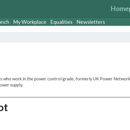
Home
anch
My Workplace
Equalities
Newsletters
s who work in the power control grade, formerly UK Power Network
ower supply.
ot