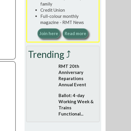
family
Credit Union
Full-colour monthly
magazine - RMT News
Join here
Read more
Trending ⤴
RMT 20th
Anniversary
Reparations
Annual Event
Ballot: 4-day
Working Week &
Trains
Functional...