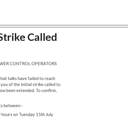
trike Called
POWER CONTROL OPERATORS
that talks have failed to reach
u of the initial strike called to
now been extended. To confirm,
ts between:-
 hours on Tuesday 15th July