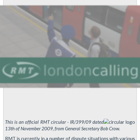
Disputes
This is an official RMT circular - IR/399/09 dated
13th of November 2009, from General Secretary Bob Crow.
RMT is currently in a number of dispute situations with various