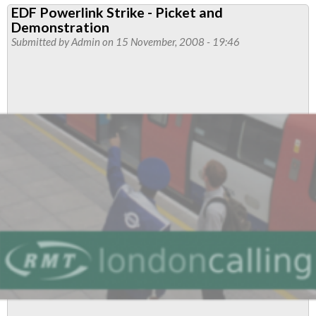
EDF Powerlink Strike - Picket and
workers’
Demonstration
strike
Submitted by
Admin
on 15 November, 2008 - 19:46
on
London
Tube
100%
solid,
says
RMT