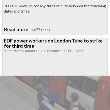
TO NOT book-on for any turns of duty between the following
dates and times:
Read more
about
4475 reads
More
EDF power workers on London Tube to strike
Strikes
for third time
on
Submitted by
Admin
on 23 December, 2008 - 13:21
EDF
Powerlink