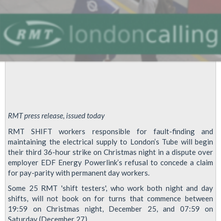
RMT press release, issued today
RMT SHIFT workers responsible for fault-finding and
maintaining the electrical supply to London’s Tube will begin
their third 36-hour strike on Christmas night in a dispute over
employer EDF Energy Powerlink’s refusal to concede a claim
for pay-parity with permanent day workers.
Some 25 RMT 'shift testers', who work both night and day
shifts, will not book on for turns that commence between
19:59 on Christmas night, December 25, and 07:59 on
Saturday (December 27).