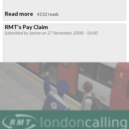
Read more
about
4132 reads
RMT's
RMT's Pay Claim
Pay
Submitted by
Janine
on 27 November, 2008 - 16:00
Claim
2009