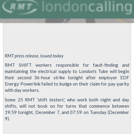
RMT press release, issued today
RMT SHIFT workers responsible for fault-finding and
maintaining the electrical supply to London's Tube will begin
their second 36-hour strike tonight after employer EDF
Energy Powerlink failed to budge on their claim for pay-parity
with day workers.
Some 25 RMT 'shift testers', who work both night and day
shifts, will not book on for turns that commence between
19:59 tonight, December 7, and 07:59 on Tuesday (December
9).