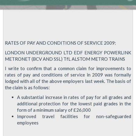
RATES OF PAY AND CONDITIONS OF SERVICE 2009:
LONDON UNDERGROUND LTD EDF ENERGY POWERLINK
METRONET (BCV AND SSL) TfL ALSTOM METRO TRAINS
I write to confirm that a common claim for improvements to
rates of pay and conditions of service in 2009 was formally
lodged with all of the above employers last week. The basis of
the claim is as follows:
A substantial increase in rates of pay for all grades and
additional protection for the lowest paid grades in the
form of a minimum salary of £26,000
Improved travel facilities for non-safeguarded
employees