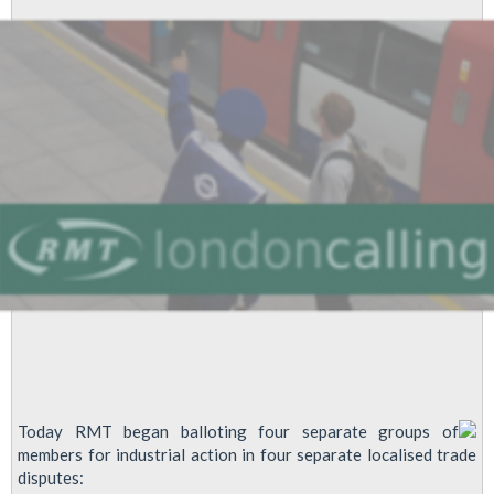
Today RMT began balloting four separate groups of
members for industrial action in four separate localised trade
disputes: