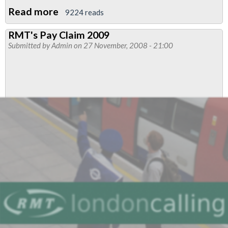
Read more
about
9224 reads
EDF
RMT's Pay Claim 2009
power
Submitted by
Admin
on 27 November, 2008 - 21:00
workers
on
London
Tube
strike
again
for
pay
parity