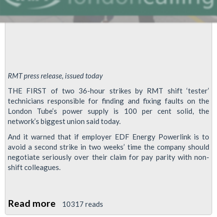
RMT press release, issued today
THE FIRST of two 36-hour strikes by RMT shift ‘tester’
technicians responsible for finding and fixing faults on the
London Tube’s power supply is 100 per cent solid, the
network’s biggest union said today.
And it warned that if employer EDF Energy Powerlink is to
avoid a second strike in two weeks’ time the company should
negotiate seriously over their claim for pay parity with non-
shift colleagues.
Read more
about
10317 reads
Power