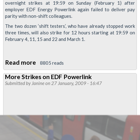
overnight strikes at 19:59 on Sunday (February 1) after
employer EDF Energy Powerlink again failed to deliver pay
parity with non-shift colleagues.
The two dozen ‘shift testers’, who have already stopped work
three times, will also strike for 12 hours starting at 19:59 on
February 4, 11, 15 and 22 and March 1.
Read more
about
8805 reads
Power
More Strikes on EDF Powerlink
workers
Submitted by
Janine
on 27 January, 2009 - 16:47
on
London
Tube
set
six
new
strike