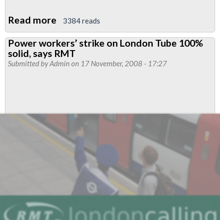
Read more
about
3384 reads
RMT's
Power workers’ strike on London Tube 100%
Pay
solid, says RMT
Claim
Submitted by
Admin
on 17 November, 2008 - 17:27