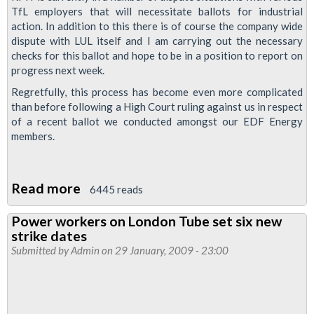
TfL employers that will necessitate ballots for industrial
action. In addition to this there is of course the company wide
dispute with LUL itself and I am carrying out the necessary
checks for this ballot and hope to be in a position to report on
progress next week.
Regretfully, this process has become even more complicated
than before following a High Court ruling against us in respect
of a recent ballot we conducted amongst our EDF Energy
members.
Read more
about
6445 reads
Trade
Power workers on London Tube set six new
Dispute
strike dates
Updates
Submitted by
Admin
on 29 January, 2009 - 23:00
for
EDF
Energy,