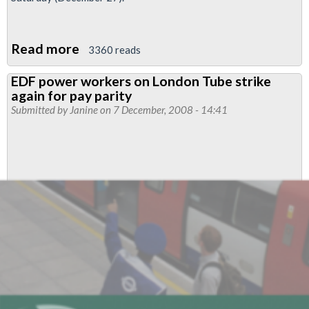
Read more
about
3360 reads
EDF
EDF power workers on London Tube strike
power
again for pay parity
workers
Submitted by
Janine
on 7 December, 2008 - 14:41
on
London
Tube
to
strike
for
third
time