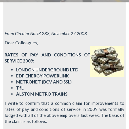
From Circular No. IR 283, November 27 2008
Dear Colleagues,
RATES OF PAY AND CONDITIONS OF
SERVICE 2009:
LONDON UNDERGROUND LTD
EDF ENERGY POWERLINK
METRONET (BCV AND SSL)
TfL
ALSTOM METRO TRAINS
I write to confirm that a common claim for improvements to
rates of pay and conditions of service in 2009 was formally
lodged with all of the above employers last week. The basis of
the claim is as follows: