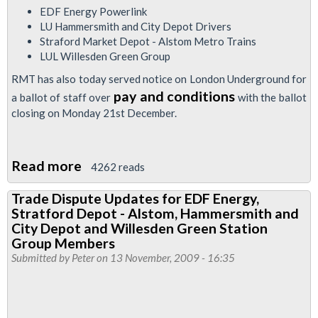
EDF Energy Powerlink
LU Hammersmith and City Depot Drivers
Straford Market Depot - Alstom Metro Trains
LUL Willesden Green Group
RMT has also today served notice on London Underground for
pay and conditions
a ballot of staff over
with the ballot
closing on Monday 21st December.
Read more
about
4262 reads
RMT
Trade Dispute Updates for EDF Energy,
Begins
Stratford Depot - Alstom, Hammersmith and
Ballot
City Depot and Willesden Green Station
In
Group Members
Submitted by
Peter
on 13 November, 2009 - 16:35
Four
Separate
TfL