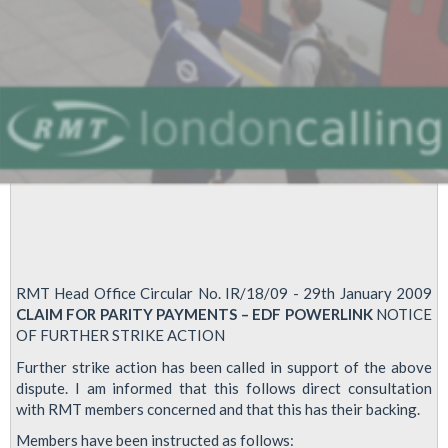
dates
RMT Head Office Circular No. IR/18/09 - 29th January 2009
CLAIM FOR PARITY PAYMENTS – EDF POWERLINK
NOTICE
OF FURTHER STRIKE ACTION
Further strike action has been called in support of the above
dispute. I am informed that this follows direct consultation
with RMT members concerned and that this has their backing.
Members have been instructed as follows: