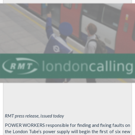
Stratford
Depot
-
Alstom,
Hammersmith
and
City
Depot
and
Willesden
Green
Station
Group
Members
RMT press release, issued today
POWER WORKERS responsible for finding and fixing faults on
the London Tube’s power supply will begin the first of six new