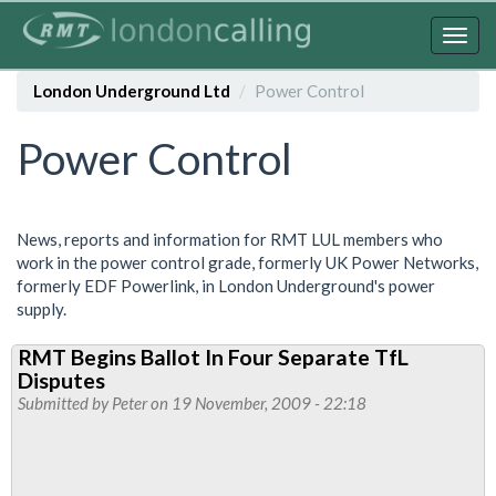
Skip
to
Togg
main
navig
content
London Underground Ltd
Power Control
Power Control
News, reports and information for RMT LUL members who
work in the power control grade, formerly UK Power Networks,
formerly EDF Powerlink, in London Underground's power
supply.
RMT Begins Ballot In Four Separate TfL
Disputes
Submitted by
Peter
on 19 November, 2009 - 22:18