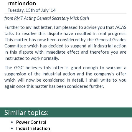
rmtlondon
Tuesday, 15th of July '14
from RMT Acting General Secretary Mick Cash
Further to my last letter, I am pleased to advise you that ACAS
talks to resolve this dispute have resulted in real progress.
This matter has now been considered by the General Grades
Committee which has decided to suspend all industrial action
in this dispute with immediate effect and therefore you are
instructed to work normally.
The GGC believes this offer is good enough to warrant a
suspension of the industrial action and the company’s offer
which will now be considered in detail. I shall write to you
again once this matter has been considered further.
Similar topics:
Power Control
Industrial action