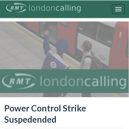
Skip
to
Togg
main
navig
content
Power Control Strike
Suspedended