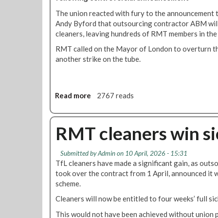
The union reacted with fury to the announcement 
Andy Byford that outsourcing contractor ABM will
cleaners, leaving hundreds of RMT members in the 
RMT called on the Mayor of London to overturn the
another strike on the tube.
Read more
a
2767 reads
b
o
u
RMT cleaners win s
t
S
Submitted by
Admin
on 10 April, 2026 - 15:31
a
TfL cleaners have made a significant gain, as outs
d
took over the contract from 1 April, announced it 
i
scheme.
q
K
Cleaners will now be entitled to four weeks’ full sic
h
This would not have been achieved without union 