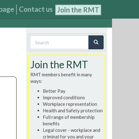
page
Contact us
Join the RMT
Search
form
Search
Join the RMT
RMT members benefit in many
ways:
Better Pay
Improved conditions
Workplace representation
Health and Safety protection
Full range of membership
benefits
Legal cover - workplace and
criminal for you and your