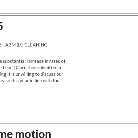
5
 - ABM (LU CLEANING
a substantial increase in rates of
e Lead Officer has submitted a
g it is unwilling to discuss our
ase this year in line with the
ime motion