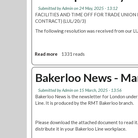
A
a
n
Submitted by
Admin
on 24 May, 2025 - 13:12
B
c
g
FACILITIES AND TIME OFF FOR TRADE UNION D
M
t
B
CONTRACT) (LUL/20/3)
P
T
o
a
The following resolution was received from our LU
e
d
y
n
y
C
d
U
l
e
p
Read more
a
1331 reads
a
r
d
b
i
a
o
m
t
u
Bakerloo News - Ma
2
e
t
0
A
2
Submitted by
Admin
on 15 March, 2025 - 13:56
B
5
Bakerloo News is the newsletter for London unde
M
Line. It is produced by the RMT Bakerloo branch.
r
e
p
Please download the attached document to read it. 
s
distribute it in your Bakerloo Line workplace.
'
f