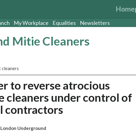
Home
anch
My Workplace
Equalities
Newsletters
d Mitie Cleaners
 cleaners
r to reverse atrocious
e cleaners under control of
l contractors
on London Underground