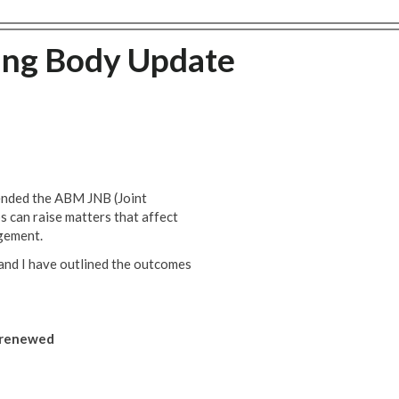
ing Body Update
ended the ABM JNB (Joint
 can raise matters that affect
gement.
and I have outlined the outcomes
s renewed