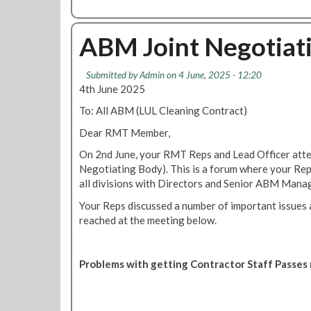
o
b
T
l
o
u
o
u
ABM Joint Negotiat
b
f
t
e
g
J
c
r
Submitted by
Admin
on 4 June, 2025 - 12:20
o
l
e
4th June 2025
i
e
e
n
To: All ABM (LUL Cleaning Contract)
a
d
O
n
y
Dear RMT Member,
u
e
m
r
On 2nd June, your RMT Reps and Lead Officer att
r
u
P
Negotiating Body). This is a forum where your Reps
s
l
r
all divisions with Directors and Senior ABM Mana
w
t
o
a
i
Your Reps discussed a number of important issues 
t
g
n
reached at the meeting below.
e
e
a
s
s
t
t
d
i
Problems with getting Contractor Staff Passe
:
u
o
H
r
n
a
i
a