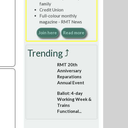
family
Credit Union
Full-colour monthly
magazine - RMT News
Join here
Read more
Trending ⤴
RMT 20th
Anniversary
Reparations
Annual Event
Ballot: 4-day
Working Week &
Trains
Functional...