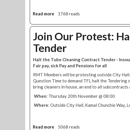
u
L
b
c
Read more
a
1768 reads
e
l
b
c
e
o
l
a
u
Join Our Protest: Ha
e
n
t
a
e
Tender
R
n
r
M
e
s
T
r
i
Halt the Tube Cleaning Contract Tender - Insour
r
s
n
Fair pay, sick Pay and Pensions for all
e
u
-
RMT Members will be protesting outside City Hall,
s
n
h
Question Time to demand TFL halt the Tendering o
o
d
o
bring cleaners in house, an end to all subcontracts 
l
e
u
u
r
s
When
: Thursday 20th November @ 08:00
t
c
e
Where
: Outside City Hall, Kamal Chunchie Way,
i
o
o
n
n
t
o
r
Read more
a
5068 reads
n