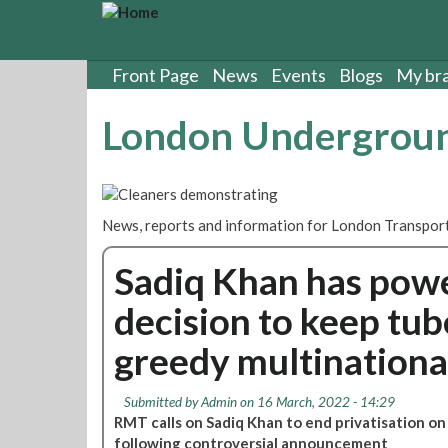
S
k
i
p
Front Page
News
Events
Blogs
My br
t
o
London Undergroun
m
a
i
n
c
News, reports and information for London Transport
o
n
Sadiq Khan has powe
t
e
decision to keep tub
n
t
greedy multinationa
Submitted by
Admin
on 16 March, 2022 - 14:29
RMT calls on Sadiq Khan to end privatisation 
following controversial announcement