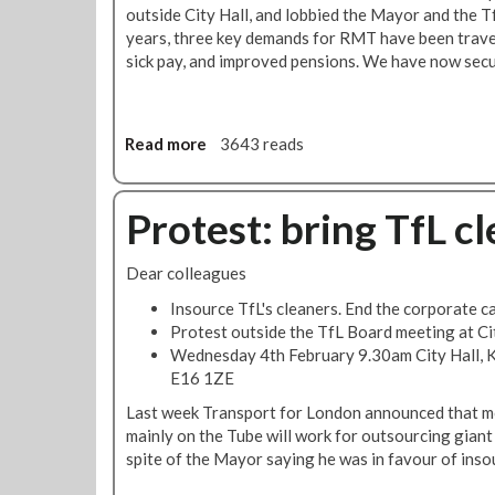
a
outside City Hall, and lobbied the Mayor and the T
n
years, three key demands for RMT have been trave
h
sick pay, and improved pensions. We have now secu
a
s
p
o
Read more
a
3643 reads
w
b
e
o
r
u
Protest: bring TfL c
t
t
o
R
Dear colleagues
r
M
e
T
Insource TfL's cleaners. End the corporate c
v
c
Protest outside the TfL Board meeting at Ci
e
l
Wednesday 4th February 9.30am City Hall, 
r
e
E16 1ZE
s
a
Last week Transport for London announced that m
e
n
mainly on the Tube will work for outsourcing giant M
a
e
spite of the Mayor saying he was in favour of inso
t
r
r
s