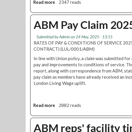
l
Read more
a
2347 reads
n
l
t
b
g
c
t
o
L
o
h
u
ABM Pay Claim 202
U
n
e
t
i
t
T
A
n
r
Submitted by
Admin
on 24 May, 2025 - 13:15
u
B
d
a
RATES OF PAY & CONDITIONS OF SERVICE 2025
b
M
u
c
CONTRACT) (LUL/0001/ABM)
e
J
s
t
C
o
In line with Union policy, a claim was submitted for 
t
o
l
i
pay and improvements to conditions of service. Th
r
r
e
n
report, along with correspondence from ABM, statin
i
s
a
t
pay claim as members have already received an incre
a
n
N
London Living Wage uplift.
l
i
e
a
n
g
c
g
o
t
Read more
a
2882 reads
C
t
i
b
o
i
o
o
n
a
n
u
ABM reps' facility t
t
t
t
r
i