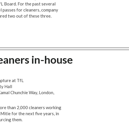
fL Board. For the past several
l passes for cleaners, company
red two out of these three.
leaners in-house
apture at TfL
ty Hall
Kamal Chunchie Way, London,
ore than 2,000 cleaners working
itie for the next five years, in
urcing them.