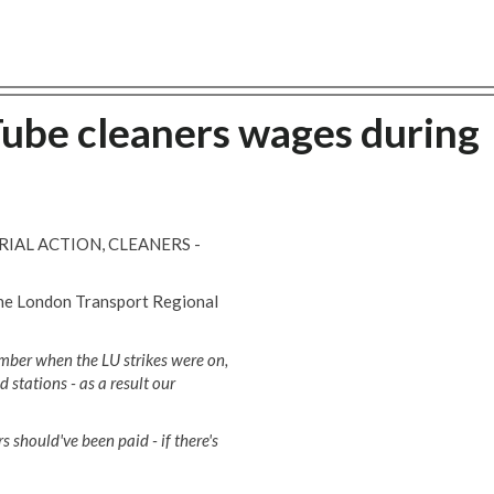
ube cleaners wages during
IAL ACTION, CLEANERS -
the London Transport Regional
ember when the LU strikes were on,
 stations - as a result our
rs should've been paid - if there's