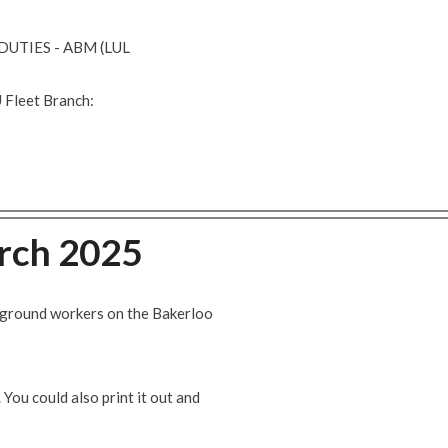
UTIES - ABM (LUL
 Fleet Branch:
rch 2025
rground workers on the Bakerloo
You could also print it out and