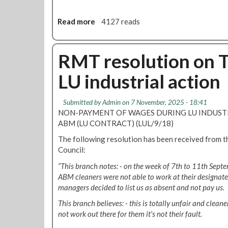
o
w
c
i
Read more
a
4127 reads
i
n
b
o
s
o
u
i
u
RMT resolution on T
s
c
t
d
k
LU industrial action
P
e
p
r
c
a
o
Submitted by
Admin
on 7 November, 2025 - 18:41
i
y
t
NON-PAYMENT OF WAGES DURING LU INDUSTR
s
d
e
ABM (LU CONTRACT) (LUL/9/18)
i
e
s
o
m
The following resolution has been received from 
t
n
a
Council:
:
t
n
b
“This branch notes: - on the week of 7th to 11th Sept
o
d
r
ABM cleaners were not able to work at their designated
k
i
managers decided to list us as absent and not pay us.
e
n
e
This branch believes: - this is totally unfair and cleane
g
p
not work out there for them it's not their fault.
T
t
f