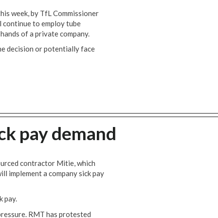
this week, by TfL Commissioner
 continue to employ tube
hands of a private company.
 decision or potentially face
ick pay demand
ourced contractor Mitie, which
will implement a company sick pay
k pay.
pressure. RMT has protested