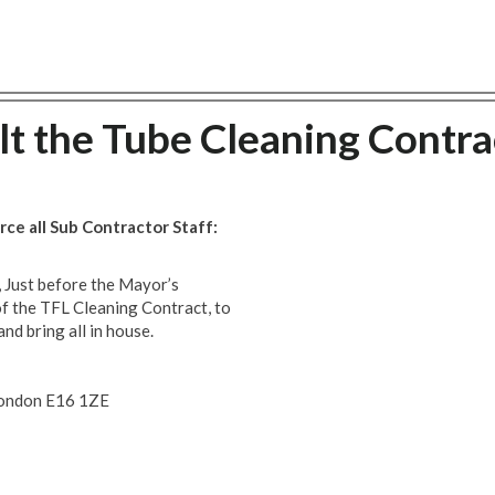
lt the Tube Cleaning Contra
ce all Sub Contractor Staff:
 Just before the Mayor’s
f the TFL Cleaning Contract, to
and bring all in house.
 London E16 1ZE