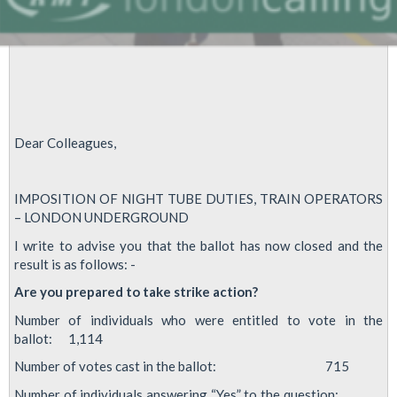
Dear Colleagues,
IMPOSITION OF NIGHT TUBE DUTIES, TRAIN OPERATORS
– LONDON UNDERGROUND
I write to advise you that the ballot has now closed and the
result is as follows: -
Are you prepared to take strike action?
Number of individuals who were entitled to vote in the
ballot: 1,114
Number of votes cast in the ballot: 715
Number of individuals answering “Yes” to the question: