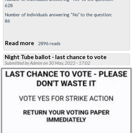
628
Number of individuals answering “No” to the question:
86
Read more
about
2896 reads
88%
Night Tube ballot - last chance to vote
vote
Submitted by
Admin
on 30 May, 2022 - 17:02
YES
in
RMT
Night
Tube
betrayal
dispute
re-
ballot