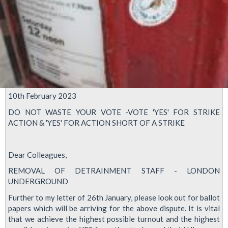
10th February 2023
DO NOT WASTE YOUR VOTE -VOTE 'YES' FOR STRIKE
ACTION & 'YES' FOR ACTION SHORT OF A STRIKE
Dear Colleagues,
REMOVAL OF DETRAINMENT STAFF - LONDON
UNDERGROUND
Further to my letter of 26th January, please look out for ballot
papers which will be arriving for the above dispute. It is vital
that we achieve the highest possible turnout and the highest