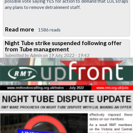
possible vote saying YES for action to demand that LUL scraps
any plans to remove detrainment staff.
Read more
about
1586 reads
Removal
Night Tube strike suspended following offer
of
from Tube management
detrainment
Submitted by
Admin
on 19 July, 2022 - 19:43
staff
dispute:
return
your
ballot
paper