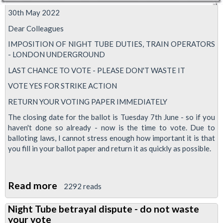
30th May 2022
Dear Colleagues
IMPOSITION OF NIGHT TUBE DUTIES, TRAIN OPERATORS
- LONDON UNDERGROUND
LAST CHANCE TO VOTE - PLEASE DON'T WASTE IT
VOTE YES FOR STRIKE ACTION
RETURN YOUR VOTING PAPER IMMEDIATELY
The closing date for the ballot is Tuesday 7th June - so if you
haven't done so already - now is the time to vote. Due to
balloting laws, I cannot stress enough how important it is that
you fill in your ballot paper and return it as quickly as possible.
Read more
about
2292 reads
Night
Night Tube betrayal dispute - do not waste
Tube
your vote