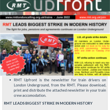
following
offer
from
Tube
management
RMT Upfront is the newsletter for train drivers on
London Underground, from the RMT. Please download,
print and distribute the attached newsletter in your train
crew accomodation.
RMT LEADS BIGGEST STRIKE IN MODERN HISTORY