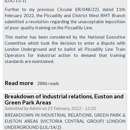
(LUL/11/1)
betrayal
special
Further to my previous Circular (IR/048/22), dated 11th
February 2022, the Piccadilly and District West RMT Branch
submitted a resolution regarding the unacceptable imposition
of poor-quality training on the Piccadilly Line.
This matter has been considered by the National Executive
Committee which took the decision to enter a dispute with
London Underground and to ballot all Piccadilly Line Train
Operators for industrial action to demand that training
standards are maintained.
Read more
about
2886 reads
Pic
Breakdown of industrial relations, Euston and
Line
Green Park Areas
drivers
Submitted by
Admin
on 21 February, 2022 - 12:50
balloted
BREAKDOWN IN INDUSTRIAL RELATIONS, GREEN PARK &
EUSTON AREAS (VICTORIA CENTRAL GROUP) LONDON
over
UNDERGROUND (LUL/14/2)
training