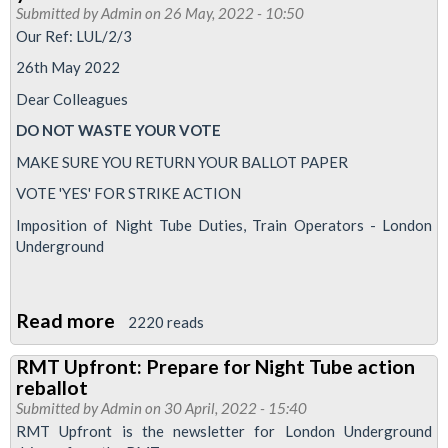
ballot
Submitted by
Admin
on 26 May, 2022 - 10:50
-
Our Ref: LUL/2/3
last
26th May 2022
chance
Dear Colleagues
to
DO NOT WASTE YOUR VOTE
vote
MAKE SURE YOU RETURN YOUR BALLOT PAPER
VOTE 'YES' FOR STRIKE ACTION
Imposition of Night Tube Duties, Train Operators - London
Underground
Read more
about
2220 reads
Night
RMT Upfront: Prepare for Night Tube action
Tube
reballot
betrayal
Submitted by
Admin
on 30 April, 2022 - 15:40
dispute
RMT Upfront is the newsletter for London Underground