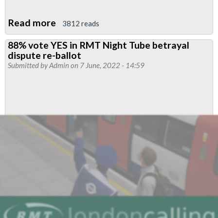
Read more
about
3812 reads
RMT
88% vote YES in RMT Night Tube betrayal
Upfront
dispute re-ballot
June
Submitted by
Admin
on 7 June, 2022 - 14:59
2022
-
RMT
leads
biggest
strike
in
modern
rail
history