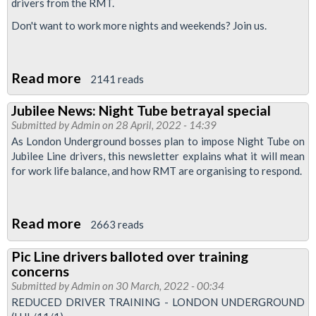
drivers from the RMT.
-
do
Don't want to work more nights and weekends? Join us.
not
waste
Read more
about
2141 reads
your
RMT
vote
Jubilee News: Night Tube betrayal special
Upfront:
Submitted by
Admin
on 28 April, 2022 - 14:39
Prepare
As London Underground bosses plan to impose Night Tube on
for
Jubilee Line drivers, this newsletter explains what it will mean
for work life balance, and how RMT are organising to respond.
Night
Tube
action
Read more
about
2663 reads
reballot
Jubilee
Pic Line drivers balloted over training
News:
concerns
Night
Submitted by
Admin
on 30 March, 2022 - 00:34
Tube
REDUCED DRIVER TRAINING - LONDON UNDERGROUND