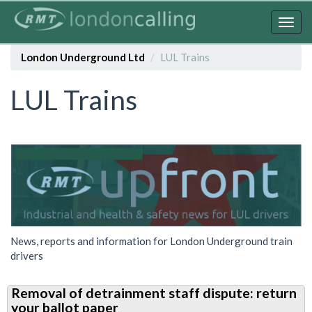
Skip
to
Togg
main
navig
content
London Underground Ltd
LUL Trains
LUL Trains
News, reports and information for London Underground train
drivers
Removal of detrainment staff dispute: return
your ballot paper