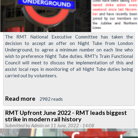
The RMT National Executive Committee has taken the
decision to accept an offer on Night Tube from London
Underground, to agree a minimum number on each line who
wish to preference Night Tube duties. RMT's Train Functional
Council will meet to discuss the implementation of this and
assist local reps in monitoring of all Night Tube duties being
carried out by volunteers.
Read more
about
2982 reads
Night
RMT Upfront June 2022 - RMT leads biggest
Tube
strike in modern rail history
strike
Submitted by
Admin
on 11 June, 2022 - 14:08
suspended