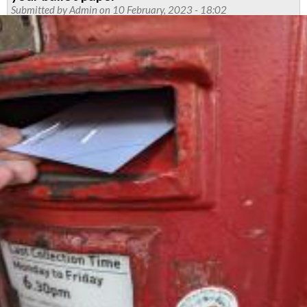
Submitted by
Admin
on 10 February, 2023 - 18:02