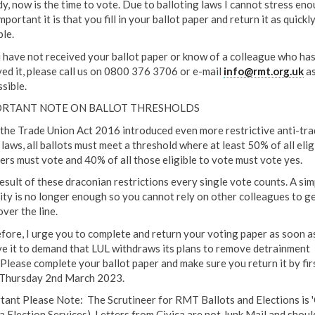
dy, now is the time to vote. Due to balloting laws I cannot stress en
portant it is that you fill in your ballot paper and return it as quickl
ble.
u have not received your ballot paper or know of a colleague who has
ved it, please call us on 0800 376 3706 or e-mail
info@rmt.org.uk
as
sible.
RTANT NOTE ON BALLOT THRESHOLDS
 the Trade Union Act 2016 introduced even more restrictive anti-tra
laws, all ballots must meet a threshold where at least 50% of all elig
rs must vote and 40% of all those eligible to vote must vote yes.
result of these draconian restrictions every single vote counts. A sim
ity is no longer enough so you cannot rely on other colleagues to ge
ver the line.
fore, I urge you to complete and return your voting paper as soon a
ve it to demand that LUL withdraws its plans to remove detrainment
. Please complete your ballot paper and make sure you return it by fir
 Thursday 2nd March 2023.
tant Please Note: The Scrutineer for RMT Ballots and Elections is 
ca Election Services). Letters from Civica are not Junk Mail and shoul