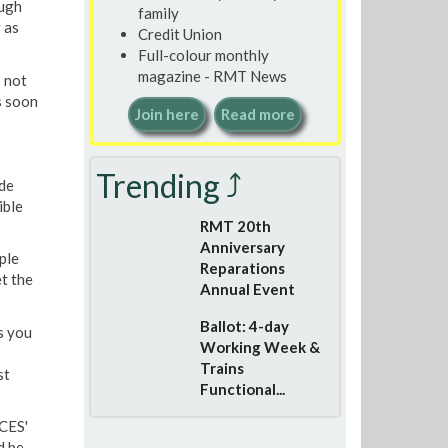
ough
family
y as
Credit Union
Full-colour monthly
magazine - RMT News
 not
 soon
Join here
Read more
Trending ⤴
de
ible
RMT 20th
Anniversary
ple
Reparations
t the
Annual Event
Ballot: 4-day
s you
Working Week &
Trains
st
Functional...
'CES'
d be