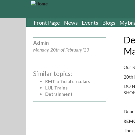
S
k
i
p
Front Page
News
Events
Blogs
My br
t
o
De
m
Admin
a
Ma
Monday, 20th of February '23
i
n
c
Our R
Similar topics:
o
20th 
n
RMT official circulars
t
DO N
LUL Trains
e
SHO
Detrainment
n
t
Dear 
REMO
The c