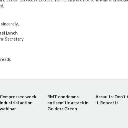
d.
 sincerely,
el Lynch
al Secretary
reads
Compressed week
RMT condemns
Assaults: Don't
industrial action
antisemitic attack in
It, Report It
webinar
Golders Green