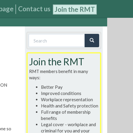
page
Contact us
Join the RMT
Search
form
Search
Join the RMT
RMT members benefit in many
ways:
ION
Better Pay
Improved conditions
Workplace representation
Health and Safety protection
Full range of membership
benefits
Legal cover - workplace and
one so
criminal for you and your