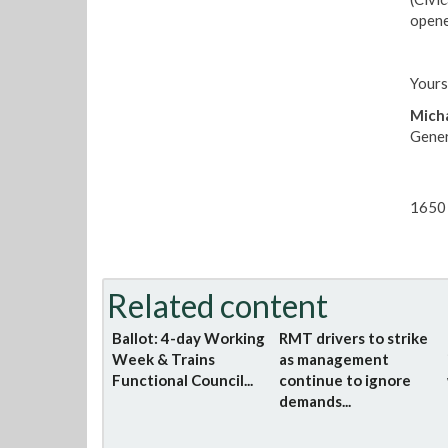
opene
Yours
Micha
Gener
1650 
Related content
Ballot: 4-day Working
RMT drivers to strike
Week & Trains
as management
Functional Council...
continue to ignore
demands...