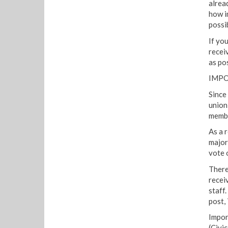
alrea
how im
possi
If yo
recei
as pos
IMPO
Since
union 
membe
As a 
major
vote o
There
recei
staff
post,
Impor
(Civi