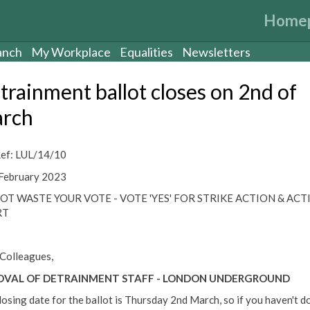
Home
anch
My Workplace
Equalities
Newsletters
trainment ballot closes on 2nd of
rch
ef: LUL/14/10
February 2023
OT WASTE YOUR VOTE - VOTE 'YES' FOR STRIKE ACTION & ACT
RT
Colleagues,
VAL OF DETRAINMENT STAFF - LONDON UNDERGROUND
losing date for the ballot is Thursday 2nd March, so if you haven't d