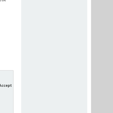
 Accept