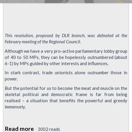
This resolution, proposed by DLR branch, was defeated at the
February meeting of the Regional Council.
Although we have a very pro-active parliamentary lobby group
of 40 to 50 MPs, they can be hopelessly outnumbered (about
6-1) by MPs guided by other interests and influences.
In stark contrast, trade unionists alone outnumber those in
power.
But the potential for us to become the meat and muscle on the
skeletal political and democratic frame is far from being
realised – a situation that benefits the powerful and greedy
immensely.
Read more
about
3002 reads