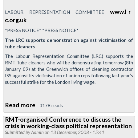
www.l-r-
LABOUR REPRESENTATION COMMITTEE
c.org.uk
*PRESS NOTICE* *PRESS NOTICE*
The LRC supports demonstration against victimisation of
tube cleaners
The Labour Representation Committee (LRC) supports the
RMT Tube cleaners who will be demonstrating tomorrow (8th
January 09) at the Greenwich offices of cleaning contractor
ISS against its victimisation of union reps following last year’s
successful strike for the London living wage.
Read more
about
3178 reads
Labour
RMT-organised Conference to discuss the
Representation
crisis in working-class political representation
Committee
Submitted by
Admin
on 13 December, 2008 - 15:41