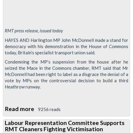
RMT press release, issued today
HAYES AND Harlington MP John McDonnell made a stand for
democracy with his demonstration in the House of Commons
today, Britain’s specialist transport union said.
Condemning the MP’s suspension from the house after he
seized the Mace in the Commons chamber, RMT said that Mr
McDonnell had been right to label as a disgrace the denial of a
vote by MPs on the controversial decision to build a third
Heathrow runway.
Read more
about
9256 reads
John
Labour Representation Committee Supports
McDonnell
RMT Cleaners Fighting Victimisation
makes