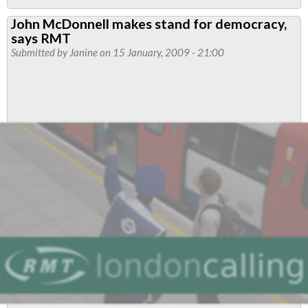
Political
John McDonnell makes stand for democracy,
Representation
says RMT
Submitted by
Janine
on 15 January, 2009 - 21:00