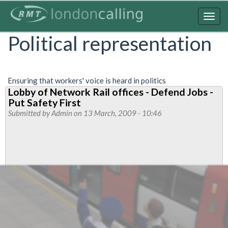
Skip
to
Togg
main
navig
Political representation
content
Ensuring that workers' voice is heard in politics
Lobby of Network Rail offices - Defend Jobs -
Put Safety First
Submitted by
Admin
on 13 March, 2009 - 10:46