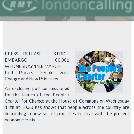
PRESS RELEASE – STRICT
EMBARGO 00.001
WEDNESDAY 11th MARCH
Poll Proves People want
Change and New Priorities
An exclusive poll commissioned
for the launch of the People’s
Charter for Change at the House of Commons on Wednesday
11th at 10.30 has shown that people across the country are
demanding a new set of priorities to deal with the present
economic crisis.