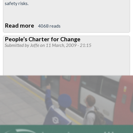
safety risks.
Read more
about
4068 reads
Lobby
People’s Charter for Change
of
Submitted by
Joffe
on 11 March, 2009 - 21:15
Network
Rail
offices
-
Defend
Jobs
-
Put
Safety
First