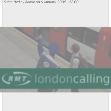
Submitted by
Admin
on 6 January, 2009 - 23:00
stand
for
democracy,
says
RMT