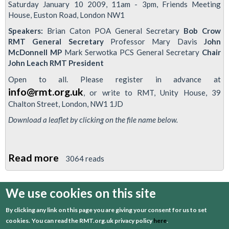
Saturday January 10 2009, 11am - 3pm, Friends Meeting
House, Euston Road, London NW1
Speakers:
Brian Caton POA General Secretary
Bob Crow
RMT General Secretary
Professor Mary Davis
John
McDonnell MP
Mark Serwotka PCS General Secretary
Chair
John Leach RMT President
Open to all. Please register in advance at
info@rmt.org.uk
, or write to RMT, Unity House, 39
Chalton Street, London, NW1 1JD
Download a leaflet by clicking on the file name below.
Read more
about
3064 reads
RMT-
organised
We use cookies on this site
first
previous
…
3
4
5
6
7
Conference
By clicking any link on this page you are giving your consent for us to set
to
8
9
10
11
cookies.
You can read the RMT.org.uk privacy policy
here
.
discuss