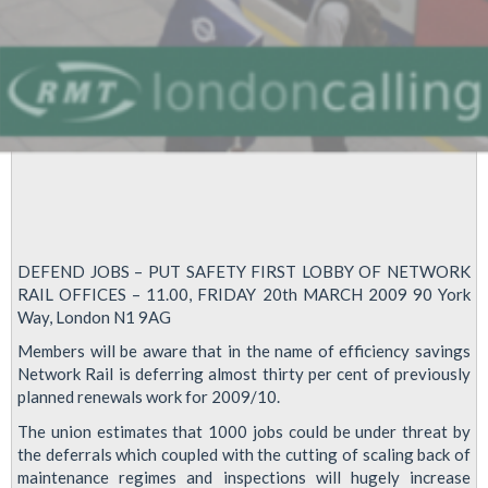
DEFEND JOBS – PUT SAFETY FIRST LOBBY OF NETWORK
RAIL OFFICES – 11.00, FRIDAY 20th MARCH 2009 90 York
Way, London N1 9AG
Members will be aware that in the name of efficiency savings
Network Rail is deferring almost thirty per cent of previously
planned renewals work for 2009/10.
The union estimates that 1000 jobs could be under threat by
the deferrals which coupled with the cutting of scaling back of
maintenance regimes and inspections will hugely increase