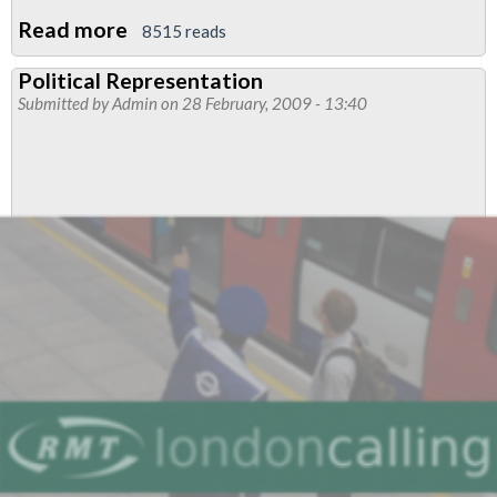
Read more
about
8515 reads
People’s
Political Representation
Charter
Submitted by
Admin
on 28 February, 2009 - 13:40
for
Change