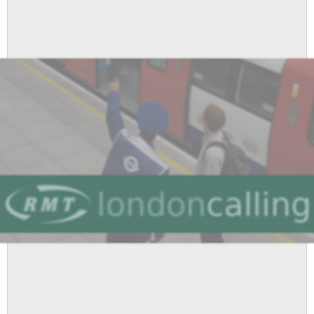
Supports
RMT
Cleaners
Fighting
Victimisation