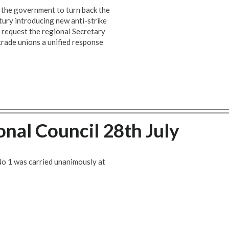
f the government to turn back the
tury introducing new anti-strike
e request the regional Secretary
trade unions a unified response
onal Council 28th July
No 1 was carried unanimously at