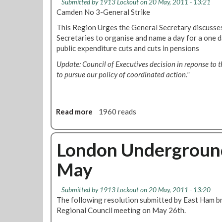
Submitted by
1913 Lockout
on 20 May, 2011 - 13:21
y
u
o
Camden No 3-General Strike
n
n
n
This Region Urges the General Secretary discusse
T
c
a
Secretaries to organise and name a day for a one 
h
i
l
public expenditure cuts and cuts in pensions
o
l
C
m
2
o
Update: Council of Executives decision in reponse to t
a
6
u
to pursue our policy of coordinated action."
s
t
n
-
h
c
R
M
i
e
Read more
a
1960 reads
a
l
g
b
y
2
i
o
8
o
u
London Underground
t
n
t
h
May
a
R
J
l
e
u
C
s
l
Submitted by
1913 Lockout
on 20 May, 2011 - 13:20
o
o
y
The following resolution submitted by East Ham br
u
l
Regional Council meeting on May 26th.
n
u