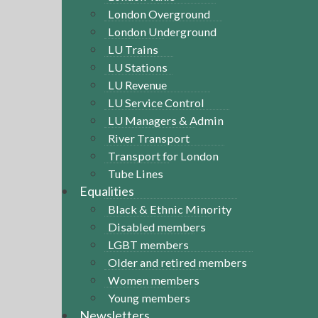
London Overground
London Underground
LU Trains
LU Stations
LU Revenue
LU Service Control
LU Managers & Admin
River Transport
Transport for London
Tube Lines
Equalities
Black & Ethnic Minority
Disabled members
LGBT members
Older and retired members
Women members
Young members
Newsletters