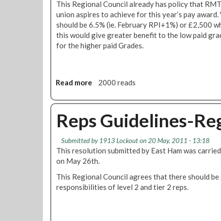
c
This Regional Council already has policy that RMT
t
i
union aspires to achieve for this year’s pay award.
i
l
should be 6.5% (ie. February RPI+1%) or £2,500 wh
o
2
this would give greater benefit to the low paid gra
n
6
for the higher paid Grades.
o
t
n
h
"
M
G
Read more
a
2000 reads
a
e
b
y
n
o
e
u
Reps Guidelines-Re
r
t
a
L
l
Submitted by
1913 Lockout
on 20 May, 2011 - 13:18
o
S
This resolution submitted by East Ham was carried
n
t
on May 26th.
d
r
o
This Regional Council agrees that there should be 
i
n
responsibilities of level 2 and tier 2 reps.
k
U
e
n
"
d