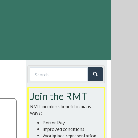
Search
form
Search
Join the RMT
RMT members benefit in many
ways:
Better Pay
Improved conditions
Workplace representation