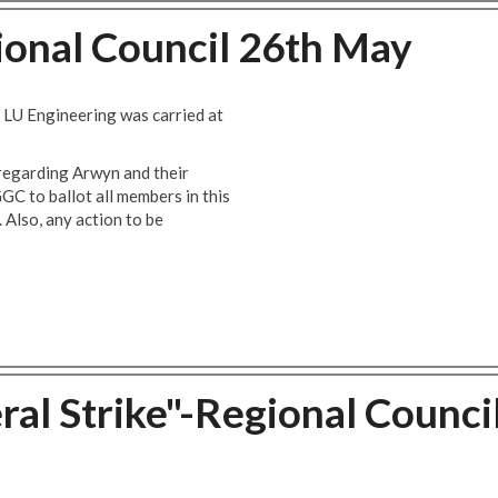
nal Council 26th May
LU Engineering was carried at
 regarding Arwyn and their
GGC to ballot all members in this
. Also, any action to be
ral Strike"-Regional Counci