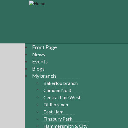
S
k
i
p
t
o
m
a
Front Page
i
News
n
Events
c
Blogs
o
n
My branch
t
Bakerloo branch
e
Camden No 3
n
Central Line West
t
DLR branch
East Ham
Finsbury Park
Hammersmith & City