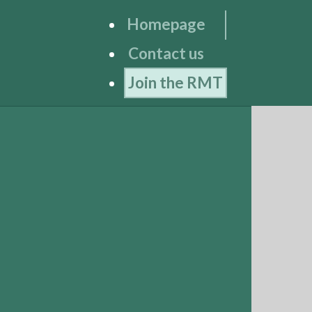
Homepage
Contact us
Join the RMT