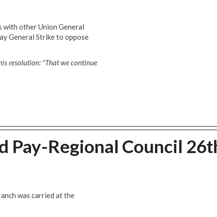
s with other Union General
day General Strike to oppose
his resolution: "That we continue
 Pay-Regional Council 26t
anch was carried at the