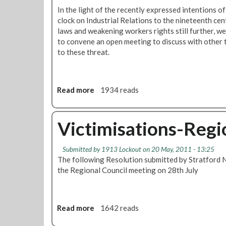
In the light of the recently expressed intentions o
clock on Industrial Relations to the nineteenth cen
laws and weakening workers rights still further, w
to convene an open meeting to discuss with other 
to these threat.
Read more
a
1934 reads
b
o
u
Victimisations-Regi
t
I
Submitted by
1913 Lockout
on 20 May, 2011 - 13:25
n
The following Resolution submitted by Stratford 
d
the Regional Council meeting on 28th July
u
s
t
r
Read more
a
1642 reads
i
b