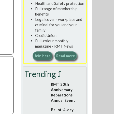
Health and Safety protection
Full range of membership
benefits
Legal cover - workplace and
criminal for you and your
family
Credit Union
Full-colour monthly
magazine - RMT News
Join here
Read more
Trending ⤴
RMT 20th
Anniversary
Reparations
Annual Event
Ballot: 4-day