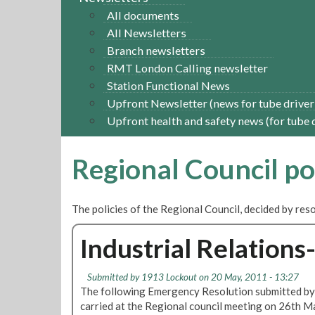
All documents
All Newsletters
Branch newsletters
RMT London Calling newsletter
Station Functional News
Upfront Newsletter (news for tube driver
Upfront health and safety news (for tube 
Regional Council po
The policies of the Regional Council, decided by re
Industrial Relation
Submitted by
1913 Lockout
on 20 May, 2011 - 13:27
The following Emergency Resolution submitted by
carried at the Regional council meeting on 26th M