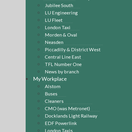
Jubilee South
LU Engineering
LU Fleet
London Taxi
Morden & Oval
Neasden
Piccadilly & District West
Central Line East
TFL Number One
News by branch
My Workplace
Alstom
Buses
Cleaners
CMO (was Metronet)
Docklands Light Railway
EDF Powerlink
London Taxis