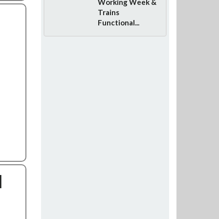
Working Week &
Trains
Functional...
l