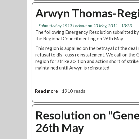
a
o
l
u
Arwyn Thomas-Regio
R
t
e
V
Submitted by
1913 Lockout
on 20 May, 2011 - 13:23
l
i
The following Emergency Resolution submitted by 
a
c
the Regional Council meeting on 26th May.
t
t
i
i
This region is appalled on the betrayal of the deal
o
m
refusal to dis- cuss reinstatement. We call on the 
n
i
region for strike ac- tion and action short of strike
s
s
maintained until Arwyn is reinstated
-
a
R
t
e
i
Read more
a
1910 reads
g
o
b
i
n
o
o
s
u
Resolution on "Gene
n
-
t
a
R
26th May
A
l
e
r
C
g
w
o
i