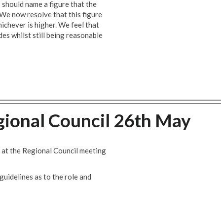
 should name a figure that the
 We now resolve that this figure
ichever is higher. We feel that
des whilst still being reasonable
gional Council 26th May
 at the Regional Council meeting
guidelines as to the role and