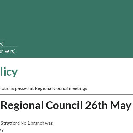
s)
drivers)
licy
solutions passed at Regional Council meetings
s-Regional Council 26th May
 Stratford No 1 branch was
ay.