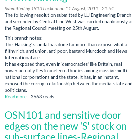
Submitted by
1913 Lockout
on 11 August, 2011 - 21:54
The following resolution submitted by LU Engineering Branch
and seconded by Central Line West was carried unanimously at
the Regional Council meeting on 25th August.
This branch notes:
The 'Hacking' scandal has done far more than expose what a
filthy rich, anti union, anti poor, bastard Murcdoch and News
International are.
It has exposed that, even in 'democracies' like Britain, real
power actually lies in unelected bodies among massive multi-
national corporations and the state. It has, in an instant,
exposed the corrupt relationship between the media, state and
politicians.
Read more
about
3663 reads
Phone
hacking
OSN101 and sensitive door
edges on the new 'S' stock on
sub-surface lines-Regional