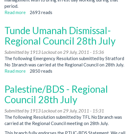
lines-
period.
Regional
Read more
about
2693 reads
Council
Olympics
meeting
Tunde Umanah Dismissal-
August
25th
Regional Council 28th July
Submitted by
1913 Lockout
on 29 July, 2011 - 15:36
The following Emergency Resolution submitted by Stratford
No 1branch was carried at the Regional Council on 28th July.
Read more
about
2850 reads
Tunde
Umanah
Palestine/BDS - Regional
Dismissal-
Regional
Council 28th July
Council
28th
Submitted by
1913 Lockout
on 29 July, 2011 - 15:31
July
The following Resolution submitted by TFL No1branch was
carried at the Regional Council meeting on 28th July.
This branch fully endorses the PTUC-BDS Statement. We call