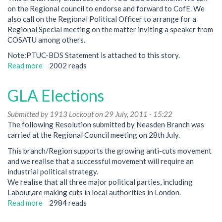
on the Regional council to endorse and forward to CofE. We
also call on the Regional Political Officer to arrange for a
Regional Special meeting on the matter inviting a speaker from
COSATU among others.
Note:PTUC-BDS Statement is attached to this story.
Read more
about
2002 reads
Palestine/BDS
-
GLA Elections
Regional
Council
Submitted by
1913 Lockout
on 29 July, 2011 - 15:22
28th
The following Resolution submitted by Neasden Branch was
July
carried at the Regional Council meeting on 28th July.
This branch/Region supports the growing anti-cuts movement
and we realise that a successful movement will require an
industrial political strategy.
We realise that all three major political parties, including
Labour,are making cuts in local authorities in London.
Read more
about
2984 reads
GLA