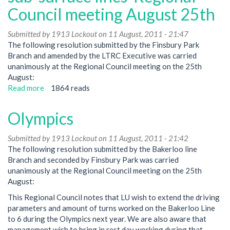
Council meeting August 25th
Submitted by
1913 Lockout
on 11 August, 2011 - 21:47
The following resolution submitted by the Finsbury Park
Branch and amended by the LTRC Executive was carried
unanimously at the Regional Council meeting on the 25th
August:
Read more
about
1864 reads
OSN101
and
Olympics
sensitive
door
Submitted by
1913 Lockout
on 11 August, 2011 - 21:42
edges
The following resolution submitted by the Bakerloo line
on
Branch and seconded by Finsbury Park was carried
the
unanimously at the Regional Council meeting on the 25th
new
August:
'S'
stock
This Regional Council notes that LU wish to extend the driving
on
parameters and amount of turns worked on the Bakerloo Line
sub-
to 6 during the Olympics next year. We are also aware that
surface
management wish to bring in rest day working during that