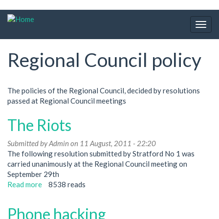
Skip
to
Togg
main
navig
content
Regional Council policy
The policies of the Regional Council, decided by resolutions
passed at Regional Council meetings
The Riots
Submitted by
Admin
on 11 August, 2011 - 22:20
The following resolution submitted by Stratford No 1 was
carried unanimously at the Regional Council meeting on
September 29th
Read more
about
8538 reads
The
Riots
Phone hacking