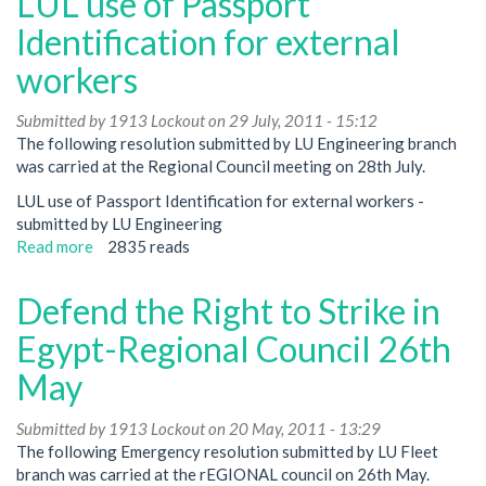
LUL use of Passport
Workers'
Conference
Identification for external
-
workers
Regional
Council
Submitted by
28th
1913 Lockout
on 29 July, 2011 - 15:12
The following resolution submitted by LU Engineering branch
July
was carried at the Regional Council meeting on 28th July.
LUL use of Passport Identification for external workers -
submitted by LU Engineering
Read more
about
2835 reads
LUL
use
Defend the Right to Strike in
of
Passport
Egypt-Regional Council 26th
Identification
May
for
external
Submitted by
workers
1913 Lockout
on 20 May, 2011 - 13:29
The following Emergency resolution submitted by LU Fleet
branch was carried at the rEGIONAL council on 26th May.