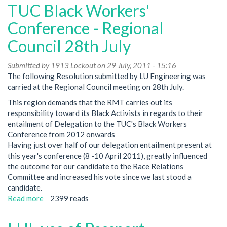
Elections
TUC Black Workers'
Conference - Regional
Council 28th July
Submitted by
1913 Lockout
on 29 July, 2011 - 15:16
The following Resolution submitted by LU Engineering was
carried at the Regional Council meeting on 28th July.
This region demands that the RMT carries out its
responsibility toward its Black Activists in regards to their
entailment of Delegation to the TUC's Black Workers
Conference from 2012 onwards
Having just over half of our delegation entailment present at
this year's conference (8 -10 April 2011), greatly influenced
the outcome for our candidate to the Race Relations
Committee and increased his vote since we last stood a
candidate.
Read more
about
2399 reads
TUC
Black