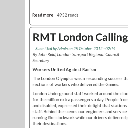
b
1
i
2
l
Read more
a
4932 reads
e
e
b
d
e
o
i
S
u
RMT London Callin
t
o
t
i
u
S
o
Submitted by
Admin
on 25 October, 2012 - 02:14
t
t
n
By John Reid, London transport Regional Council
h
a
Secretary
B
t
r
i
Workers United Against Racism
a
o
The London Olympics was a resounding success than
n
n
sections of workers who delivered the Games.
c
s
h
F
London Underground staff worked around the clock
N
u
for the million extra passengers a day. People from
o
n
and disabled, expressed their delight that station
v
c
staff. Behind the scenes our engineers and service 
e
t
running like clockwork while our drivers delivered 
m
i
their destinations.
b