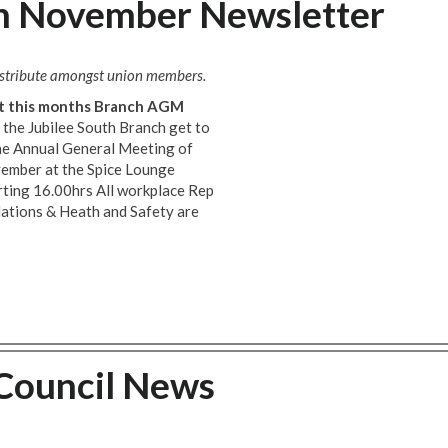
ch November Newsletter
distribute amongst union members.
 at this months Branch AGM
the Jubilee South Branch get to
the Annual General Meeting of
vember at the Spice Lounge
ting 16.00hrs All workplace Rep
elations & Heath and Safety are
 Council News