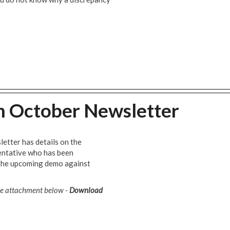
h October Newsletter
letter has details on the
entative who has been
the upcoming demo against
the attachment below -
Download