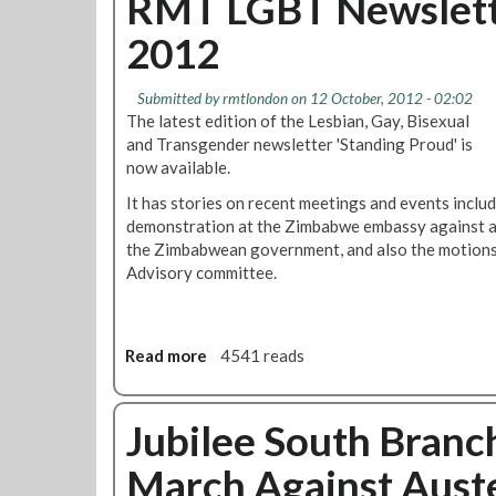
RMT LGBT Newslette
c
t
i
h
2012
R
c
O
M
e
c
T
D
Submitted by
rmtlondon
on 12 October, 2012 - 02:02
t
L
i
The latest edition of the Lesbian, Gay, Bisexual
o
o
s
and Transgender newsletter 'Standing Proud' is
b
n
c
now available.
e
d
r
r
It has stories on recent meetings and events inclu
o
e
N
demonstration at the Zimbabwe embassy against ant
n
p
e
the Zimbabwean government, and also the motions
C
a
w
Advisory committee.
a
n
s
l
c
l
l
i
e
i
e
Read more
a
4541 reads
t
n
s
b
t
g
o
e
O
u
Jubilee South Branc
r
c
t
t
March Against Auste
R
o
M