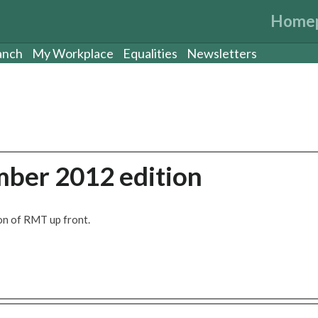
Home
anch
My Workplace
Equalities
Newsletters
ber 2012 edition
on of RMT up front.