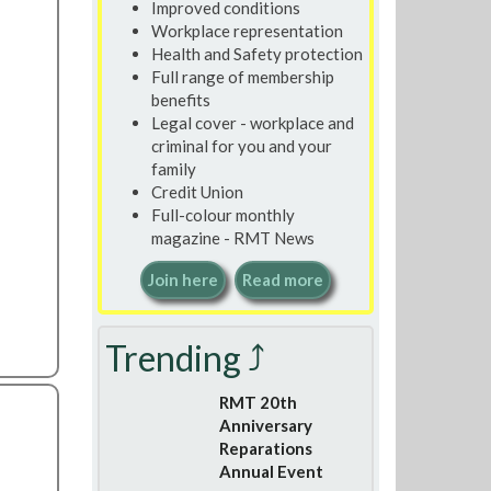
Improved conditions
Workplace representation
Health and Safety protection
Full range of membership
benefits
Legal cover - workplace and
criminal for you and your
family
Credit Union
Full-colour monthly
magazine - RMT News
Join here
Read more
Trending ⤴
RMT 20th
Anniversary
Reparations
Annual Event