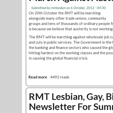
b
T
e
Submitted by
rmtlondon
on 6 October, 2012 - 04:30
L
r
On 20th October the RMT will be marching
G
N
alongside many other trade unions, community
B
e
groups and tens of thousands of ordinary people f
T
w
is because we believe that austerity is not working
N
s
The RMT will be marching against wholesale job cu
e
l
and cuts in public services. The Government in the 
w
e
the banking and finance sectors who caused the globa
s
t
hitting hardest on the working classes and the poo
l
t
in causing the global financial crisis.
e
e
t
r
t
e
Read more
a
4492 reads
r
b
'
o
S
u
RMT Lesbian, Gay, B
t
t
a
Newsletter For Su
J
n
u
d