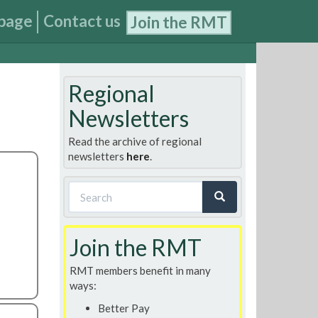
page
Contact us
Join the RMT
Regional
Newsletters
Read the archive of regional
newsletters
here
.
Search
form
Search
Join the RMT
RMT members benefit in many
ways:
Better Pay