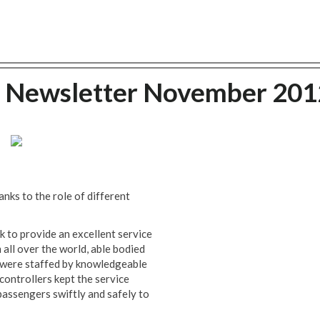
g Newsletter November 201
ks to the role of different
 to provide an excellent service
 all over the world, able bodied
s were staffed by knowledgeable
controllers kept the service
passengers swiftly and safely to