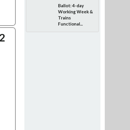
Ballot: 4-day
Working Week &
Trains
Functional...
2