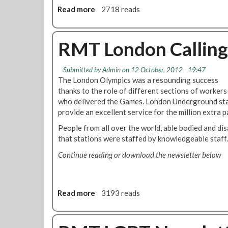
0
r
Read more
a
2718 reads
1
t
b
2
h
o
G
u
RMT London Calling
r
t
o
J
u
Submitted by
Admin
on 12 October, 2012 - 19:47
u
p
The London Olympics was a resounding success
b
N
thanks to the role of different sections of workers
i
e
who delivered the Games. London Underground sta
l
w
provide an excellent service for the million extra 
e
s
e
People from all over the world, able bodied and dis
:
S
that stations were staffed by knowledgeable staff.
T
o
i
Continue reading or download the newsletter below
u
c
t
k
h
e
B
Read more
a
3193 reads
t
r
b
o
a
o
f
n
u
f