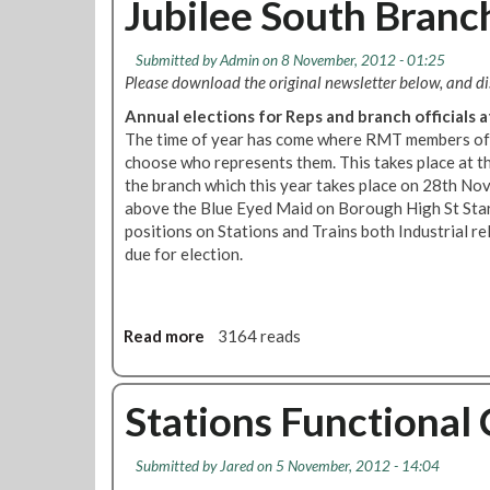
Jubilee South Bran
t
R
Submitted by
Admin
on 8 November, 2012 - 01:25
M
Please download the original newsletter below, and 
T
u
Annual elections for Reps and branch officials
p
The time of year has come where RMT members of 
f
choose who represents them. This takes place at 
r
the branch which this year takes place on 28th No
o
above the Blue Eyed Maid on Borough High St Star
n
positions on Stations and Trains both Industrial r
t
due for election.
D
e
c
Read more
a
3164 reads
e
b
m
o
b
u
Stations Functional
e
t
r
J
2
Submitted by
Jared
on 5 November, 2012 - 14:04
u
0