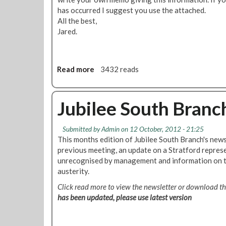
n
has occurred I suggest you use the attached.
g
All the best,
N
Jared.
e
w
s
l
Read more
a
3432 reads
e
b
t
o
t
u
Jubilee South Branc
e
t
r
R
Submitted by
Admin
on 12 October, 2012 - 21:25
N
i
This months edition of Jubilee South Branch's news
o
c
previous meeting, an update on a Stratford repres
v
k
unrecognised by management and information on 
e
m
austerity.
m
a
b
n
Click read more to view the newsletter or download 
e
s
has been updated, please use latest version
r
w
2
o