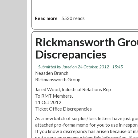
o
e
n
r
a
Read more
a
5530 reads
N
l
b
e
C
o
w
o
u
Rickmansworth Grou
s
u
t
l
n
Discrepancies
R
e
c
M
t
i
T
t
l
Submitted by
Jared
on 24 October, 2012 - 15:45
L
e
N
Neasden Branch
o
r
e
Rickmansworth Group
n
w
Jared Wood, Industrial Relations Rep
d
s
To RMT Members,
o
11 Oct 2012
n
Ticket Office Discrepancies
C
a
As a new batch of surplus/loss letters have just go
l
attached pro-forma memo for you to use in respons
l
If you know a discrepancy has arisen because of mac
i
write your own memo giving this information. If y