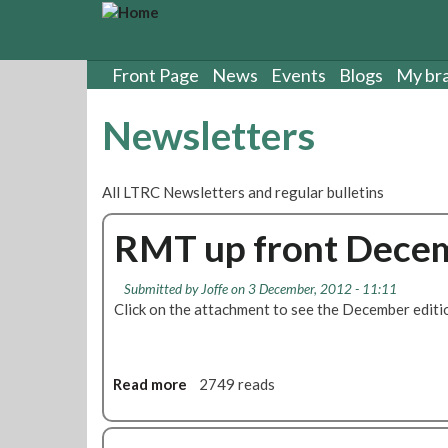
S
k
i
p
Front Page
News
Events
Blogs
My br
t
o
Newsletters
m
a
i
All LTRC Newsletters and regular bulletins
n
c
RMT up front Decem
o
n
t
Submitted by
Joffe
on 3 December, 2012 - 11:11
e
Click on the attachment to see the December editi
n
t
Read more
a
2749 reads
b
o
u