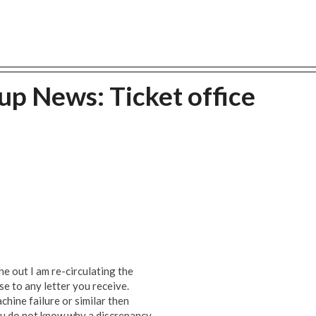
p News: Ticket office
ne out I am re-circulating the
e to any letter you receive.
hine failure or similar then
ou do not know why a discrepancy