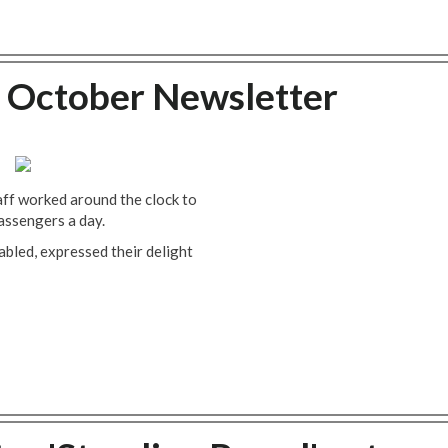
 October Newsletter
ff worked around the clock to
passengers a day.
abled, expressed their delight