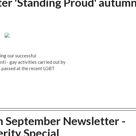
r 'Standing Proud' autum
ding our successful
i - gay activities carried out by
 passed at the recent LGBT
h September Newsletter -
rity Special