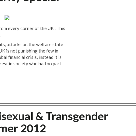
rom every corner of the UK . This
.
ts, attacks on the welfare state
UK is not punishing the few in
l financial crisis, instead it is
rest in society who had no part
isexual & Transgender
mmer 2012