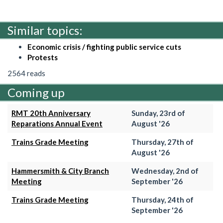
Similar topics:
Economic crisis / fighting public service cuts
Protests
2564 reads
Coming up
RMT 20th Anniversary
Sunday, 23rd of
Reparations Annual Event
August '26
Trains Grade Meeting
Thursday, 27th of
August '26
Hammersmith & City Branch
Wednesday, 2nd of
Meeting
September '26
Trains Grade Meeting
Thursday, 24th of
September '26