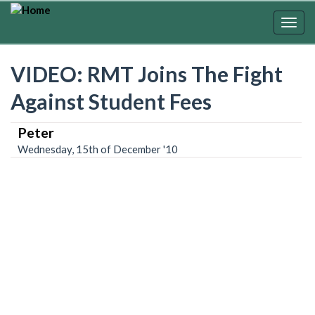
Skip
to
Togg
main
navig
content
VIDEO: RMT Joins The Fight
Against Student Fees
Peter
Wednesday, 15th of December '10