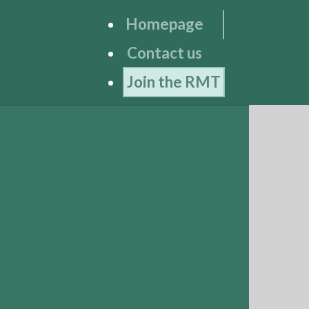
Homepage
Contact us
Join the RMT