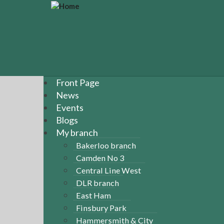
S
k
i
p
t
o
m
a
Front Page
i
News
n
Events
c
Blogs
o
n
My branch
t
Bakerloo branch
e
Camden No 3
n
Central Line West
t
DLR branch
East Ham
Finsbury Park
Hammersmith & City