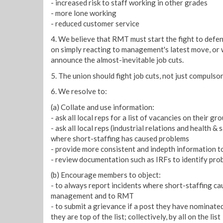
- increased risk to staff working in other grades
- more lone working
- reduced customer service
4. We believe that RMT must start the fight to defe
on simply reacting to management's latest move, or 
announce the almost-inevitable job cuts.
5. The union should fight job cuts, not just compulso
6. We resolve to:
(a) Collate and use information:
- ask all local reps for a list of vacancies on their gro
- ask all local reps (industrial relations and health &
where short-staffing has caused problems
- provide more consistent and indepth information 
- review documentation such as IRFs to identify pro
(b) Encourage members to object:
- to always report incidents where short-staffing ca
management and to RMT
- to submit a grievance if a post they have nominated i
they are top of the list; collectively, by all on the list