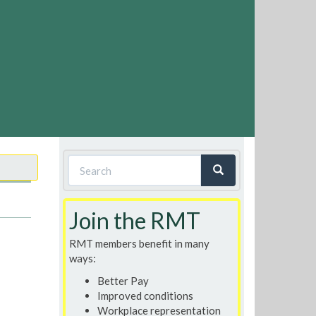
Search
form
Search
Join the RMT
RMT members benefit in many
ways:
Better Pay
Improved conditions
Workplace representation