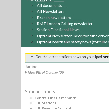
All documents
All Newsletters
Branch newsletters
RMT London Calling newsletter
Station Functional News
Upfront Newsletter (news for tube driver
Upfront health and safety news (for tube 
Get the latest stations news on your Ipad
her
Janine
Friday, 9th of October '09
Similar topics:
Central Line East branch
LUL Stations
LUL Revenue Control