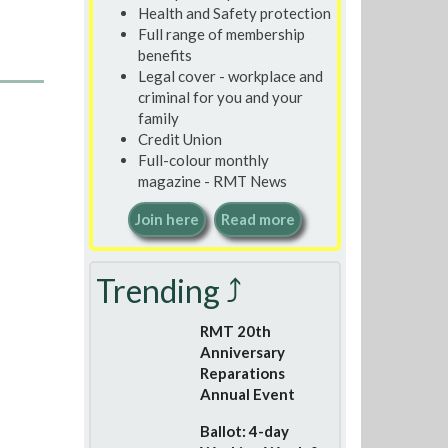
Health and Safety protection
Full range of membership
benefits
Legal cover - workplace and
criminal for you and your
family
Credit Union
Full-colour monthly
magazine - RMT News
Join here
Read more
Trending ⤴
RMT 20th
Anniversary
Reparations
Annual Event
Ballot: 4-day