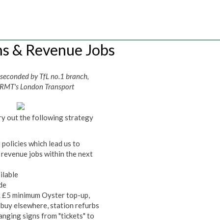
ns & Revenue Jobs
 seconded by TfL no.1 branch,
 RMT's London Transport
ry out the following strategy
policies which lead us to
 revenue jobs within the next
ilable
ade
. £5 minimum Oyster top-up,
 buy elsewhere, station refurbs
anging signs from "tickets" to