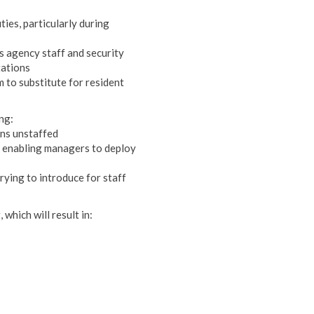
ies, particularly during
s agency staff and security
tations
 to substitute for resident
ng:
ons unstaffed
', enabling managers to deploy
trying to introduce for staff
 which will result in: