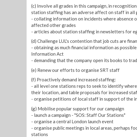
(c) Involve all grades in this campaign, in recognitio
station staffing has an adverse affect on staff in all 
- collating information on incidents where absence o
affected other grades
- articles about station staffing in newsletters for eg
(d) Challenge LUL's contention that job cuts are finan
- obtaining as much financial information as possibl
Information Act
- demanding that the company open its books to trad
(e) Renew our efforts to organise SRT staff
(f) Proactively demand increased staffing:
- all level one stations reps to seek to identify wher
their location, and table proposals for increased sta
- organise petitions of local staff in support of the
(g) Mobilise popular support for our campaign
- launch a campaign - "SOS: Staff Our Stations"
- organise a central London launch event
- organise public meetings in local areas, perhaps f
stations