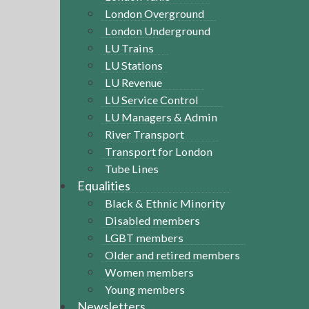
London Overground
London Underground
LU Trains
LU Stations
LU Revenue
LU Service Control
LU Managers & Admin
River Transport
Transport for London
Tube Lines
Equalities
Black & Ethnic Minority
Disabled members
LGBT members
Older and retired members
Women members
Young members
Newsletters