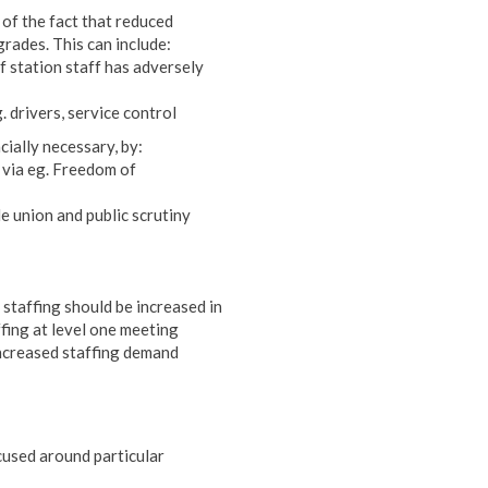
n of the fact that reduced
grades. This can include:
f station staff has adversely
. drivers, service control
cially necessary, by:
e via eg. Freedom of
e union and public scrutiny
e staffing should be increased in
ffing at level one meeting
 increased staffing demand
ocused around particular