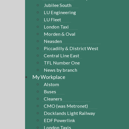
Jubilee South
LU Engineering
LU Fleet
London Taxi
Morden & Oval
Neasden
Piccadilly & District West
Central Line East
TFL Number One
News by branch
My Workplace
Alstom
Buses
Cleaners
CMO (was Metronet)
Docklands Light Railway
EDF Powerlink
London Taxis