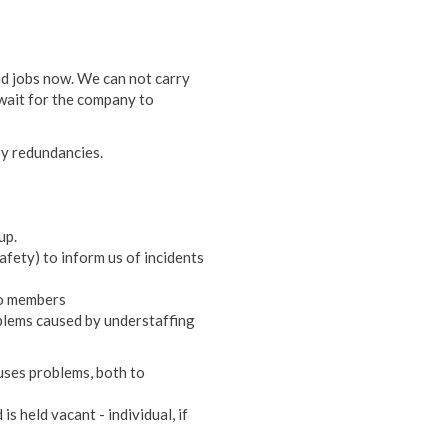
nd jobs now. We can not carry
wait for the company to
ry redundancies.
up.
 safety) to inform us of incidents
to members
blems caused by understaffing
uses problems, both to
s held vacant - individual, if