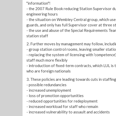
"information"!
- the 2007 Rule Book reducing Station Supervisor dut
engineering hours
- the situation on Wembley Central group, which use
guards, and only has full Supervisor cover at three s
- the use and abuse of the Special Requirements Team
station staff
2. Further moves by management may follow, includi
- group station control rooms, leaving smaller stati
- replacing the system of licensing with 'competence
staff much more flexibly
- introduction of fixed-term contracts, which LUL is 
who are foreign nationals
3. These policies are leading towards cuts in staffing,
- possible redundancies
- increased unemployment
- loss of promotion opportunities
- reduced opportunities for redeployment
- increased workload for staff who remain
- increased vulnerability to assault and accidents