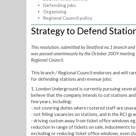
Defending jobs
Organising
Regional Council policy
Strategy to Defend Statio
This resolution, submitted by Stratford no.1 branch and
was passed unanimously by the October 2009 meeting
Regional Council.
This branch / Regional Council endorses and will car
for defending stations and revenue jobs:
1. London Underground is currently pursuing several 
believe that the company intends to cut stations and
few years, including:
- not covering duties where rostered staff are unava
- not filling vacancies on stations, and in the RCI gr
- driving custom away from ticket office windows eg
reduction in range of tickets on sale, inducements to
excluding or reducing ticket office windows, even ch