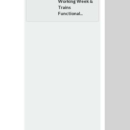
Working Week &
Trains
Functional...