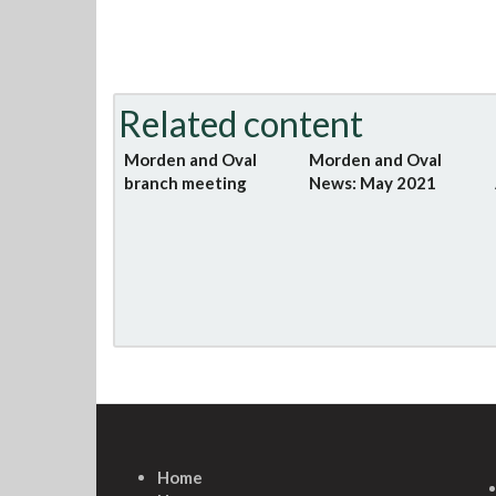
Related content
Morden and Oval
Morden and Oval
branch meeting
News: May 2021
Home