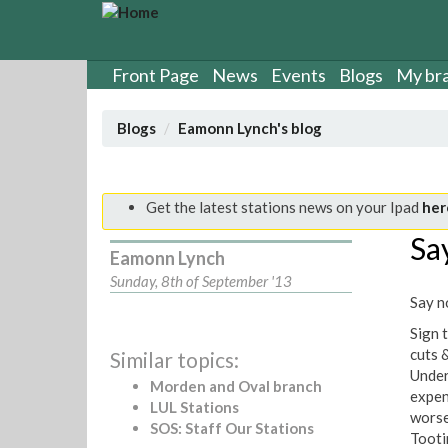
S
k
i
p
Front Page
News
Events
Blogs
My br
t
o
Blogs
Eamonn Lynch's blog
m
a
i
n
Get the latest stations news on your Ipad
her
c
Say
o
Eamonn Lynch
n
Sunday, 8th of September '13
t
Say no
e
n
Sign t
t
cuts 
Similar topics:
Under
Morden and Oval branch
expen
LUL Stations
worse
SOS: Staff Our Stations
Tooti