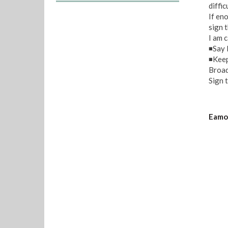
diffic
If en
sign t
I am 
◾Say 
◾Keep
Broad
Sign t
Eamon