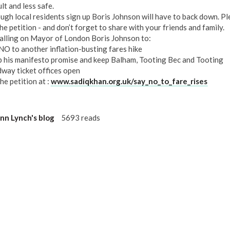
ult and less safe.
ough local residents sign up Boris Johnson will have to back down. P
he petition - and don’t forget to share with your friends and family.
calling on Mayor of London Boris Johnson to:
NO to another inflation-busting fares hike
 his manifesto promise and keep Balham, Tooting Bec and Tooting
way ticket offices open
he petition at :
www.sadiqkhan.org.uk/say_no_to_fare_rises
n Lynch's blog
5693 reads