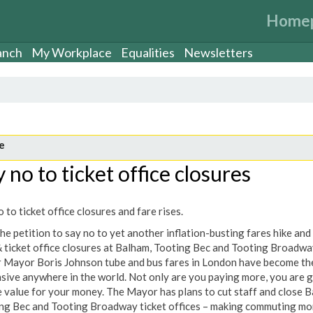
Home
anch
My Workplace
Equalities
Newsletters
e
 no to ticket office closures
 to ticket office closures and fare rises.
he petition to say no to yet another inflation-busting fares hike and
& ticket office closures at Balham, Tooting Bec and Tooting Broadwa
 Mayor Boris Johnson tube and bus fares in London have become th
sive anywhere in the world. Not only are you paying more, you are g
 value for your money. The Mayor has plans to cut staff and close B
ng Bec and Tooting Broadway ticket offices – making commuting mo