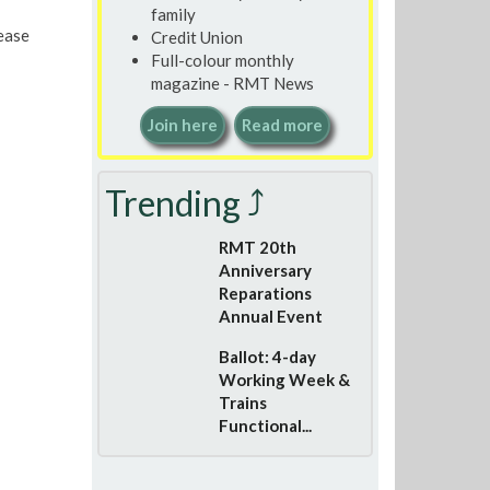
family
lease
Credit Union
Full-colour monthly
magazine - RMT News
Join here
Read more
Trending ⤴
RMT 20th
Anniversary
Reparations
Annual Event
Ballot: 4-day
Working Week &
Trains
Functional...