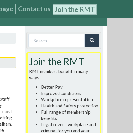
page
Contact us
Join the RMT
Search
form
Search
Join the RMT
RMT members benefit in many
ways:
Better Pay
Improved conditions
 staff
Workplace representation
y
Health and Safety protection
e most
Full range of membership
etting
benefits
alham,
Legal cover - workplace and
re
criminal for you and your