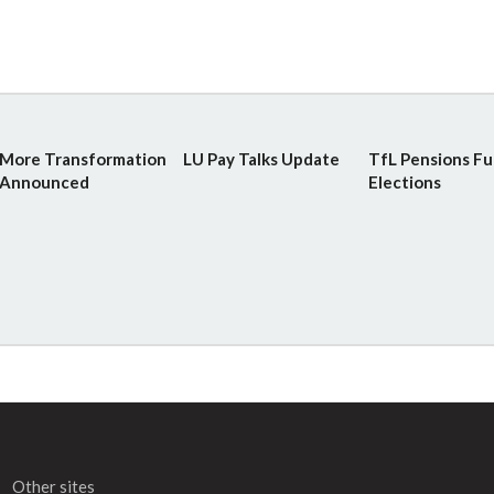
More Transformation
LU Pay Talks Update
TfL Pensions F
Announced
Elections
Other sites