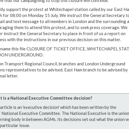
ve that our campaigning to stop this closure will continue.
lly support the protest at Whitechapel station called by our East H
h for 08:00 on Monday 15 July. We instruct the General Secretary t
ail and text message to all members in London and the surrounding 
raging them to attend this protest, and to seek press coverage. We
r instruct the General Secretary to place in front of us a report on
ess with the instructions in our previous decision on this matter.
ename this file CLOSURE OF TICKET OFFICE, WHITECHAPEL STA
DON UNDERGROUND.
n Transport Regional Council, branches and London Underground
ons representatives to be advised. East Ham branch to be advised by
al letter.
 is a National Executive Committee decision?
article is an 'executive decision' which has been written by the
National Executive Committee. The National Executive is the union
rning body in between AGMs. Its decisions set out what the union wi
particular issue.