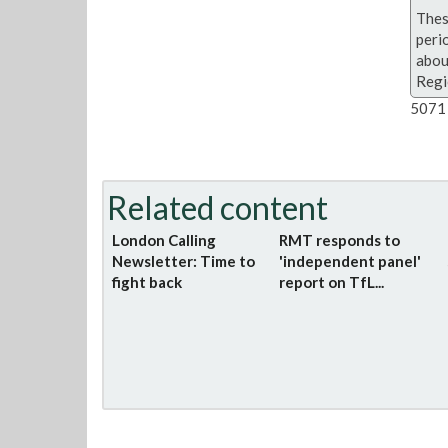
Thes
peri
abou
Regi
5071 
Related content
London Calling
RMT responds to
Newsletter: Time to
'independent panel'
fight back
report on TfL...