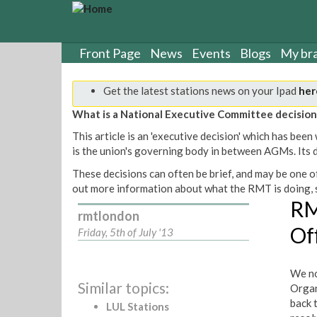
S
k
i
p
Front Page
News
Events
Blogs
My br
t
o
Get the latest stations news on your Ipad
her
m
a
What is a National Executive Committee decision
i
This article is an 'executive decision' which has b
n
is the union's governing body in between AGMs. Its de
c
o
These decisions can often be brief, and may be one of
n
out more information about what the RMT is doing, s
t
RM
rmtlondon
e
Of
n
Friday, 5th of July '13
t
We no
Similar topics:
Organ
back 
LUL Stations