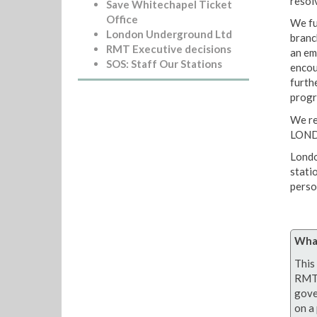
resol
Save Whitechapel Ticket
Office
We fu
London Underground Ltd
branc
RMT Executive decisions
an em
SOS: Staff Our Stations
encou
furthe
progr
We r
LON
Londo
stati
person
What
This 
RMT 
gove
on a 