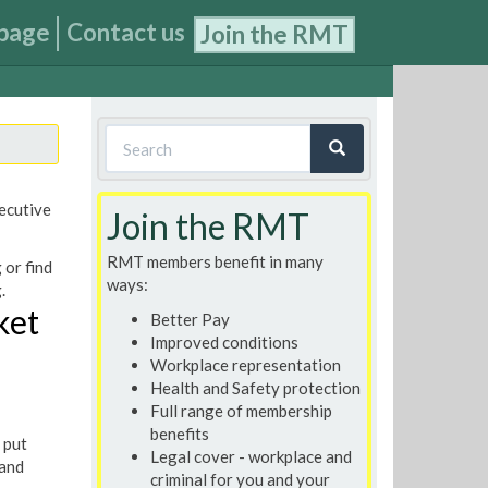
page
Contact us
Join the RMT
Search
form
Search
xecutive
Join the RMT
RMT members benefit in many
 or find
ways:
.
ket
Better Pay
Improved conditions
Workplace representation
Health and Safety protection
Full range of membership
benefits
 put
Legal cover - workplace and
 and
criminal for you and your