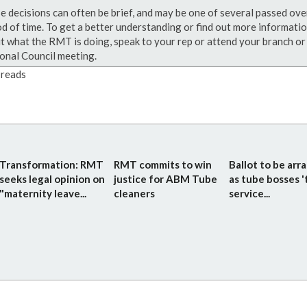
e decisions can often be brief, and may be one of several passed ove
od of time. To get a better understanding or find out more informati
t what the RMT is doing, speak to your rep or attend your branch or
onal Council meeting.
reads
Transformation: RMT
RMT commits to win
Ballot to be arr
seeks legal opinion on
justice for ABM Tube
as tube bosses '
"maternity leave...
cleaners
service...