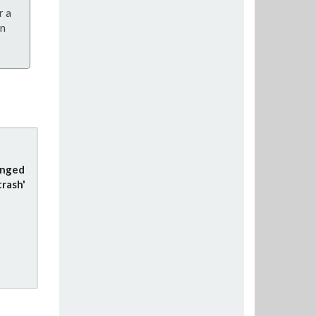
r a
on
anged
trash'