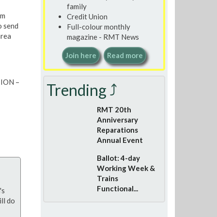
family
am
Credit Union
o send
Full-colour monthly
area
magazine - RMT News
Join here
Read more
TION –
Trending ⤴
RMT 20th
Anniversary
Reparations
Annual Event
Ballot: 4-day
Working Week &
Trains
Functional...
's
ll do