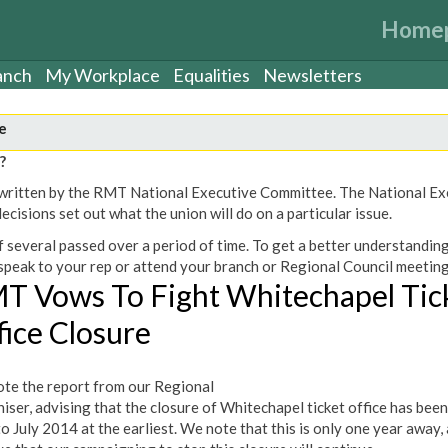
Home
anch
My Workplace
Equalities
Newsletters
e
?
een written by the RMT National Executive Committee. The National E
cisions set out what the union will do on a particular issue.
 several passed over a period of time. To get a better understanding
peak to your rep or attend your branch or Regional Council meeting
T Vows To Fight Whitechapel Tic
fice Closure
te the report from our Regional
iser, advising that the closure of Whitechapel ticket office has been
to July 2014 at the earliest. We note that this is only one year away,