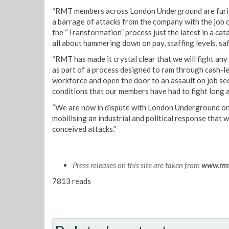
“RMT members across London Underground are furiou
a barrage of attacks from the company with the job c
the “Transformation” process just the latest in a ca
all about hammering down on pay, staffing levels, sa
“RMT has made it crystal clear that we will fight an
as part of a process designed to ram through cash-l
workforce and open the door to an assault on job se
conditions that our members have had to fight long 
“We are now in dispute with London Underground on
mobilising an industrial and political response that wil
conceived attacks.”
Press releases on this site are taken from
www.rmt
7813 reads