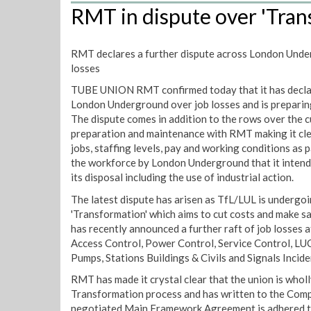
RMT in dispute over 'Tran
RMT declares a further dispute across London Unde
losses
TUBE UNION RMT confirmed today that it has declar
London Underground over job losses and is preparing 
The dispute comes in addition to the rows over the c
preparation and maintenance with RMT making it clea
jobs, staffing levels, pay and working conditions as 
the workforce by London Underground that it intends
its disposal including the use of industrial action.
The latest dispute has arisen as TfL/LUL is undergoi
'Transformation' which aims to cut costs and make s
has recently announced a further raft of job losses 
Access Control, Power Control, Service Control, LU
Pumps, Stations Buildings & Civils and Signals Incide
RMT has made it crystal clear that the union is whol
Transformation process and has written to the Com
negotiated Main Framework Agreement is adhered t