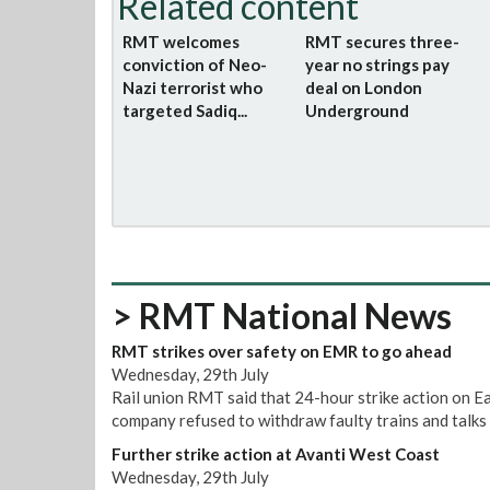
Related content
RMT welcomes
RMT secures three-
conviction of Neo-
year no strings pay
Nazi terrorist who
deal on London
targeted Sadiq...
Underground
> RMT National News
RMT strikes over safety on EMR to go ahead
Wednesday, 29th July
Rail union RMT said that 24-hour strike action on E
company refused to withdraw faulty trains and talks 
Further strike action at Avanti West Coast
Wednesday, 29th July