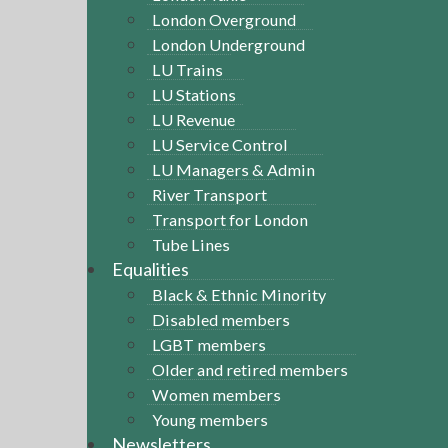
London Overground
London Underground
LU Trains
LU Stations
LU Revenue
LU Service Control
LU Managers & Admin
River Transport
Transport for London
Tube Lines
Equalities
Black & Ethnic Minority
Disabled members
LGBT members
Older and retired members
Women members
Young members
Newsletters