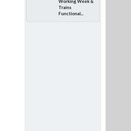
Working Week &
Trains
Functional...