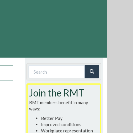
Search
form
Search
Join the RMT
RMT members benefit in many
ways:
Better Pay
Improved conditions
Workplace representation