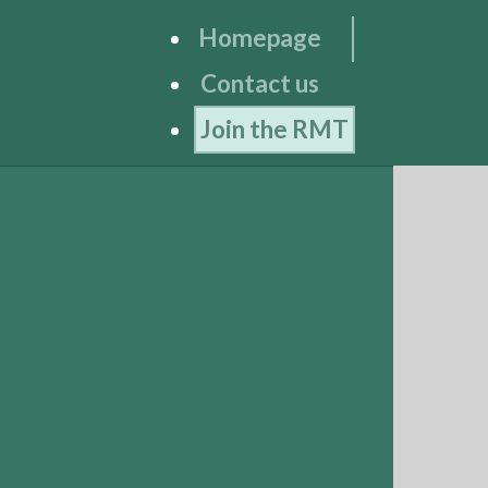
Homepage
Contact us
Join the RMT