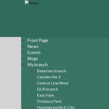
S
k
i
p
t
o
m
a
Front Page
i
News
n
Events
c
Blogs
o
n
My branch
t
Bakerloo branch
e
Camden No 3
n
Central Line West
t
DLR branch
East Ham
Finsbury Park
Hammersmith & City