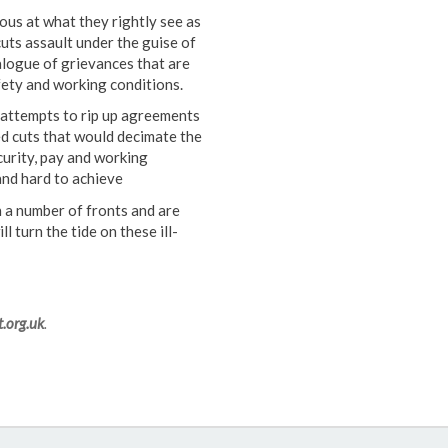
s at what they rightly see as
uts assault under the guise of
talogue of grievances that are
fety and working conditions.
y attempts to rip up agreements
ed cuts that would decimate the
curity, pay and working
and hard to achieve
 a number of fronts and are
l turn the tide on these ill-
.org.uk
.