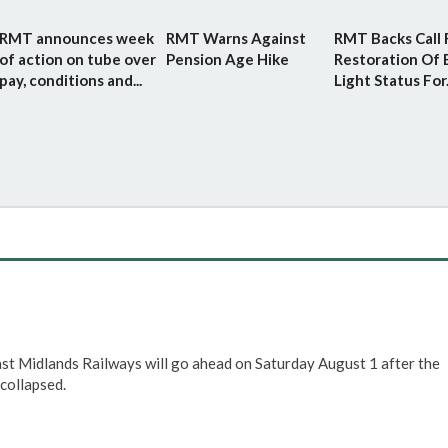
RMT announces week
RMT Warns Against
RMT Backs Call 
of action on tube over
Pension Age Hike
Restoration Of 
pay, conditions and...
Light Status For.
ast Midlands Railways will go ahead on Saturday August 1 after the
collapsed.