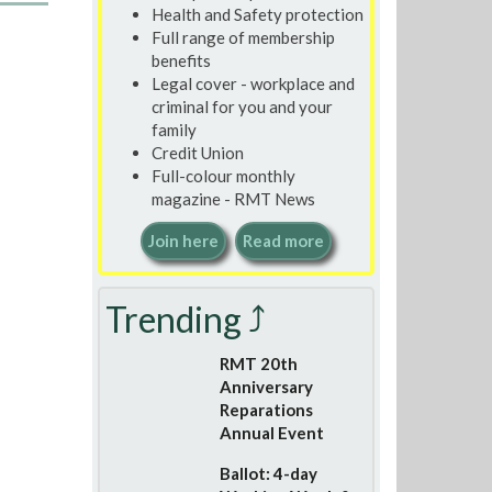
Health and Safety protection
Full range of membership
benefits
Legal cover - workplace and
criminal for you and your
family
Credit Union
Full-colour monthly
magazine - RMT News
Join here
Read more
Trending ⤴
RMT 20th
Anniversary
Reparations
Annual Event
Ballot: 4-day