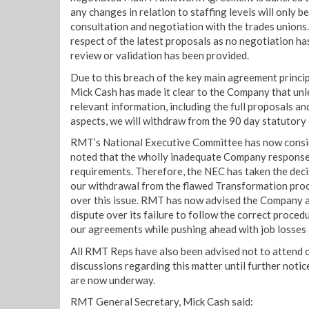
any changes in relation to staffing levels will only be
consultation and negotiation with the trades unions.
respect of the latest proposals as no negotiation ha
review or validation has been provided.
Due to this breach of the key main agreement princ
Mick Cash has made it clear to the Company that unl
relevant information, including the full proposals and
aspects, we will withdraw from the 90 day statutory 
RMT’s National Executive Committee has now consi
noted that the wholly inadequate Company response
requirements. Therefore, the NEC has taken the dec
our withdrawal from the flawed Transformation proc
over this issue. RMT has now advised the Company a
dispute over its failure to follow the correct proced
our agreements while pushing ahead with job losse
All RMT Reps have also been advised not to attend or
discussions regarding this matter until further notic
are now underway.
RMT General Secretary, Mick Cash said: