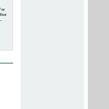
For
Blue
..