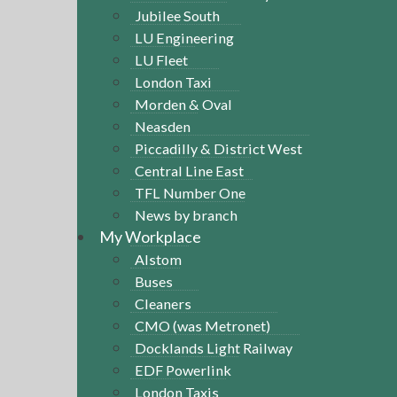
Jubilee South
LU Engineering
LU Fleet
London Taxi
Morden & Oval
Neasden
Piccadilly & District West
Central Line East
TFL Number One
News by branch
My Workplace
Alstom
Buses
Cleaners
CMO (was Metronet)
Docklands Light Railway
EDF Powerlink
London Taxis