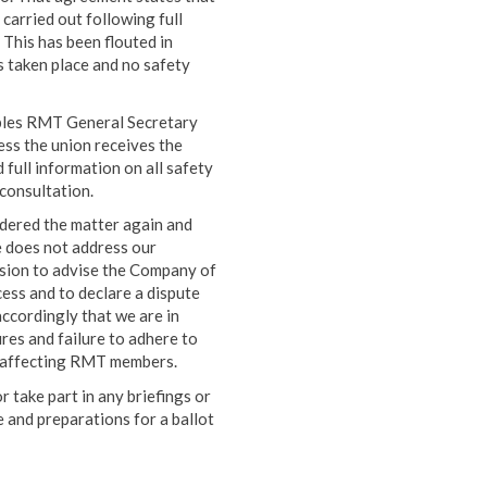
 carried out following full
 This has been flouted in
s taken place and no safety
iples RMT General Secretary
ess the union receives the
 full information on all safety
consultation.
dered the matter again and
 does not address our
ision to advise the Company of
ess and to declare a dispute
ccordingly that we are in
ures and failure to adhere to
s affecting RMT members.
 take part in any briefings or
e and preparations for a ballot