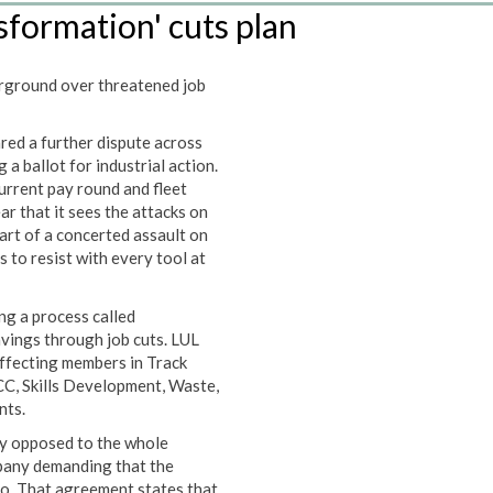
sformation' cuts plan
rground over threatened job
ed a further dispute across
a ballot for industrial action.
urrent pay round and fleet
r that it sees the attacks on
part of a concerted assault on
 to resist with every tool at
ng a process called
avings through job cuts. LUL
affecting members in Track
CC, Skills Development, Waste,
nts.
ly opposed to the whole
pany demanding that the
o. That agreement states that