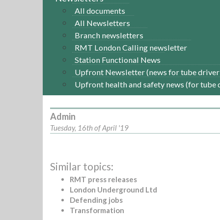
All documents
All Newsletters
Branch newsletters
RMT London Calling newsletter
Station Functional News
Upfront Newsletter (news for tube driver
Upfront health and safety news (for tube 
Admin
Tuesday, 16th of April '19
Similar topics:
RMT press releases
London Underground Ltd
Defending jobs
Transformation