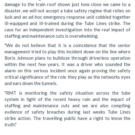
damage to the train roof shows just how close we came to a
disaster, we will not accept a tube safety regime that relies on
luck and an ad-hoc emergency response unit cobbled together
ill-equipped and ill-trained during the Tube Lines strike. The
case for an independent investigation into the real impact of
staffing and maintenance cuts is overwhelming.
"We do not believe that it is a coincidence that the senior
management tried to play this incident down on the line where
Boris Johnson plans to bulldoze through driverless operation
within the next few years. It was a driver who sounded the
alarm on this serious incident once again proving the safety
critical significance of the role they play as the networks eyes
and ears down the tunnels.
"RMT is monitoring the safety situation across the tube
system in light of the recent heavy rain and the impact of
staffing and maintenance cuts and we are also compiling
evdience of safety breaches during last weeks Tube Lines
strike action. The travelling public have a right to know the
truth."