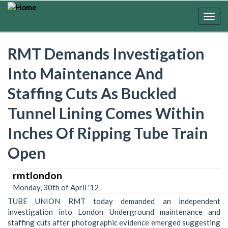
Skip
to
Togg
main
navig
content
RMT Demands Investigation
Into Maintenance And
Staffing Cuts As Buckled
Tunnel Lining Comes Within
Inches Of Ripping Tube Train
Open
rmtlondon
Monday, 30th of April '12
TUBE UNION RMT today demanded an independent
investigation into London Underground maintenance and
staffing cuts after photographic evidence emerged suggesting