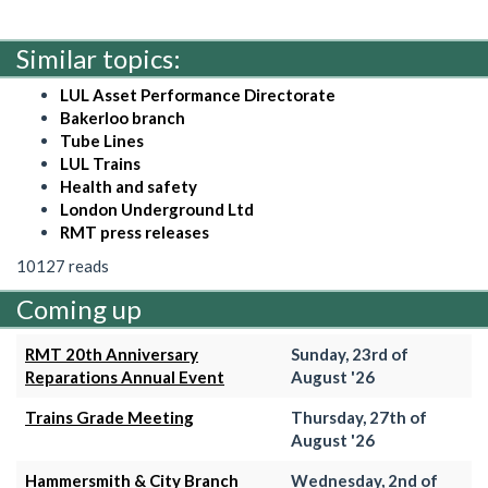
Similar topics:
LUL Asset Performance Directorate
Bakerloo branch
Tube Lines
LUL Trains
Health and safety
London Underground Ltd
RMT press releases
10127 reads
Coming up
RMT 20th Anniversary
Sunday, 23rd of
Reparations Annual Event
August '26
Trains Grade Meeting
Thursday, 27th of
August '26
Hammersmith & City Branch
Wednesday, 2nd of