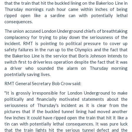
that the train that hit the buckled lining on the Bakerloo Line in
Thursday mornings rush hour came within inches of being
ripped open like a sardine can with potentially lethal
consequences.
The union accused London Underground chiefs of breathtaking
complacency for trying to play down the seriousness of the
incident. RMT is pointing to political pressure to cover up
safety failures in the run up to the Olympics and the fact that
the Bakerloo Line is the service that Boris Johnson intends to
switch first to driverless operation despite the fact that it was
a driver who sounded the alarm on Thursday morning
poetntially saving lives.
RMT General Secretary Bob Crow said:
"It is grossly irresponsible for London Underground to make
politically and financially motivated statements about the
seriousness of Thursday's incident as it is clear from the
pictures that if the buckled tunnel lining had moved another
few inches it could have ripped open the train that hit it like a
tin can with potentially lethal consequences. It was pure luck
that the train lights hit the serious tunnel defect and the