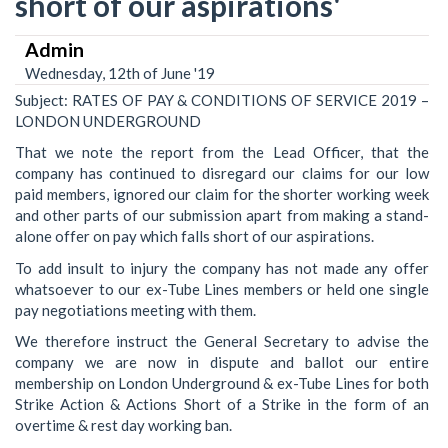
short of our aspirations'
Admin
Wednesday, 12th of June '19
Subject: RATES OF PAY & CONDITIONS OF SERVICE 2019 –
LONDON UNDERGROUND
That we note the report from the Lead Officer, that the
company has continued to disregard our claims for our low
paid members, ignored our claim for the shorter working week
and other parts of our submission apart from making a stand-
alone offer on pay which falls short of our aspirations.
To add insult to injury the company has not made any offer
whatsoever to our ex-Tube Lines members or held one single
pay negotiations meeting with them.
We therefore instruct the General Secretary to advise the
company we are now in dispute and ballot our entire
membership on London Underground & ex-Tube Lines for both
Strike Action & Actions Short of a Strike in the form of an
overtime & rest day working ban.