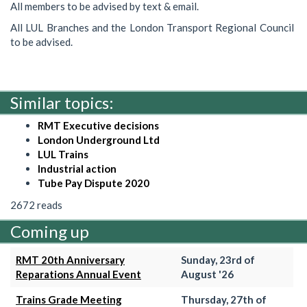
All members to be advised by text & email.
All LUL Branches and the London Transport Regional Council
to be advised.
Similar topics:
RMT Executive decisions
London Underground Ltd
LUL Trains
Industrial action
Tube Pay Dispute 2020
2672 reads
Coming up
RMT 20th Anniversary
Sunday, 23rd of
Reparations Annual Event
August '26
Trains Grade Meeting
Thursday, 27th of