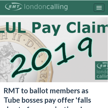
Skip
to
Togg
main
navig
content
RMT to ballot members as
Tube bosses pay offer 'falls