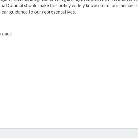
nal Council should make this policy widely known to all our members
clear guidance to our representatives.
reads