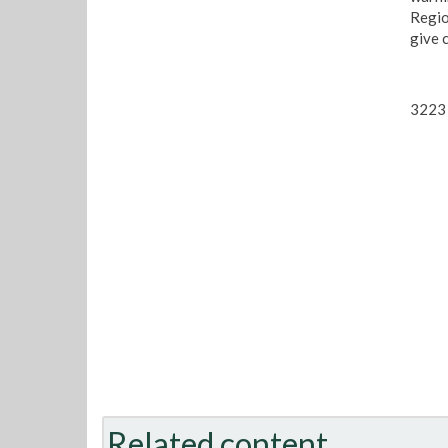
Regio
give 
3223 
Related content