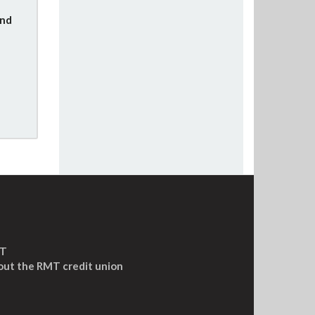
und
MT
out the RMT credit union