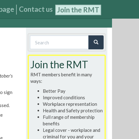
page
Contact us
Join the RMT
Search
form
Search
Join the RMT
RMT members benefit in many
tober's
ways:
Better Pay
o sign
Improved conditions
Workplace representation
ssed.
Health and Safety protection
ce
Full range of membership
benefits
Legal cover - workplace and
criminal for you and your
he