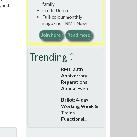
family
, and
Credit Union
Full-colour monthly
magazine - RMT News
Join here
Read more
Trending ⤴
RMT 20th
Anniversary
Reparations
Annual Event
Ballot: 4-day
Working Week &
Trains
Functional...