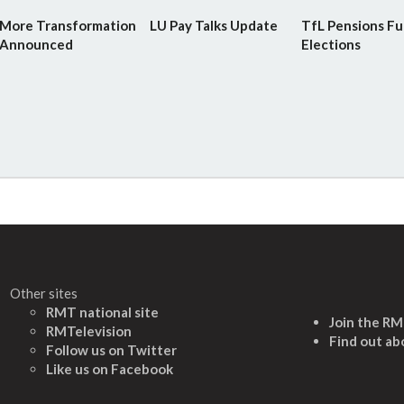
More Transformation
LU Pay Talks Update
TfL Pensions F
Announced
Elections
Other sites
RMT national site
Join the R
RMTelevision
Find out ab
Follow us on Twitter
L
ike us on Facebook