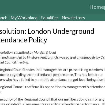
Home
anch
My Workplace
Equalities
Newsletters
solution: London Underground
tendance Policy
resolution, submitted by Morden & Oval
h and amended by Finsbury Park branch, was passed unanimously by Oc
nal Council meeting.
Regional Council notes that management are pressurising members t
ments regarding their attendance performance. This has led to our
rs who have failed to meet this attendance target level being dismi
egional Council reaffirms its opposition to management's attendan
.
 the policy of the Regional Council that our members do no sin for any
ngs or individual agreements regarding attendance performance. T