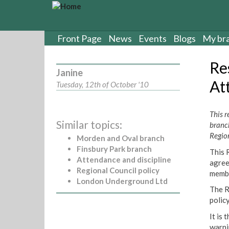
S
k
i
p
Front Page
News
Events
Blogs
My br
t
o
Re
m
Janine
a
At
Tuesday, 12th of October '10
i
n
c
This 
Similar topics:
o
branc
n
Regio
Morden and Oval branch
t
Finsbury Park branch
This 
e
Attendance and discipline
agree
n
Regional Council policy
membe
t
London Underground Ltd
The R
policy
It is
warni