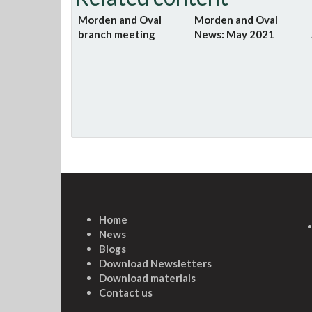
Morden and Oval
Morden and Oval
branch meeting
News: May 2021
Home
News
Blogs
Download Newsletters
Download materials
Contact us