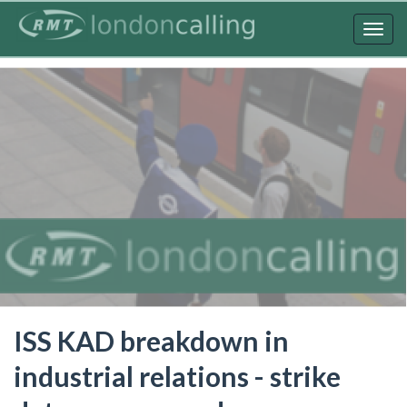
Skip
to
Togg
main
navig
content
ISS KAD breakdown in
industrial relations - strike