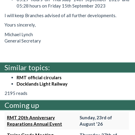
05:28 hours on Friday 15th September 2023
I will keep Branches advised of all further developments.
Yours sincerely,
Michael Lynch
General Secretary
Similar topics:
RMT official circulars
Docklands Light Railway
2195 reads
Coming up
RMT 20th Anniversary
Sunday, 23rd of
Reparations Annual Event
August '26
Trains Grade Meeting
Thursday, 27th of