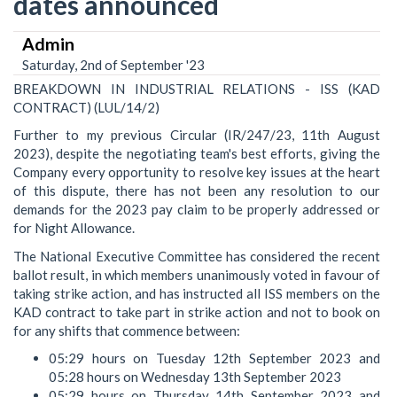
dates announced
Admin
Saturday, 2nd of September '23
BREAKDOWN IN INDUSTRIAL RELATIONS - ISS (KAD
CONTRACT) (LUL/14/2)
Further to my previous Circular (IR/247/23, 11th August
2023), despite the negotiating team's best efforts, giving the
Company every opportunity to resolve key issues at the heart
of this dispute, there has not been any resolution to our
demands for the 2023 pay claim to be properly addressed or
for Night Allowance.
The National Executive Committee has considered the recent
ballot result, in which members unanimously voted in favour of
taking strike action, and has instructed all ISS members on the
KAD contract to take part in strike action and not to book on
for any shifts that commence between:
05:29 hours on Tuesday 12th September 2023 and
05:28 hours on Wednesday 13th September 2023
05:29 hours on Thursday 14th September 2023 and