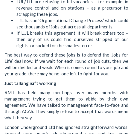
LUL/TfL are refusing to fill vacancies – for example, in
revenue control and on stations – as a precursor to
scrapping these jobs.
TfL has an ‘Organisational Change Process’ which could
see thousands of jobs cut across all departments.
If LUL breaks this agreement, it will break others too –
then any of us could find ourselves stripped of our
rights, or sacked for the smallest error.
The best way to defend these jobs is to defend the ‘Jobs for
Life’ deal now. If we wait for each round of job cuts, then we
will be divided and weak. When it comes round to your job and
your grade, there may be no-one left to fight for you.
Just talking isn’t working
RMT has held many meetings over many months with
management trying to get them to abide by their own
agreement. We have talked to management face-to-face and
through ACAS. They simply refuse to accept that words mean
what they say.
London Underground Ltd has ignored straightforward words,
ignored your union’s clearly-argued case, and has even