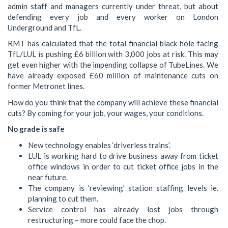
admin staff and managers currently under threat, but about
defending every job and every worker on London
Underground and TfL.
RMT has calculated that the total financial black hole facing
TfL/LUL is pushing £6 billion with 3,000 jobs at risk. This may
get even higher with the impending collapse of TubeLines. We
have already exposed £60 million of maintenance cuts on
former Metronet lines.
How do you think that the company will achieve these financial
cuts? By coming for your job, your wages, your conditions.
No grade is safe
New technology enables ‘driverless trains’.
LUL is working hard to drive business away from ticket
office windows in order to cut ticket office jobs in the
near future.
The company is ‘reviewing’ station staffing levels ie.
planning to cut them.
Service control has already lost jobs through
restructuring – more could face the chop.