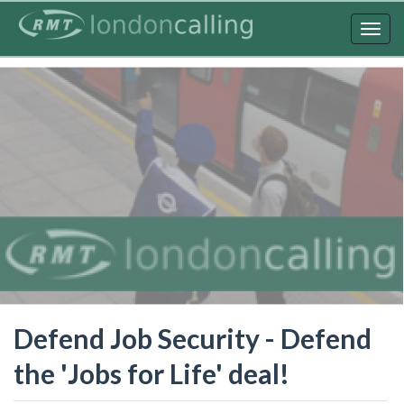
Skip
to
Togg
main
navig
content
Defend Job Security - Defend
the 'Jobs for Life' deal!