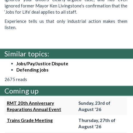
ignored former Mayor Ken Livingstone’s confirmation that the
‘Jobs for Life’ deal applies to all staff.
Experience tells us that only industrial action makes them
listen.
Similar topics:
Jobs/Pay/Justice Dispute
Defending jobs
2675 reads
Coming up
RMT 20th Anniversary
Sunday, 23rd of
Reparations Annual Event
August '26
Trains Grade Meeting
Thursday, 27th of
August '26