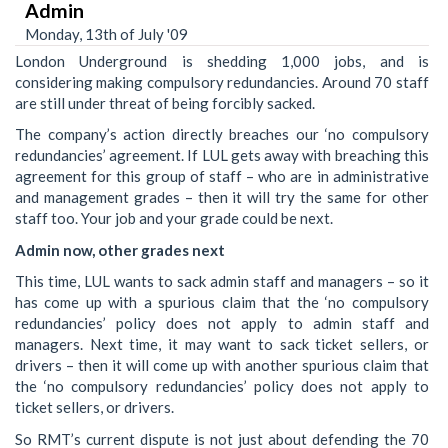
Admin
Monday, 13th of July '09
London Underground is shedding 1,000 jobs, and is
considering making compulsory redundancies. Around 70 staff
are still under threat of being forcibly sacked.
The company’s action directly breaches our ‘no compulsory
redundancies’ agreement. If LUL gets away with breaching this
agreement for this group of staff – who are in administrative
and management grades – then it will try the same for other
staff too. Your job and your grade could be next.
Admin now, other grades next
This time, LUL wants to sack admin staff and managers – so it
has come up with a spurious claim that the ‘no compulsory
redundancies’ policy does not apply to admin staff and
managers. Next time, it may want to sack ticket sellers, or
drivers – then it will come up with another spurious claim that
the ‘no compulsory redundancies’ policy does not apply to
ticket sellers, or drivers.
So RMT’s current dispute is not just about defending the 70