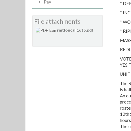
Pay
* DE
* IN
File attachments
* WO
rmtloncall1615.pdf
* RI
MASS
REDU
VOTE
YES 
UNIT
The R
is bal
An ou
proce
roste
12th 
hours
The u