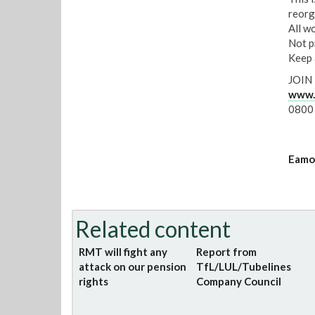
reorg
All w
Not p
Keep 
JOIN
www.r
0800
Eamon
Related content
RMT will fight any
Report from
attack on our pension
TfL/LUL/Tubelines
rights
Company Council