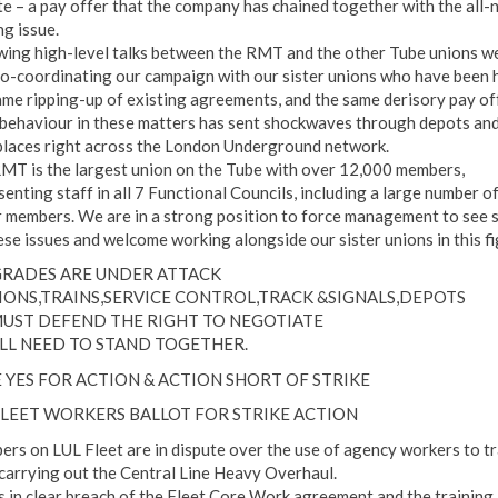
te – a pay offer that the company has chained together with the all-
ng issue.
wing high-level talks between the RMT and the other Tube unions w
o-coordinating our campaign with our sister unions who have been h
ame ripping-up of existing agreements, and the same derisory pay off
 behaviour in these matters has sent shockwaves through depots an
laces right across the London Underground network.
MT is the largest union on the Tube with over 12,000 members,
enting staff in all 7 Functional Councils, including a large number o
r members. We are in a strong position to force management to see 
ese issues and welcome working alongside our sister unions in this fi
GRADES ARE UNDER ATTACK
IONS,TRAINS,SERVICE CONTROL,TRACK &SIGNALS,DEPOTS
UST DEFEND THE RIGHT TO NEGOTIATE
LL NEED TO STAND TOGETHER.
 YES FOR ACTION & ACTION SHORT OF STRIKE
FLEET WORKERS BALLOT FOR STRIKE ACTION
rs on LUL Fleet are in dispute over the use of agency workers to tr
 carrying out the Central Line Heavy Overhaul.
is in clear breach of the Fleet Core Work agreement and the training