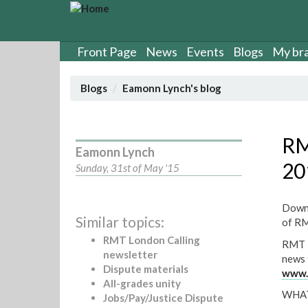
S
k
i
p
Front Page
News
Events
Blogs
My br
t
o
Blogs
Eamonn Lynch's blog
m
a
i
n
RM
Eamonn Lynch
c
20
o
Sunday, 31st of May '15
n
t
Downl
e
Similar topics:
of RM
n
t
RMT London Calling
RMT L
newsletter
news 
Dispute materials
www.r
All-grades unity
WHAT
Jobs/Pay/Justice Dispute