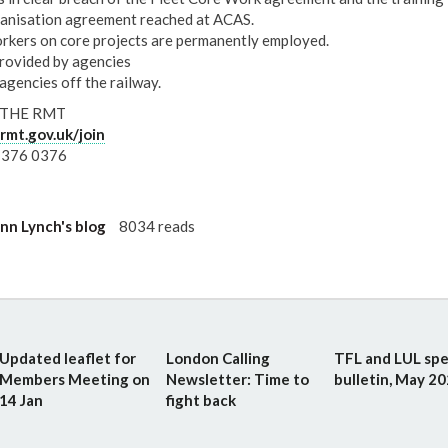
anisation agreement reached at ACAS.
orkers on core projects are permanently employed.
rovided by agencies
agencies off the railway.
 THE RMT
mt.gov.uk/join
 376 0376
n Lynch's blog
8034 reads
Updated leaflet for
London Calling
TFL and LUL spe
Members Meeting on
Newsletter: Time to
bulletin, May 2
14 Jan
fight back