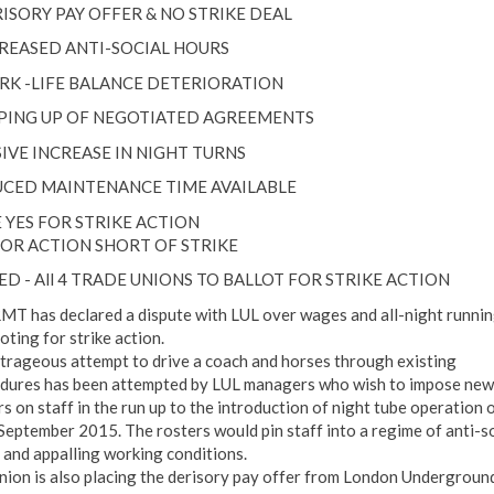
RISORY PAY OFFER & NO STRIKE DEAL
CREASED ANTI-SOCIAL HOURS
RK -LIFE BALANCE DETERIORATION
PPING UP OF NEGOTIATED AGREEMENTS
IVE INCREASE IN NIGHT TURNS
CED MAINTENANCE TIME AVAILABLE
 YES FOR STRIKE ACTION
FOR ACTION SHORT OF STRIKE
ED - All 4 TRADE UNIONS TO BALLOT FOR STRIKE ACTION
MT has declared a dispute with LUL over wages and all-night runni
loting for strike action.
trageous attempt to drive a coach and horses through existing
dures has been attempted by LUL managers who wish to impose new
rs on staff in the run up to the introduction of night tube operation 
September 2015. The rosters would pin staff into a regime of anti-so
 and appalling working conditions.
nion is also placing the derisory pay offer from London Underground