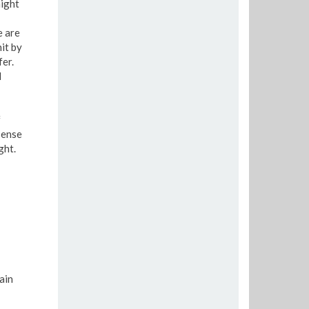
night
e are
it by
er.
d
f
sense
ght.
ain