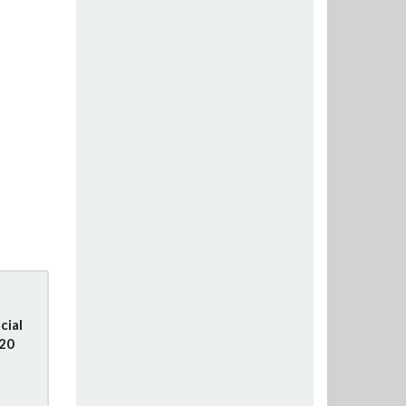
cial
020