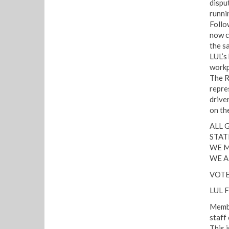
dispu
runni
Follo
now c
the s
LUL’s
workp
The R
repres
drive
on th
ALL 
STAT
WE M
WE A
VOTE
LUL 
Membe
staff
This 