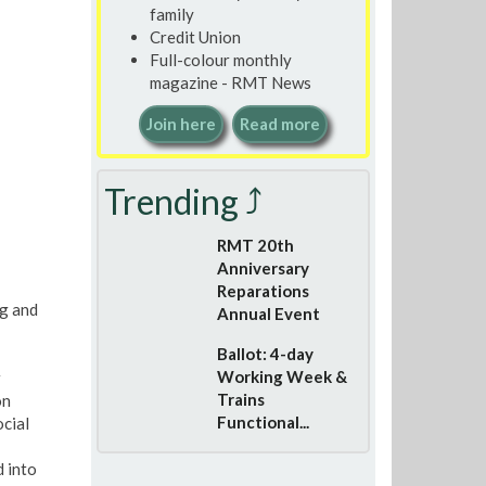
family
Credit Union
Full-colour monthly
magazine - RMT News
Join here
Read more
Trending ⤴
RMT 20th
Anniversary
Reparations
ng and
Annual Event
Ballot: 4-day
Working Week &
Trains
on
Functional...
cial
 into