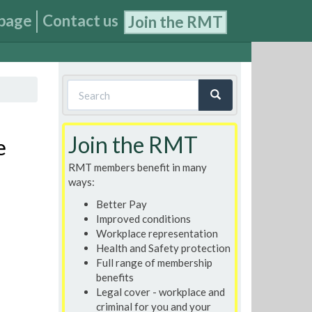
page
Contact us
Join the RMT
Search
form
Search
Join the RMT
e
RMT members benefit in many
ways:
Better Pay
Improved conditions
Workplace representation
Health and Safety protection
Full range of membership
benefits
Legal cover - workplace and
criminal for you and your