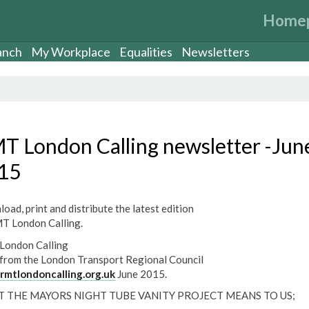
Home
anch
My Workplace
Equalities
Newsletters
T London Calling newsletter -Jun
15
oad, print and distribute the latest edition
T London Calling.
ondon Calling
from the London Transport Regional Council
mtlondoncalling.org.uk
June 2015.
 THE MAYORS NIGHT TUBE VANITY PROJECT MEANS TO US;