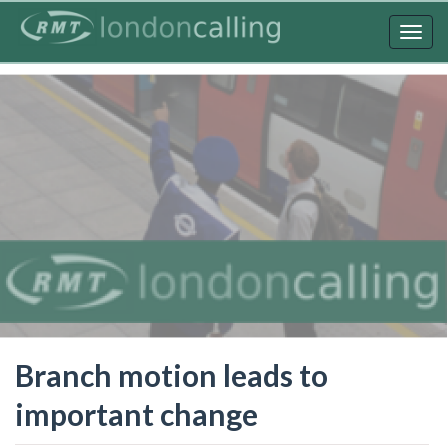
Skip
to
Togg
main
navig
content
Branch motion leads to
important change