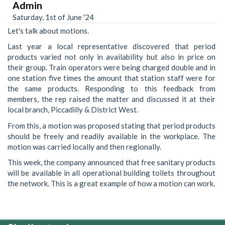
Admin
Saturday, 1st of June '24
Let's talk about motions.
Last year a local representative discovered that period
products varied not only in availability but also in price on
their group. Train operators were being charged double and in
one station five times the amount that station staff were for
the same products. Responding to this feedback from
members, the rep raised the matter and discussed it at their
local branch, Piccadilly & District West.
From this, a motion was proposed stating that period products
should be freely and readily available in the workplace. The
motion was carried locally and then regionally.
This week, the company announced that free sanitary products
will be available in all operational building toilets throughout
the network. This is a great example of how a motion can work.