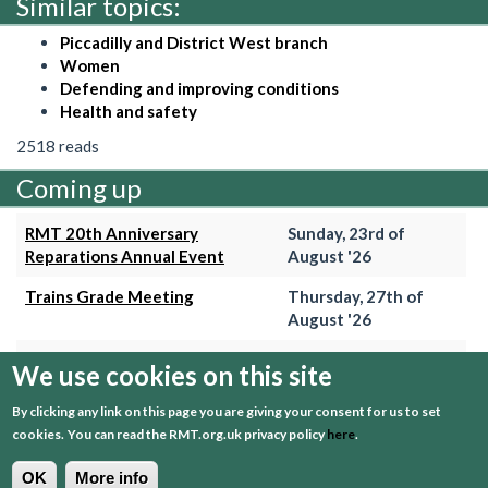
Similar topics:
Piccadilly and District West branch
Women
Defending and improving conditions
Health and safety
2518 reads
Coming up
RMT 20th Anniversary
Sunday, 23rd of
Reparations Annual Event
August '26
Trains Grade Meeting
Thursday, 27th of
August '26
Hammersmith & City Branch
Wednesday, 2nd of
We use cookies on this site
Meeting
September '26
By clicking any link on this page you are giving your consent for us to set
Trains Grade Meeting
Thursday, 24th of
cookies.
You can read the RMT.org.uk privacy policy
here
.
September '26
OK
More info