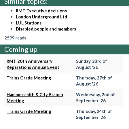
Similar topics:
RMT Executive decisions
London Underground Ltd
LUL Stations
Disabled people and members
2599 reads
Coming up
RMT 20th Anniversary
Sunday, 23rd of
Reparations Annual Event
August '26
Trains Grade Meeting
Thursday, 27th of
August '26
Hammersmith & City Branch
Wednesday, 2nd of
Meeting
September '26
Trains Grade Meeting
Thursday, 24th of
September '26