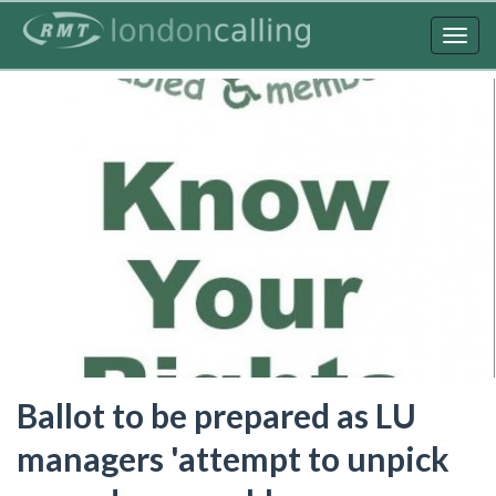
Skip
to
Togg
main
navig
content
Ballot to be prepared as LU
managers 'attempt to unpick