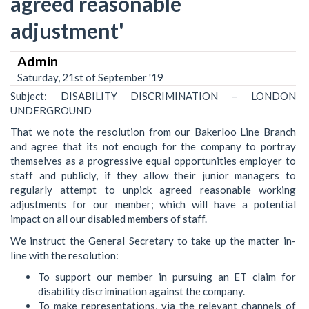
agreed reasonable
adjustment'
Admin
Saturday, 21st of September '19
Subject: DISABILITY DISCRIMINATION – LONDON
UNDERGROUND
That we note the resolution from our Bakerloo Line Branch
and agree that its not enough for the company to portray
themselves as a progressive equal opportunities employer to
staff and publicly, if they allow their junior managers to
regularly attempt to unpick agreed reasonable working
adjustments for our member; which will have a potential
impact on all our disabled members of staff.
We instruct the General Secretary to take up the matter in-
line with the resolution:
To support our member in pursuing an ET claim for
disability discrimination against the company.
To make representations, via the relevant channels of