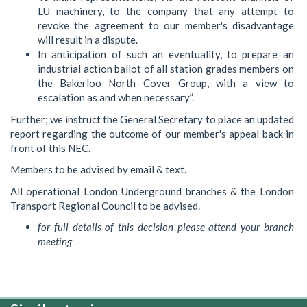
LU machinery, to the company that any attempt to
revoke the agreement to our member's disadvantage
will result in a dispute.
In anticipation of such an eventuality, to prepare an
industrial action ballot of all station grades members on
the Bakerloo North Cover Group, with a view to
escalation as and when necessary”.
Further; we instruct the General Secretary to place an updated
report regarding the outcome of our member's appeal back in
front of this NEC.
Members to be advised by email & text.
All operational London Underground branches & the London
Transport Regional Council to be advised.
for full details of this decision please attend your branch
meeting