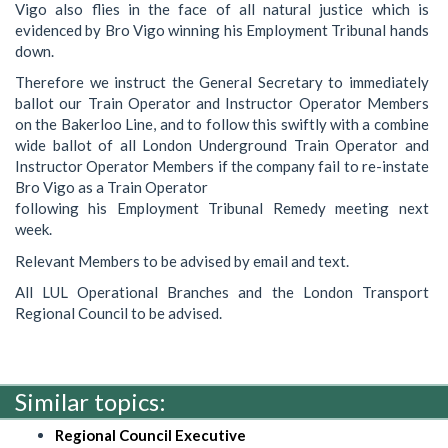
Vigo also flies in the face of all natural justice which is
evidenced by Bro Vigo winning his Employment Tribunal hands
down.
Therefore we instruct the General Secretary to immediately
ballot our Train Operator and Instructor Operator Members
on the Bakerloo Line, and to follow this swiftly with a combine
wide ballot of all London Underground Train Operator and
Instructor Operator Members if the company fail to re-instate
Bro Vigo as a Train Operator
following his Employment Tribunal Remedy meeting next
week.
Relevant Members to be advised by email and text.
All LUL Operational Branches and the London Transport
Regional Council to be advised.
Similar topics:
Regional Council Executive