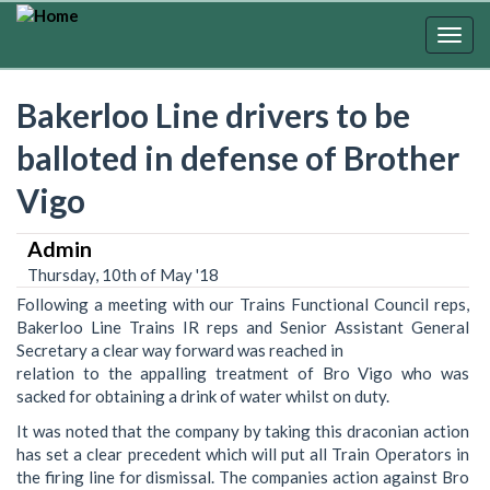
Skip
to
Togg
main
navig
content
Bakerloo Line drivers to be
balloted in defense of Brother
Vigo
Admin
Thursday, 10th of May '18
Following a meeting with our Trains Functional Council reps,
Bakerloo Line Trains IR reps and Senior Assistant General
Secretary a clear way forward was reached in
relation to the appalling treatment of Bro Vigo who was
sacked for obtaining a drink of water whilst on duty.
It was noted that the company by taking this draconian action
has set a clear precedent which will put all Train Operators in
the firing line for dismissal. The companies action against Bro