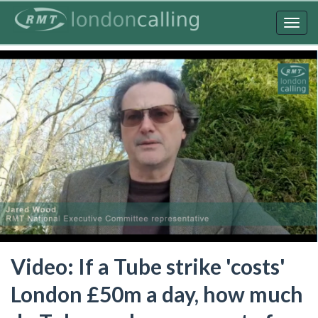
Skip
to
Togg
main
navig
content
Video: If a Tube strike 'costs'
London £50m a day, how much