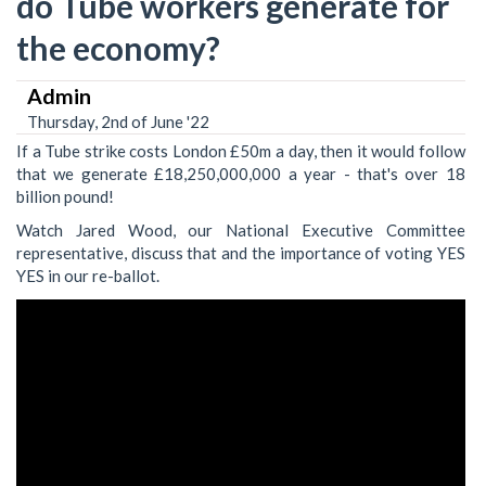
do Tube workers generate for
the economy?
Admin
Thursday, 2nd of June '22
If a Tube strike costs London £50m a day, then it would follow
that we generate £18,250,000,000 a year - that's over 18
billion pound!
Watch Jared Wood, our National Executive Committee
representative, discuss that and the importance of voting YES
YES in our re-ballot.