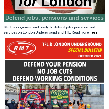
RMT is organised and ready to defend jobs, pensions and
services on London Underground and TfL. Read more
here
.