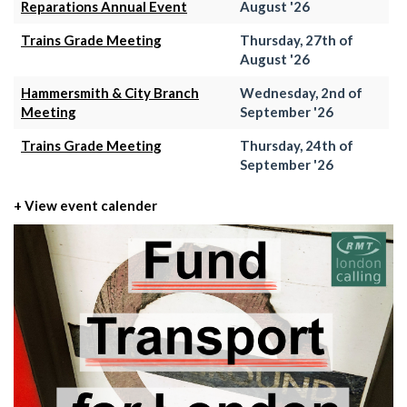
Reparations Annual Event
August '26
Trains Grade Meeting
Thursday, 27th of
August '26
Hammersmith & City Branch
Wednesday, 2nd of
Meeting
September '26
Trains Grade Meeting
Thursday, 24th of
September '26
+ View event calender