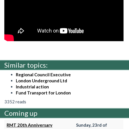
Similar topics:
Regional Council Executive
London Underground Ltd
Industrial action
Fund Transport for London
3352 reads
Coming up
RMT 20th Anniversary
Sunday, 23rd of