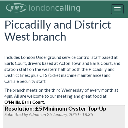
Skip
to
Togg
main
navig
Piccadilly and District
content
West branch
Includes London Underground service control staff based at
Earls Court, drivers based at Acton Town and Earls Court, and
station staff on the western half of both the Piccadilly and
District lines; plus CTS (ticket machine maintenance) and
Carlisle Security staff.
The branch meets on the third Wednesday of every month at
4pm. All are welcome to our meeting and great food at
O'Neills, Earls Court
.
Resolution: £5 Minimum Oyster Top-Up
Submitted by
Admin
on 25 January, 2010 - 18:35