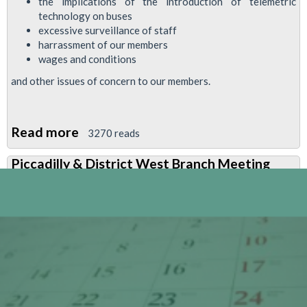
the implications of the introduction of telemetric
technology on buses
excessive surveillance of staff
harrassment of our members
wages and conditions
and other issues of concern to our members.
Read more
about
3270 reads
Important
Piccadilly & District West Branch Meeting
Bus
Issues
To
Be
Discussed
At
Next
Busworkers