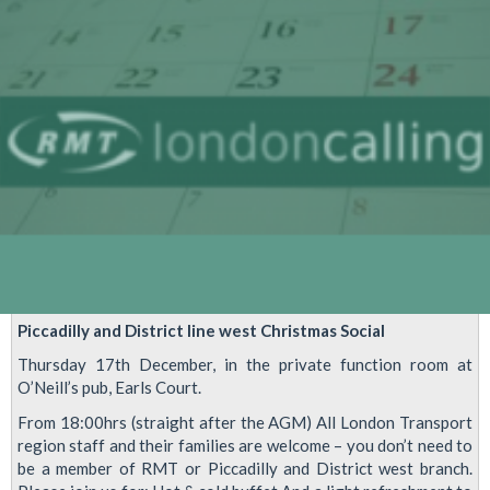
Piccadilly and District line west Christmas Social
Thursday 17th December, in the private function room at
O’Neill’s pub, Earls Court.
From 18:00hrs (straight after the AGM) All London Transport
region staff and their families are welcome – you don’t need to
be a member of RMT or Piccadilly and District west branch.