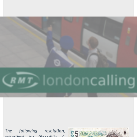
The following resolution,