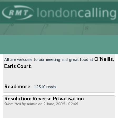
Meeting
O'Neills,
All are welcome to our meeting and great food at
Earls Court
.
Read more
about
12510 reads
Piccadilly
Resolution: Reverse Privatisation
&
Submitted by
Admin
on 2 June, 2009 - 09:48
District
West