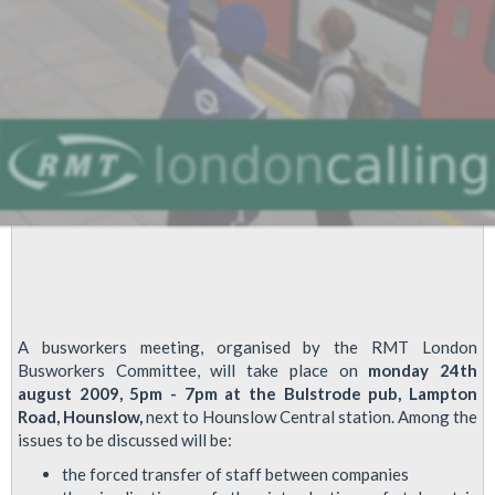
A busworkers meeting, organised by the RMT London
Busworkers Committee, will take place on
monday 24th
august 2009, 5pm - 7pm at the Bulstrode pub, Lampton
Road, Hounslow,
next to Hounslow Central station. Among the
issues to be discussed will be:
the forced transfer of staff between companies