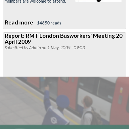
members are welcome to attend.
Read more
about
14650 reads
RMT
Report: RMT London Busworkers' Meeting 20
London
April 2009
Busworkers
Submitted by
Admin
on 1 May, 2009 - 09:03
Meeting,
4
-
6pm,
Monday
18th
May
2009