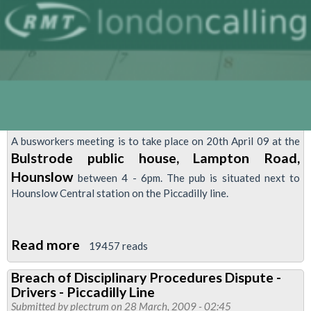
A busworkers meeting is to take place on 20th April 09 at the
Bulstrode public house, Lampton Road,
Hounslow
between 4 - 6pm. The pub is situated next to
Hounslow Central station on the Piccadilly line.
Read more
about
19457 reads
London
Breach of Disciplinary Procedures Dispute -
Busworkers
Drivers - Piccadilly Line
Meeting
Submitted by
plectrum
on 28 March, 2009 - 02:45