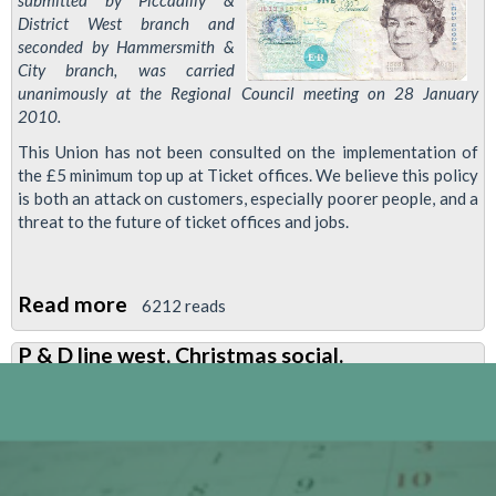
submitted by Piccadilly &
District West branch and
seconded by Hammersmith &
City branch, was carried
unanimously at the Regional Council meeting on 28 January
2010.
This Union has not been consulted on the implementation of
the £5 minimum top up at Ticket offices. We believe this policy
is both an attack on customers, especially poorer people, and a
threat to the future of ticket offices and jobs.
Read more
about
6212 reads
Resolution:
P & D line west, Christmas social.
£5
Minimum
Oyster
Top-
Up