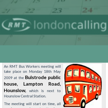
An RMT Bus Workers meeting will
take place on Monday 18th May
Bulstrode public
2009 at the
house, Lampton Road,
Hounslow,
which is next to
Hounslow Central Station.
The meeting will start on time, all