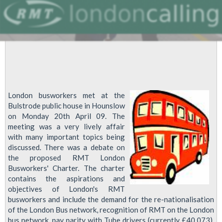
London busworkers met at the
Bulstrode public house in Hounslow
on Monday 20th April 09. The
meeting was a very lively affair
with many important topics being
discussed. There was a debate on
the proposed RMT London
Busworkers' Charter. The charter
contains the aspirations and
objectives of London's RMT
busworkers and include the demand for the re-nationalisation
of the London Bus network, recognition of RMT on the London
bus network, pay parity with Tube drivers (currently £40,073),