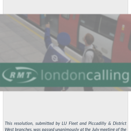
Branch
Meeting
This resolution, submitted by LU Fleet and Piccadilly & District
West branches, was passed unanimously at the July meeting of the