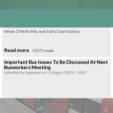
Venue: O'Neills Pub, near Earl's Court station
Read more
about
11071 reads
Piccadilly
Important Bus Issues To Be Discussed At Next
&
Busworkers Meeting
District
Submitted by
Superman
on 11 August, 2009 - 14:05
West
Branch
Meeting