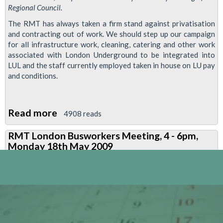
Regional Council.
The RMT has always taken a firm stand against privatisation
and contracting out of work. We should step up our campaign
for all infrastructure work, cleaning, catering and other work
associated with London Underground to be integrated into
LUL and the staff currently employed taken in house on LU pay
and conditions.
Read more
about
4908 reads
Resolution:
RMT London Busworkers Meeting, 4 - 6pm,
Reverse
Monday 18th May 2009
Privatisation