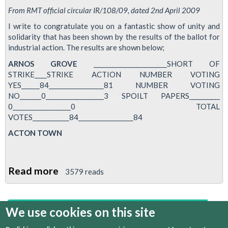
From RMT official circular IR/108/09, dated 2nd April 2009
I write to congratulate you on a fantastic show of unity and
solidarity that has been shown by the results of the ballot for
industrial action. The results are shown below;
ARNOS GROVE
________________________SHORT OF
STRIKE____STRIKE ACTION NUMBER VOTING
YES______84__________________81 NUMBER VOTING
NO_______0___________________3 SPOILT PAPERS__________
0___________________0 TOTAL
VOTES____________84__________________84
ACTON TOWN
Read more
about
3579 reads
Breach
of
We use cookies on this site
first
previous
1
2
3
4
5
6
Disciplinary
Procedures