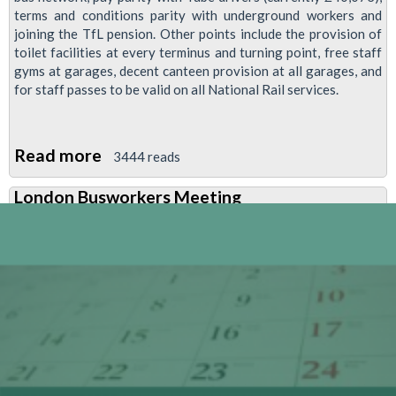
terms and conditions parity with underground workers and
joining the TfL pension. Other points include the provision of
toilet facilities at every terminus and turning point, free staff
gyms at garages, decent canteen provision at all garages, and
for staff passes to be valid on all National Rail services.
Read more
about
3444 reads
Report:
London Busworkers Meeting
RMT
London
Busworkers'
Meeting
20
April
2009