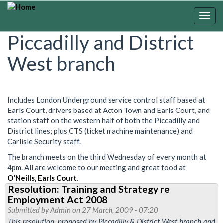
Skip
to
Togg
main
navig
Piccadilly and District
content
West branch
Includes London Underground service control staff based at
Earls Court, drivers based at Acton Town and Earls Court, and
station staff on the western half of both the Piccadilly and
District lines; plus CTS (ticket machine maintenance) and
Carlisle Security staff.
The branch meets on the third Wednesday of every month at
4pm. All are welcome to our meeting and great food at
O'Neills, Earls Court
.
Resolution: Training and Strategy re
Employment Act 2008
Submitted by
Admin
on 27 March, 2009 - 07:20
This resolution, proposed by Piccadilly & District West branch and