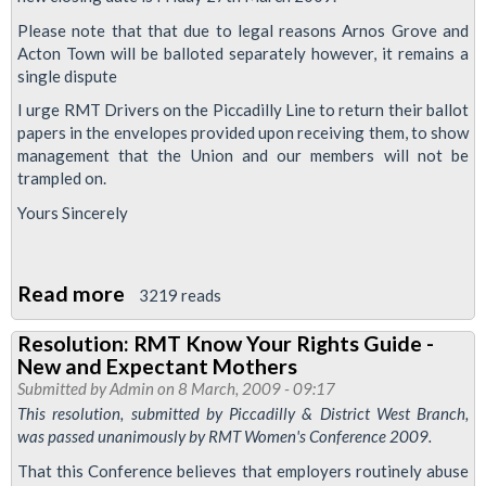
Act
2008
Please note that that due to legal reasons Arnos Grove and
Acton Town will be balloted separately however, it remains a
single dispute
I urge RMT Drivers on the Piccadilly Line to return their ballot
papers in the envelopes provided upon receiving them, to show
management that the Union and our members will not be
trampled on.
Yours Sincerely
Read more
about
3219 reads
Breach
Resolution: RMT Know Your Rights Guide -
of
New and Expectant Mothers
Disciplinary
Submitted by
Admin
on 8 March, 2009 - 09:17
Procedures
This resolution, submitted by Piccadilly & District West Branch,
was passed unanimously by RMT Women's Conference 2009.
-
Drivers
That this Conference believes that employers routinely abuse