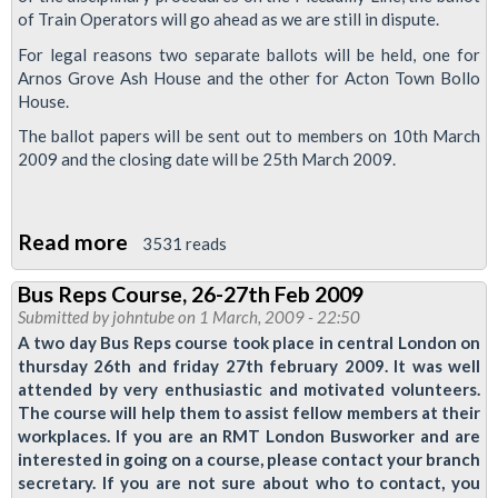
of Train Operators will go ahead as we are still in dispute.
and
Expectant
For legal reasons two separate ballots will be held, one for
Arnos Grove Ash House and the other for Acton Town Bollo
Mothers
House.
The ballot papers will be sent out to members on 10th March
2009 and the closing date will be 25th March 2009.
Read more
about
3531 reads
Piccadilly
Bus Reps Course, 26-27th Feb 2009
Line
Submitted by
johntube
on 1 March, 2009 - 22:50
Drivers
A two day Bus Reps course took place in central London on
Ballot
thursday 26th and friday 27th february 2009. It was well
attended by very enthusiastic and motivated volunteers.
for
The course will help them to assist fellow members at their
Action
workplaces. If you are an RMT London Busworker and are
interested in going on a course, please contact your branch
secretary. If you are not sure about who to contact, you