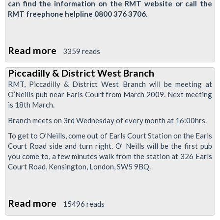
can find the information on the RMT website or call the
RMT freephone helpline 0800 376 3706.
Read more
about
3359 reads
Bus
Piccadilly & District West Branch
Reps
RMT, Piccadilly & District West Branch will be meeting at
Course,
O’Neills pub near Earls Court from March 2009. Next meeting
26-
is 18th March.
27th
Branch meets on 3rd Wednesday of every month at 16:00hrs.
Feb
To get to O’Neills, come out of Earls Court Station on the Earls
2009
Court Road side and turn right. O’ Neills will be the first pub
you come to, a few minutes walk from the station at 326 Earls
Court Road, Kensington, London, SW5 9BQ.
Read more
about
15496 reads
Piccadilly