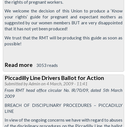
the rights of pregnant workers.
Piccadilly
Line
We welcome the decision of this Union to produce a ‘Know
your rights’ guide for pregnant and expectant mothers as
-
suggested by our women members BUT are very disappointed
LUL
that it has not yet been produced!
We trust that the RMT will be producing this guide as soon as
possible!
Read more
about
3053 reads
Resolution:
Piccadilly Line Drivers Ballot for Action
RMT
Submitted by
Admin
on 4 March, 2009 - 11:41
Know
From RMT head office circular No. IR/70/09, dated 5th March
Your
2009
Rights
BREACH OF DISCIPLINARY PROCEDURES – PICCADILLY
Guide
LINE
-
In view of the ongoing concerns we have with regard to abuses
New
of the disciplinary procedures on the Piccadilly Line, the ballot