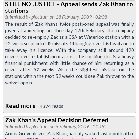
STILL NO JUSTICE - Appeal sends Zak Khan to
&
stations
District
Submitted by
plectrum
on 18 February, 2009 - 02:08
West
The result of Zak Khan’s twice postponed appeal was finally
given at a meeting on Thursday 12th February: the company
Branch
decided to re-employ Zak as a CSA at Waterloo station with a
52-week suspended dismissal still hanging over his head and to
take away his licence. With the company still around 120
drivers over establishment across the combine this is a heavy
financial punishment with little chance of him returning as a
driver after 52 weeks. Also the slightest mistake on the
stations within the next 52 weeks could see Zak thrown to the
wolves again.
Read more
about
4394 reads
STILL
Zak Khan's Appeal Decision Deferred
NO
Submitted by
plectrum
on 6 February, 2009 - 14:19
JUSTICE
Arnos Grove driver, Zak Khan, harshly sacked last month after