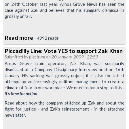
on 24th October last year. Arnos Grove News has seen the
case against Zak and believes that his summary dismissal is
grossly unfair.
Read more
about
4992 reads
Zak
Piccadilly Line: Vote YES to support Zak Khan
Sacked:
Submitted by
plectrum
on 20 January, 2009 - 22:53
Rule
Arnos Grove train operator, Zak Khan, was summarily
by
dismissed at a Company Disciplinary Interview held on 16th
January. His sacking was grossly unjust; it is also the latest
fear
attempt by an increasingly militant management to create a
is
climate of fear in our workplace. We need to put a stop to this -
the
it's time for action
.
new
Read about how the company stitched up Zak and about the
management
fight for justice - and Zak's reinstatement - in the attached
policy
newsletter.