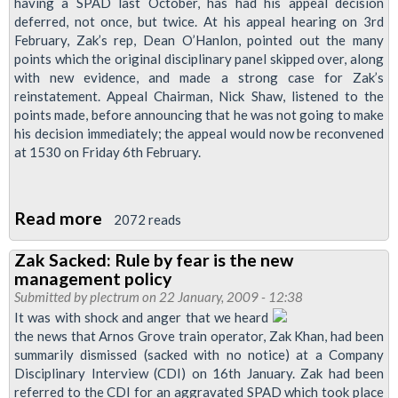
-
having a SPAD last October, has had his appeal decision
deferred, not once, but twice. At his appeal hearing on 3rd
Appeal
February, Zak’s rep, Dean O’Hanlon, pointed out the many
sends
points which the original disciplinary panel skipped over, along
Zak
with new evidence, and made a strong case for Zak’s
Khan
reinstatement. Appeal Chairman, Nick Shaw, listened to the
points made, before announcing that he was not going to make
to
his decision immediately; the appeal would now be reconvened
stations
at 1530 on Friday 6th February.
Read more
about
2072 reads
Zak
Zak Sacked: Rule by fear is the new
Khan's
management policy
Appeal
Submitted by
plectrum
on 22 January, 2009 - 12:38
Decision
It was with shock and anger that we heard
the news that Arnos Grove train operator, Zak Khan, had been
Deferred
summarily dismissed (sacked with no notice) at a Company
Disciplinary Interview (CDI) on 16th January. Zak had been
referred to the CDI for an aggravated SPAD which took place