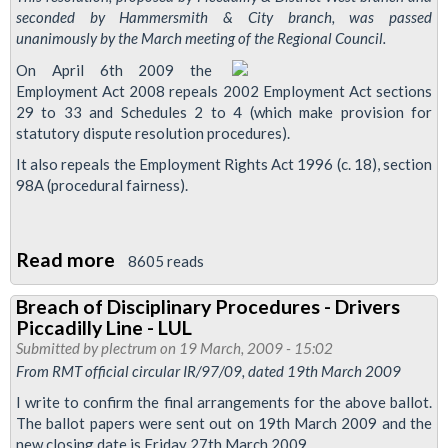
seconded by Hammersmith & City branch, was passed
unanimously by the March meeting of the Regional Council.
On April 6th 2009 the
Employment Act 2008 repeals 2002 Employment Act sections
29 to 33 and Schedules 2 to 4 (which make provision for
statutory dispute resolution procedures).
It also repeals the Employment Rights Act 1996 (c. 18), section
98A (procedural fairness).
Read more
about
8605 reads
Resolution:
Breach of Disciplinary Procedures - Drivers
Training
Piccadilly Line - LUL
and
Submitted by
plectrum
on 19 March, 2009 - 15:02
Strategy
From RMT official circular IR/97/09, dated 19th March 2009
re
I write to confirm the final arrangements for the above ballot.
Employment
The ballot papers were sent out on 19th March 2009 and the
new closing date is Friday 27th March 2009.