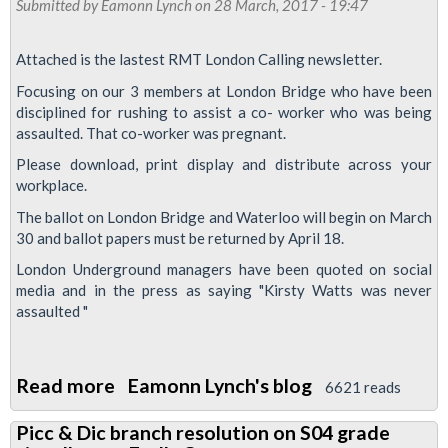
Submitted by
Eamonn Lynch
Abbey,
on 28 March, 2017 - 19:47
meeting
Paddington
update
Attached is the lastest RMT London Calling newsletter.
Focusing on our 3 members at London Bridge who have been
disciplined for rushing to assist a co- worker who was being
assaulted. That co-worker was pregnant.
Please download, print display and distribute across your
workplace.
The ballot on London Bridge and Waterloo will begin on March
30 and ballot papers must be returned by April 18.
London Underground managers have been quoted on social
media and in the press as saying "Kirsty Watts was never
assaulted "
Read more
about
Eamonn Lynch's blog
6621 reads
RMT
Picc & Dic branch resolution on S04 grade
London