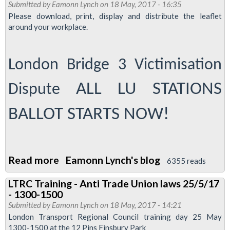
Submitted by
Eamonn Lynch
on 18 May, 2017 - 16:35
Tube
Please download, print, display and distribute the leaflet
cleaners
around your workplace.
demo
-
London Bridge 3 Victimisation
0900
October
ALL LU STATIONS
Dispute
12
2017
BALLOT STARTS NOW!
at
City
Hall
Read more
about
Eamonn Lynch's blog
6355 reads
Ballot
LTRC Training - Anti Trade Union laws 25/5/17
leaflet
- 1300-1500
-
Submitted by
Eamonn Lynch
on 18 May, 2017 - 14:21
defend
London Transport Regional Council training day 25 May
1300-1500 at the 12 Pins Finsbury Park
the