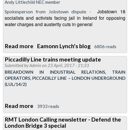
Andy Littlechild NEC member
Jobstown 18
Spokesperson from Jobstown dispute -
socialists and activists facing jail in Ireland for opposing
water charges and austerity cuts in general
Read more
about
Eamonn Lynch's blog
6806 reads
London
Piccadilly Line trains meeting update
Transport
Submitted by
Admin
on 23 April, 2017 - 21:33
Regional
BREAKDOWN IN INDUSTRIAL RELATIONS, TRAIN
Council
OPERATORS, PICCADILLY LINE – LONDON UNDERGROUND
(LUL/14/2)
meeting
-
27
Read more
about
3933 reads
April
Piccadilly
1630
RMT London Calling newsletter - Defend the
Line
Fountains
London Bridge 3 special
trains