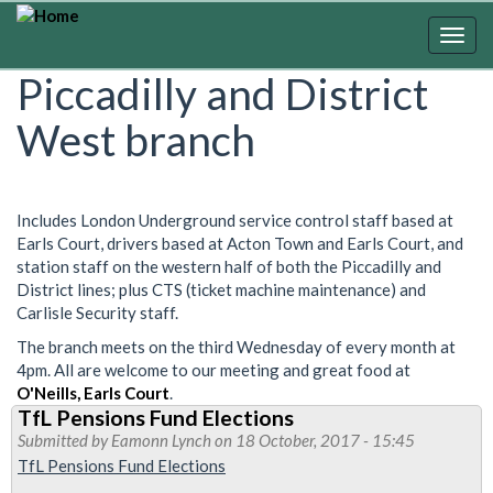
Skip
to
Togg
main
navig
Piccadilly and District
content
West branch
Includes London Underground service control staff based at
Earls Court, drivers based at Acton Town and Earls Court, and
station staff on the western half of both the Piccadilly and
District lines; plus CTS (ticket machine maintenance) and
Carlisle Security staff.
The branch meets on the third Wednesday of every month at
4pm. All are welcome to our meeting and great food at
O'Neills, Earls Court
.
TfL Pensions Fund Elections
Submitted by
Eamonn Lynch
on 18 October, 2017 - 15:45
TfL Pensions Fund Elections