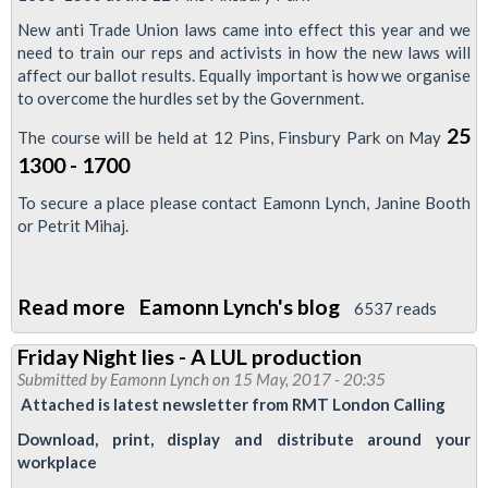
London
New anti Trade Union laws came into effect this year and we
need to train our reps and activists in how the new laws will
Bridge
affect our ballot results. Equally important is how we organise
3
to overcome the hurdles set by the Government.
25
The course will be held at 12 Pins, Finsbury Park on May
1300 - 1700
To secure a place please contact Eamonn Lynch, Janine Booth
or Petrit Mihaj.
Read more
about
Eamonn Lynch's blog
6537 reads
LTRC
Friday Night lies - A LUL production
Training
Submitted by
Eamonn Lynch
on 15 May, 2017 - 20:35
-
Attached is latest newsletter from RMT London Calling
Anti
Download, print, display and distribute around your
Trade
workplace
Union