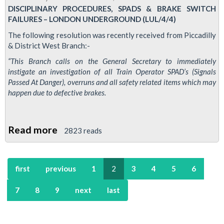
DISCIPLINARY PROCEDURES, SPADS & BRAKE SWITCH
resolution
FAILURES – LONDON UNDERGROUND (LUL/4/4)
on
The following resolution was recently received from Piccadilly
S04
& District West Branch:-
grade
“This Branch calls on the General Secretary to immediately
signallers
instigate an investigation of all Train Operator SPAD’s (Signals
at
Passed At Danger), overruns and all safety related items which may
Earl's
happen due to defective brakes.
Court
Read more
about
2823 reads
Picc
&
first
previous
1
2
3
4
5
6
Dic
branch
7
8
9
next
last
call
for