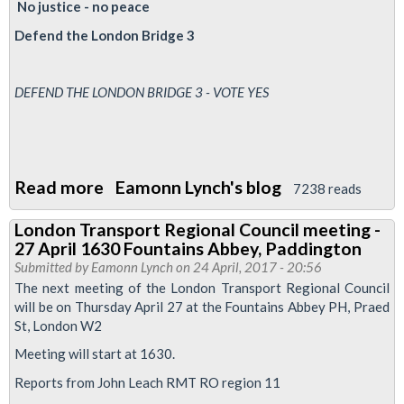
No justice - no peace
laws
Defend the London Bridge 3
25/5/17
-
1300-
DEFEND THE LONDON BRIDGE 3 - VOTE YES
1500
Read more
about
Eamonn Lynch's blog
7238 reads
Friday
London Transport Regional Council meeting -
Night
27 April 1630 Fountains Abbey, Paddington
lies
Submitted by
Eamonn Lynch
on 24 April, 2017 - 20:56
-
The next meeting of the London Transport Regional Council
will be on Thursday April 27 at the Fountains Abbey PH, Praed
A
St, London W2
LUL
Meeting will start at 1630.
production
Reports from John Leach RMT RO region 11