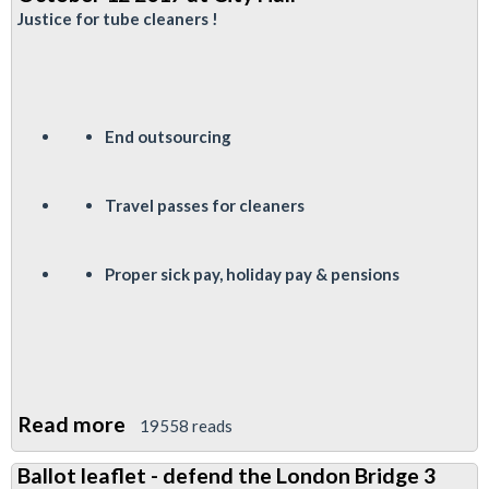
Fund
Justice for tube cleaners !
Elections
End outsourcing
Travel passes for cleaners
P
roper sick pay, holiday pay & pensions
Read more
about
19558 reads
Justice
Ballot leaflet - defend the London Bridge 3
for