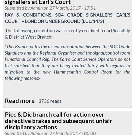
signallers at Earl's Court
Calling
Submitted by
Admin
on 27 March, 2017 - 17:51
newsletter
PAY & CONDITIONS, SO4 GRADE SIGNALLERS, EARL’S
COURT – LONDON UNDERGROUND (LUL/14/3)
-
Defend
The following resolution was recently received from Piccadilly
& District West Branch:-
the
London
“This Branch notes the recent consultation between the SO4 Grade
Signallers and the Regional Organiser and the signal/control room
Bridge
Functional Council Rep. The Earl’s Court Service Operators do not
3
feel satisfied that they are being treated fairly with regards to
special
migration to the new Hammersmith Control Room for the
following reasons:-
Read more
about
3736 reads
Picc
Picc & Dic branch call for action over
&
defective brakes and subsequent unfair
Dic
disciplianry actions
branch
Submitted by
Admin
on 27 March, 2017 - 00:00