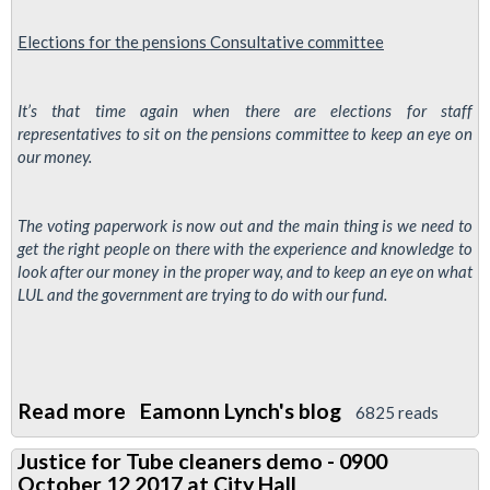
Elections for the
pensions
Consultative
committee
It’s that time again when there are elections for staff
representatives to sit on the pensions committee to keep an eye on
our money.
The voting paperwork is now out and the main thing is we need to
get the right people on there with the experience and knowledge to
look after our money in the proper way, and to keep an eye on what
LUL and the government are trying to do with our fund.
Read more
about
Eamonn Lynch's blog
6825 reads
TfL
Justice for Tube cleaners demo - 0900
Pensions
October 12 2017 at City Hall