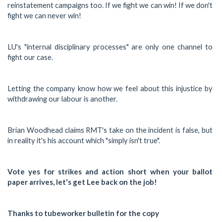
reinstatement campaigns too. If we fight we can win! If we don't
fight we can never win!
LU's "internal disciplinary processes" are only one channel to
fight our case.
Letting the company know how we feel about this injustice by
withdrawing our labour is another.
Brian Woodhead claims RMT's take on the incident is false, but
in reality it's his account which "simply isn't true".
Vote yes for strikes and action short when your ballot
paper arrives, let's get Lee back on the job!
Thanks to tubeworker bulletin for the copy