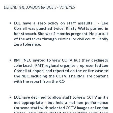
DEFEND THE LONDON BRIDGE 3 - VOTE YES
LUL have a zero policy on staff assaults ! - Lee
Cornell was punched twice: Kirsty Watts pushed in
her stomach. She was 2 months pregnant. No pursuit
of the attacker through criminal or civil court. Hardly
zero tolerance.
RMT NEC invited to view CCTV but they declined?
John Leach, RMT regional organiser, represented Lee
Cornell at appeal and reported on the entire case to
the NEC. Including the CCTV. The RMT are content
with the report from the R.O
LUL have declined to allow staff to view CCTV as it's
not appropriate - but held a matinee performance
for some staff with selected CCTV images at London
Bridge. They then stated they couldn't show then