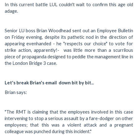
In this current battle LUL couldn't wait to confirm this age old
adage.
Senior LU boss Brian Woodhead sent out an Employee Bulletin
on Friday evening, despite its pathetic nod in the direction of
appearing evenhanded - he "respects our choice" to vote for
strike action, apparently!- was little more than a scurrilous
piece of propaganda designed to peddle the management line in
the London Bridge 3 case.
Let's break Brian's email down bit by bit..
.
Brian says:
"The RMT is claiming that the employees involved in this case
intervening to stop a serious assault by a fare-dodger on other
employees; that this was a violent attack and a pregnant
colleague was punched during this incident."