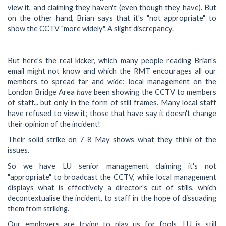
view it, and claiming they haven't (even though they have). But
on the other hand, Brian says that it's "not appropriate" to
show the CCTV "more widely". A slight discrepancy.
But here's the real kicker, which many people reading Brian's
email might not know and which the RMT encourages all our
members to spread far and wide: local management on the
have
London Bridge Area
been showing the CCTV to members
of staff... but only in the form of still frames. Many local staff
have refused to view it; those that have say it doesn't change
their opinion of the incident!
Their solid strike on 7-8 May shows what they think of the
issues.
So we have LU senior management claiming it's not
"appropriate" to broadcast the CCTV, while local management
displays what is effectively a director's cut of stills, which
decontextualise the incident, to staff in the hope of dissuading
them from striking.
Our employers are trying to play us for fools. LU is still