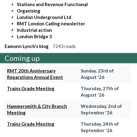
Stations and Revenue Functional
Organising
London Underground Ltd
RMT London Calling newsletter
Industrial action
London Bridge 3
Eamonn Lynch's blog
7243 reads
Coming up
RMT 20th Anniversary
Sunday, 23rd of
Reparations Annual Event
August '26
Trains Grade Meeting
Thursday, 27th of
August '26
Hammersmith & City Branch
Wednesday, 2nd of
Meeting
September '26
Trains Grade Meeting
Thursday, 24th of
September '26