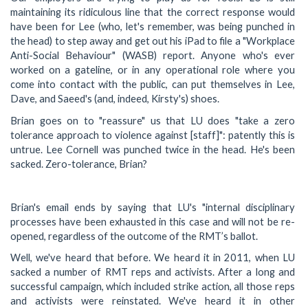
maintaining its ridiculous line that the correct response would
have been for Lee (who, let's remember, was being punched in
the head) to step away and get out his iPad to file a "Workplace
Anti-Social Behaviour" (WASB) report. Anyone who's ever
worked on a gateline, or in any operational role where you
come into contact with the public, can put themselves in Lee,
Dave, and Saeed's (and, indeed, Kirsty's) shoes.
Brian goes on to "reassure" us that LU does "take a zero
tolerance approach to violence against [staff]": patently this is
untrue. Lee Cornell was punched twice in the head. He's been
sacked. Zero-tolerance, Brian?
Brian's email ends by saying that LU's "internal disciplinary
processes have been exhausted in this case and will not be re-
opened, regardless of the outcome of the RMT’s ballot.
Well, we've heard that before. We heard it in 2011, when LU
sacked a number of RMT reps and activists. After a long and
successful campaign, which included strike action, all those reps
and activists were reinstated. We've heard it in other