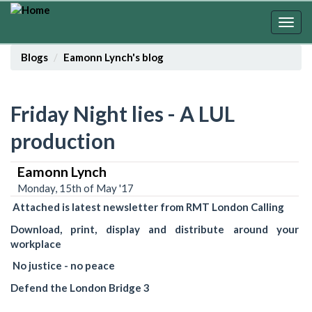
Skip
to
Togg
main
navig
content
Blogs
Eamonn Lynch's blog
Friday Night lies - A LUL
production
Eamonn Lynch
Monday, 15th of May '17
Attached is latest newsletter from RMT London Calling
Download, print, display and distribute around your
workplace
No justice - no peace
Defend the London Bridge 3