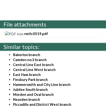
File attachments
rmtlc0519.pdf
Similar topics:
Bakerloo branch
Camden no.3 branch
Central Line East branch
Central Line West branch
East Ham branch
Finsbury Park branch
Hammersmith and City Line branch
Jubilee South branch
Morden and Oval branch
Neasden branch
Piccadilly and District West branch