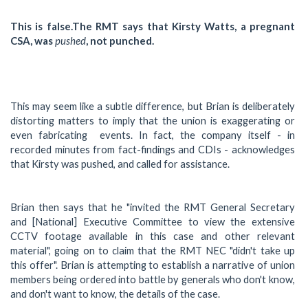
This is false.The RMT says that Kirsty Watts, a pregnant
CSA, was
pushed
, not punched.
This may seem like a subtle difference, but Brian is deliberately
distorting matters to imply that the union is exaggerating or
even fabricating events. In fact, the company itself - in
recorded minutes from fact-findings and CDIs - acknowledges
that Kirsty was pushed, and called for assistance.
Brian then says that he "invited the RMT General Secretary
and [National] Executive Committee to view the extensive
CCTV footage available in this case and other relevant
material", going on to claim that the RMT NEC "didn't take up
this offer". Brian is attempting to establish a narrative of union
members being ordered into battle by generals who don't know,
and don't want to know, the details of the case.