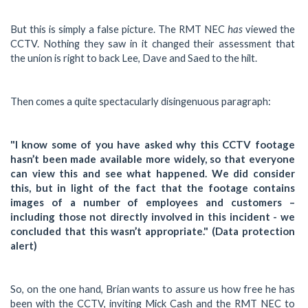
has
But this is simply a false picture. The RMT NEC
viewed the
CCTV. Nothing they saw in it changed their assessment that
the union is right to back Lee, Dave and Saed to the hilt.
Then comes a quite spectacularly disingenuous paragraph:
"I know some of you have asked why this CCTV footage
hasn’t been made available more widely, so that everyone
can view this and see what happened. We did consider
this, but in light of the fact that the footage contains
images of a number of employees and customers –
including those not directly involved in this incident - we
concluded that this wasn’t appropriate." (Data protection
alert)
So, on the one hand, Brian wants to assure us how free he has
been with the CCTV, inviting Mick Cash and the RMT NEC to