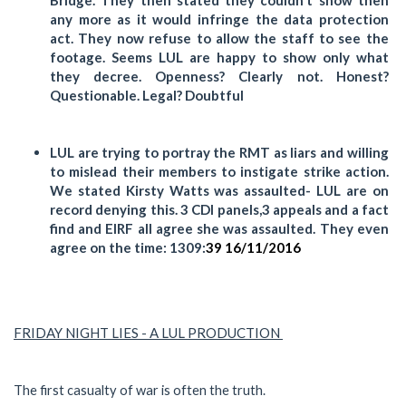
any more as it would infringe the data protection
act. They now refuse to allow the staff to see the
footage. Seems LUL are happy to show only what
they decree. Openness? Clearly not. Honest?
Questionable. Legal? Doubtful
LUL are trying to portray the RMT as liars and willing
to mislead their members to instigate strike action.
We stated Kirsty Watts was assaulted- LUL are on
record denying this. 3 CDI panels,3 appeals and a fact
find and EIRF all agree she was assaulted. They even
agree on the time: 1309:
39 16/11/2016
FRIDAY NIGHT LIES - A LUL PRODUCTION
The first casualty of war is often the truth.