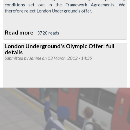
conditions set out in the Framework Agreements. We
therefore reject London Underground’s offer.
Read more
about
3720 reads
RMT
London Underground's Olympic Offer: full
Rejects
details
London
Submitted by
Janine
on 13 March, 2012 - 14:39
Underground
Olympics
Offer