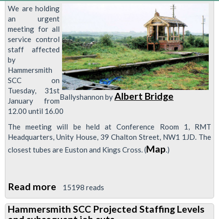
We are holding
an urgent
meeting for all
service control
staff affected
by
Hammersmith
SCC on
Tuesday, 31st
Albert Bridge
Ballyshannon by
January from
12.00 until 16.00
The meeting will be held at Conference Room 1, RMT
Headquarters, Unity House, 39 Chalton Street, NW1 1JD. The
Map
closest tubes are Euston and Kings Cross. (
.)
Read more
about
15198 reads
Urgent
Hammersmith SCC Projected Staffing Levels
Meeting