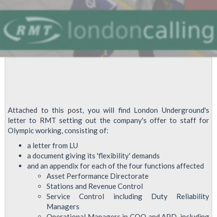
Attached to this post, you will find London Underground's
letter to RMT setting out the company's offer to staff for
Olympic working, consisting of:
a letter from LU
a document giving its 'flexibility' demands
and an appendix for each of the four functions affected
Asset Performance Directorate
Stations and Revenue Control
Service Control including Duty Reliability
Managers
Operational Managers in COO and APD, including