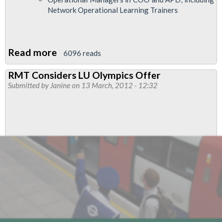
Network Operational Learning Trainers
Read more
about
6096 reads
London
RMT Considers LU Olympics Offer
Underground's
Submitted by
Janine
on 13 March, 2012 - 12:32
Olympic
Offer:
full
details