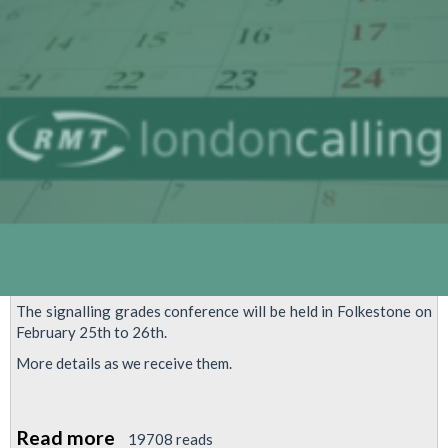
Control
Move
to
Hammersmith
The signalling grades conference will be held in Folkestone on
February 25th to 26th.
More details as we receive them.
Read more
about
19708 reads