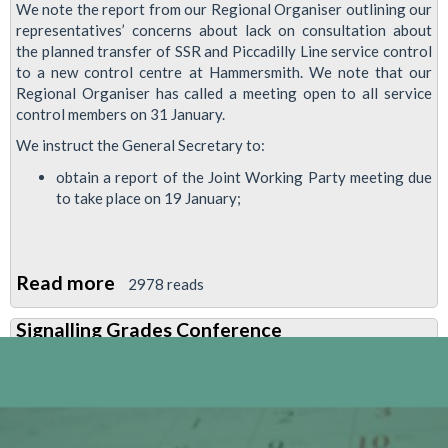
We note the report from our Regional Organiser outlining our
representatives’ concerns about lack on consultation about
the planned transfer of SSR and Piccadilly Line service control
to a new control centre at Hammersmith. We note that our
Regional Organiser has called a meeting open to all service
control members on 31 January.
We instruct the General Secretary to:
obtain a report of the Joint Working Party meeting due
to take place on 19 January;
Read more
about
2978 reads
RMT
Signalling Grades Conference
Demands
Proper
Consultation
on
Service