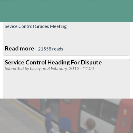
Sevice Control Grades Meeting
Read more
about
21558 reads
Service
Service Control Heading For Dispute
Control
Submitted by
hazey
on 3 February, 2012 - 14:04
Grades
Meeting