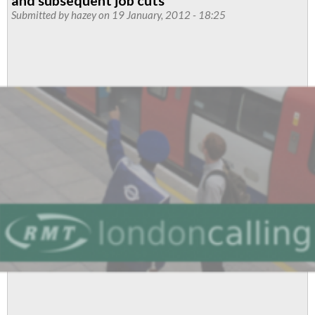
and subsequent job cuts
For
Submitted by
hazey
on 19 January, 2012 - 18:25
All
Service
Control
Staff