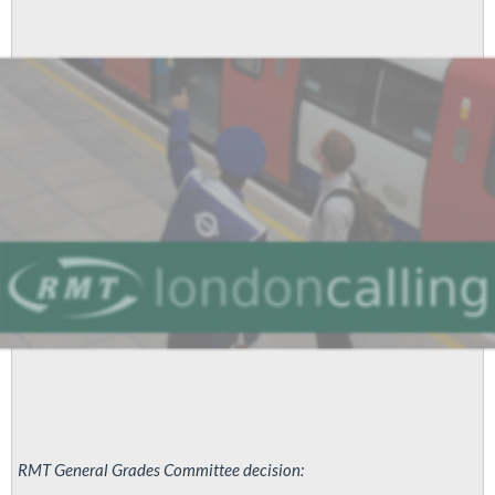
RMT General Grades Committee decision: