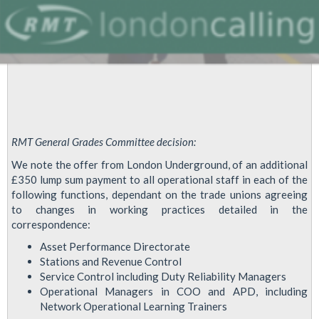
RMT General Grades Committee decision:
We note the offer from London Underground, of an additional
£350 lump sum payment to all operational staff in each of the
following functions, dependant on the trade unions agreeing
to changes in working practices detailed in the
correspondence:
Asset Performance Directorate
Stations and Revenue Control
Service Control including Duty Reliability Managers
Operational Managers in COO and APD, including
Network Operational Learning Trainers