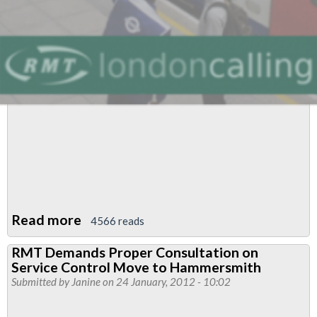
Read more
about
4566 reads
Service
RMT Demands Proper Consultation on
Control
Service Control Move to Hammersmith
Heading
Submitted by
Janine
on 24 January, 2012 - 10:02
For
Dispute