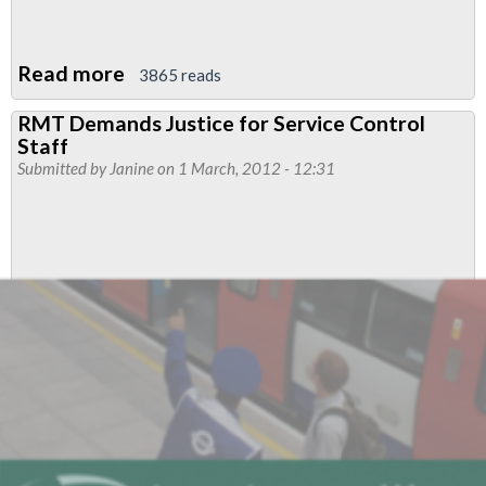
Read more
about
3865 reads
RMT
RMT Demands Justice for Service Control
Considers
Staff
LU
Submitted by
Janine
on 1 March, 2012 - 12:31
Olympics
Offer