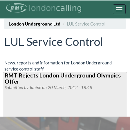
Skip
to
Togg
main
navig
content
London Underground Ltd
LUL Service Control
LUL Service Control
News, reports and information for London Underground
service control staff
RMT Rejects London Underground Olympics
Offer
Submitted by
Janine
on 20 March, 2012 - 18:48