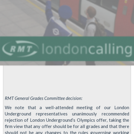
RMT General Grades Committee decision:
We note that a well-attended meeting of our London
Underground representatives unanimously recommended
rejection of London Underground’s Olympics offer, taking the
firm view that any offer should be for all grades and that there
should not be any changes to the rules governing working