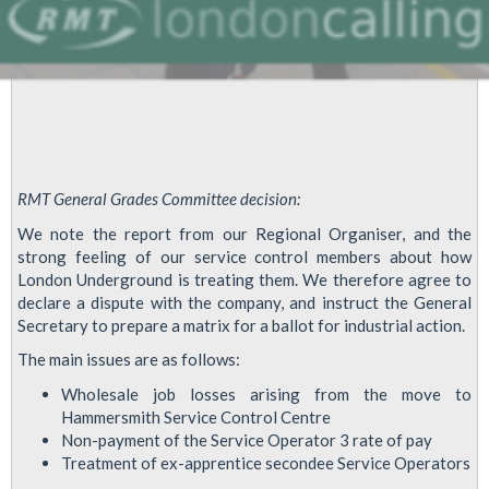
RMT General Grades Committee decision:
We note the report from our Regional Organiser, and the
strong feeling of our service control members about how
London Underground is treating them. We therefore agree to
declare a dispute with the company, and instruct the General
Secretary to prepare a matrix for a ballot for industrial action.
The main issues are as follows:
Wholesale job losses arising from the move to
Hammersmith Service Control Centre
Non-payment of the Service Operator 3 rate of pay
Treatment of ex-apprentice secondee Service Operators