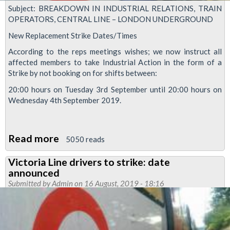
Subject: BREAKDOWN IN INDUSTRIAL RELATIONS, TRAIN
OPERATORS, CENTRAL LINE – LONDON UNDERGROUND
New Replacement Strike Dates/Times
According to the reps meetings wishes; we now instruct all
affected members to take Industrial Action in the form of a
Strike by not booking on for shifts between:
20:00 hours on Tuesday 3rd September until 20:00 hours on
Wednesday 4th September 2019.
Read more
about
5050 reads
New
Victoria Line drivers to strike: date
Strike
announced
dates
Submitted by
Admin
on 16 August, 2019 - 18:16
for
Central
and