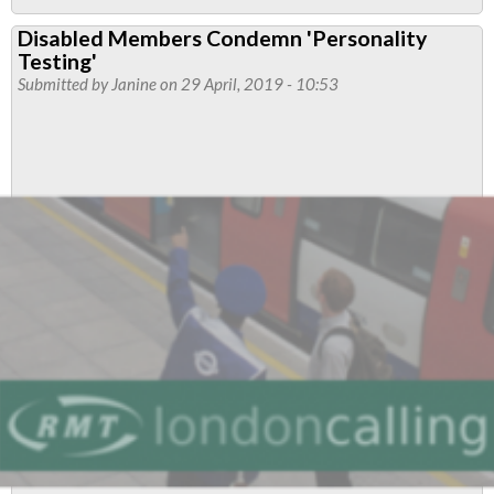
Two
Disabled Members Condemn 'Personality
branches
Testing'
pass
Submitted by
Janine
on 29 April, 2019 - 10:53
motion
on
anti-
union
laws