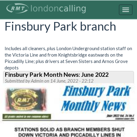
Skip
to
Togg
main
navig
Finsbury Park branch
content
Includes all cleaners, plus London Underground station staff on
the Victoria Line and from Knightsbridge eastwards on the
Piccadilly Line; plus drivers at Seven Sisters and Arnos Grove
depots
Finsbury Park Month News: June 2022
Submitted by
Admin
on 14 June, 2022 - 22:12