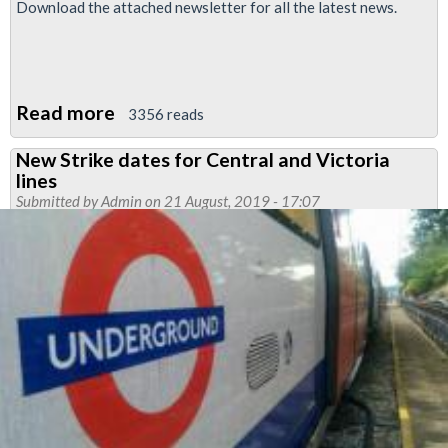
Download the attached newsletter for all the latest news.
Read more
about
3356 reads
Finsbury
New Strike dates for Central and Victoria
Park
lines
Month
Submitted by
Admin
on 21 August, 2019 - 17:07
News:
June
2022