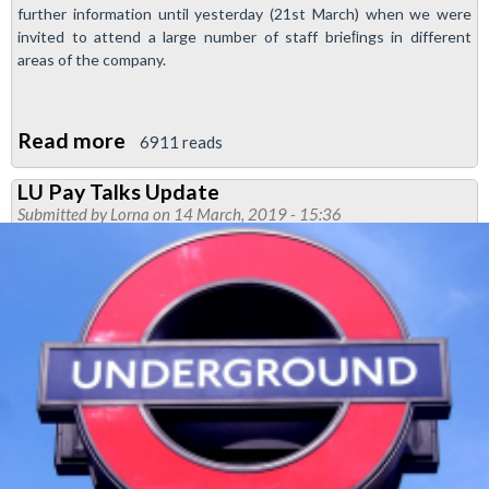
further information until yesterday (21st March) when we were
invited to attend a large number of staff brieﬁngs in different
areas of the company.
Read more
about
6911 reads
More
LU Pay Talks Update
Transformation
Submitted by
Lorna
on 14 March, 2019 - 15:36
Announced