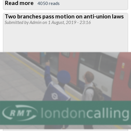
Read more
about
4050 reads
Victoria
Two branches pass motion on anti-union laws
Line
Submitted by
Admin
on 1 August, 2019 - 23:16
drivers
to
strike:
date
announced