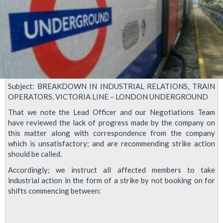
Victoria
lines
Subject: BREAKDOWN IN INDUSTRIAL RELATIONS, TRAIN
OPERATORS, VICTORIA LINE – LONDON UNDERGROUND
That we note the Lead Officer and our Negotiations Team
have reviewed the lack of progress made by the company on
this matter along with correspondence from the company
which is unsatisfactory; and are recommending strike action
should be called.
Accordingly; we instruct all affected members to take
industrial action in the form of a strike by not booking on for
shifts commencing between: