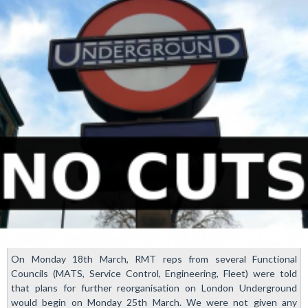
On Monday 18th March, RMT reps from several Functional
Councils (MATS, Service Control, Engineering, Fleet) were told
that plans for further reorganisation on London Underground
would begin on Monday 25th March. We were not given any