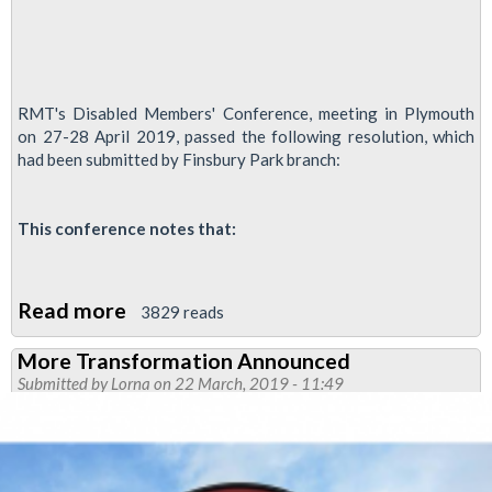
RMT's Disabled Members' Conference, meeting in Plymouth
on 27-28 April 2019, passed the following resolution, which
had been submitted by Finsbury Park branch:
This conference notes that:
Read more
about
3829 reads
Disabled
More Transformation Announced
Members
Submitted by
Lorna
on 22 March, 2019 - 11:49
Condemn
'Personality
Testing'