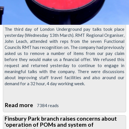
The third day of London Underground pay talks took place
yesterday (Wednesday 13th March). RMT Regional Organiser,
John Leach, attended with reps from the seven Functional
Councils RMT has recognition on. The company had previously
asked us to remove a number of items from our pay claim
before they would make us a financial offer. We refused this
request and returned yesterday to continue to engage in
meaningful talks with the company. There were discussions
about improving staff travel facilities and also around our
demand for a 32 hour, 4 day working week.
Read more
about
7384 reads
LU
Finsbury Park branch raises concerns about
Pay
'operation of POMs and system of
Talks