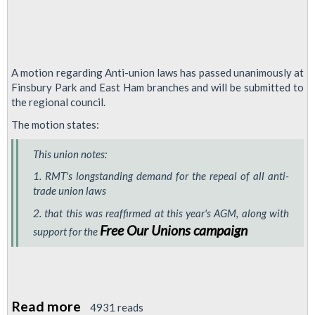
A motion regarding Anti-union laws has passed unanimously at
Finsbury Park and East Ham branches and will be submitted to
the regional council.
The motion states:
This union notes:
1. RMT's longstanding demand for the repeal of all anti-
trade union laws
2. that this was reaffirmed at this year's AGM, along with
Free Our Unions campaign
support for the
Read more
about
4931 reads