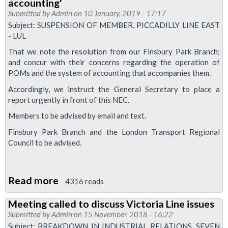
accounting'
Update
Submitted by
Admin
on 10 January, 2019 - 17:17
Subject: SUSPENSION OF MEMBER, PICCADILLY LINE EAST
- LUL
That we note the resolution from our Finsbury Park Branch;
and concur with their concerns regarding the operation of
POMs and the system of accounting that accompanies them.
Accordingly, we instruct the General Secretary to place a
report urgently in front of this NEC.
Members to be advised by email and text.
Finsbury Park Branch and the London Transport Regional
Council to be advised.
Read more
about
4316 reads
Finsbury
Meeting called to discuss Victoria Line issues
Park
Submitted by
Admin
on 15 November, 2018 - 16:22
branch
Subject: BREAKDOWN IN INDUSTRIAL RELATIONS, SEVEN