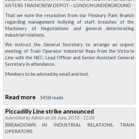
raises
SISTERS TRAINCREW DEPOT – LONDON UNDERGROUND
concerns
That we note the resolution from our Finsbury Park Branch
about
regarding management bullying of staff, breaches of the
Machinery of Negotiations and general deteriorating
'operation
industrial relations.
of
We instruct the General Secretary to arrange an urgent
POMs
meeting of Train Operator Industrial Reps from the Victoria
and
Line with the NEC, Lead Officer and Senior Assistant General
system
Secretary in attendance.
of
Members to be advised by email and text.
accounting'
Read more
about
3458 reads
Meeting
Piccadilly Line strike announced
called
Submitted by
Admin
on 26 June, 2018 - 12:06
to
BREAKDOWN IN INDUSTRIAL RELATIONS, TRAIN
discuss
OPERATORS
Victoria