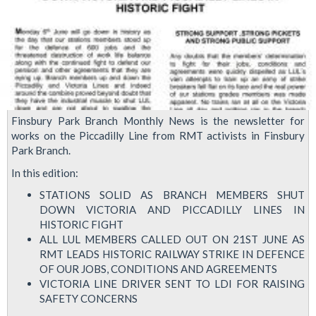
Finsbury Park Branch Monthly News is the newsletter for
works on the Piccadilly Line from RMT activists in Finsbury
Park Branch.
In this edition:
STATIONS SOLID AS BRANCH MEMBERS SHUT
DOWN VICTORIA AND PICCADILLY LINES IN
HISTORIC FIGHT
ALL LUL MEMBERS CALLED OUT ON 21ST JUNE AS
RMT LEADS HISTORIC RAILWAY STRIKE IN DEFENCE
OF OUR JOBS, CONDITIONS AND AGREEMENTS
VICTORIA LINE DRIVER SENT TO LDI FOR RAISING
SAFETY CONCERNS