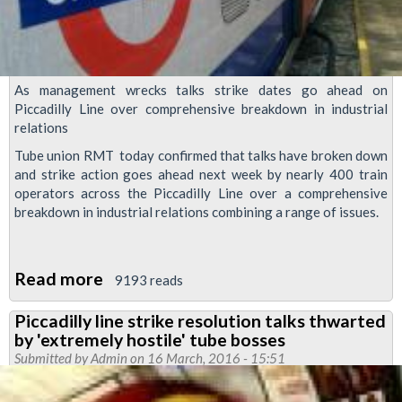
As management wrecks talks strike dates go ahead on
Piccadilly Line over comprehensive breakdown in industrial
relations
Tube union RMT today confirmed that talks have broken down
and strike action goes ahead next week by nearly 400 train
operators across the Piccadilly Line over a comprehensive
breakdown in industrial relations combining a range of issues.
Read more
about
9193 reads
As
Piccadilly line strike resolution talks thwarted
management
by 'extremely hostile' tube bosses
wrecks
Submitted by
Admin
on 16 March, 2016 - 15:51
talks,
strike