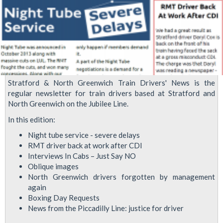
Stratford & North Greenwich Train Drivers' News is the
regular newsletter for train drivers based at Stratford and
North Greenwich on the Jubilee Line.
In this edition:
Night tube service - severe delays
RMT driver back at work after CDI
Interviews In Cabs – Just Say NO
Oblique images
North Greenwich drivers forgotten by management
again
Boxing Day Requests
News from the Piccadilly Line: justice for driver