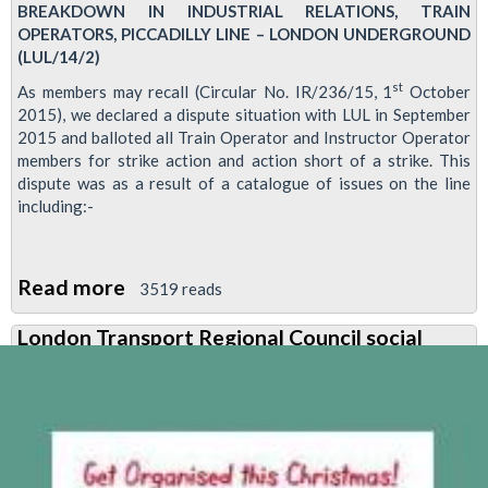
BREAKDOWN IN INDUSTRIAL RELATIONS, TRAIN
OPERATORS, PICCADILLY LINE – LONDON UNDERGROUND
(LUL/14/2)
st
As members may recall (Circular No. IR/236/15, 1
October
2015), we declared a dispute situation with LUL in September
2015 and balloted all Train Operator and Instructor Operator
members for strike action and action short of a strike. This
dispute was as a result of a catalogue of issues on the line
including:-
Read more
about
3519 reads
Breaches
London Transport Regional Council social
of
agreements
lead
to
Piccadilly