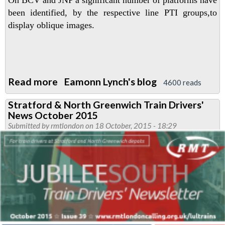
On BCV and JNP a significant number of platforms have
been identified, by the respective line PTI groups,to
display oblique images.
Read more
about
Eamonn Lynch's blog
4600 reads
Oblique
Stratford & North Greenwich Train Drivers'
image
News October 2015
problems
Submitted by
rmtlondon
on 18 October, 2015 - 18:29
on
JNP/BCV