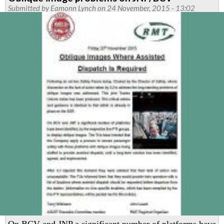
Transport
Submitted by
Eamonn Lynch
on 24 November, 2015 - 13:02
Regional
Council
social