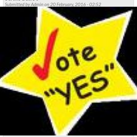
strike
Submitted by
Admin
on 20 February, 2016 - 02:52
dates
confirmed