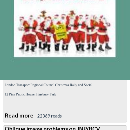
strike
ballot
London Transport Regional
Council
Christmas Rally and Social
12 Pins Public
House,
Finsbury Park
Read more
about
22369 reads
London
Oblique image problems on JNP/BCV