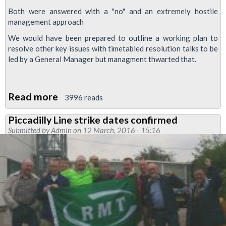
Both were answered with a "no" and an extremely hostile
management approach
We would have been prepared to outline a working plan to
resolve other key issues with timetabled resolution talks to be
led by a General Manager but managment thwarted that.
Read more
about
3996 reads
Piccadilly
Piccadilly Line strike dates confirmed
line
Submitted by
Admin
on 12 March, 2016 - 15:16
strike
resolution
talks
thwarted
by
'extremely
hostile'