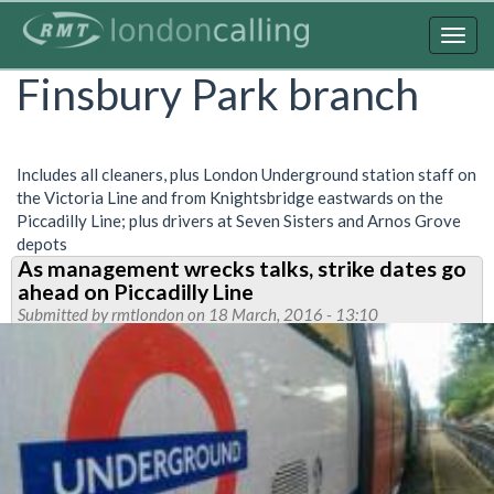
Skip
to
Togg
main
navig
Finsbury Park branch
content
Includes all cleaners, plus London Underground station staff on
the Victoria Line and from Knightsbridge eastwards on the
Piccadilly Line; plus drivers at Seven Sisters and Arnos Grove
depots
As management wrecks talks, strike dates go
ahead on Piccadilly Line
Submitted by
rmtlondon
on 18 March, 2016 - 13:10