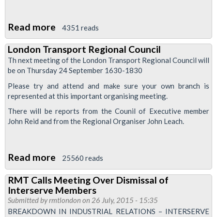
Read more
about
4351 reads
Stratford
London Transport Regional Council
&
Th next meeting of the London Transport Regional Council will
North
be on Thursday 24 September 1630-1830
Greenwich
Please try and attend and make sure your own branch is
Train
represented at this important organising meeting.
Drivers'
There will be reports from the Counil of Executive member
News
John Reid and from the Regional Organiser John Leach.
October
2015
Read more
about
25560 reads
London
RMT Calls Meeting Over Dismissal of
Transport
Interserve Members
Regional
Submitted by
rmtlondon
on 26 July, 2015 - 15:35
Council
BREAKDOWN IN INDUSTRIAL RELATIONS – INTERSERVE