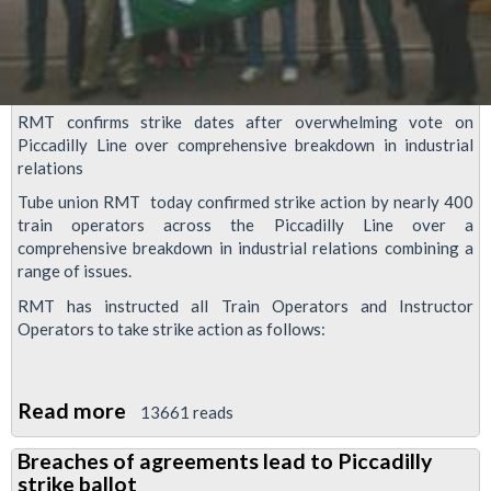
tube
bosses
RMT confirms strike dates after overwhelming vote on
Piccadilly Line over comprehensive breakdown in industrial
relations
Tube union RMT today confirmed strike action by nearly 400
train operators across the Piccadilly Line over a
comprehensive breakdown in industrial relations combining a
range of issues.
RMT has instructed all Train Operators and Instructor
Operators to take strike action as follows:
Read more
about
13661 reads
Piccadilly
Breaches of agreements lead to Piccadilly
Line
strike ballot