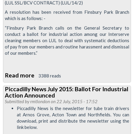
(LUL SSL/BCV CONTRACT) (LUL/14/2)
A resolution has been received from Finsbury Park Branch
which is as follows: -
“Finsbury Park Branch calls on the General Secretary to
conduct a ballot for industrial action among our Interserve
cleaning members on LUL to deal with systematic deductions
of pay from our members and routine harassment and dismissal
of our members.”
Read more
about
3388 reads
RMT
Piccadilly News July 2015: Ballot For Industrial
Calls
Action Announced
Meeting
Submitted by
rmtlondon
on 22 July, 2015 - 17:52
Over
Piccadilly News is the newsletter for tube train drivers
at Arnos Grove, Acton Town and Northfields. You can
Dismissal
download, print and distribute the newsletter using the
of
link below.
Interserve