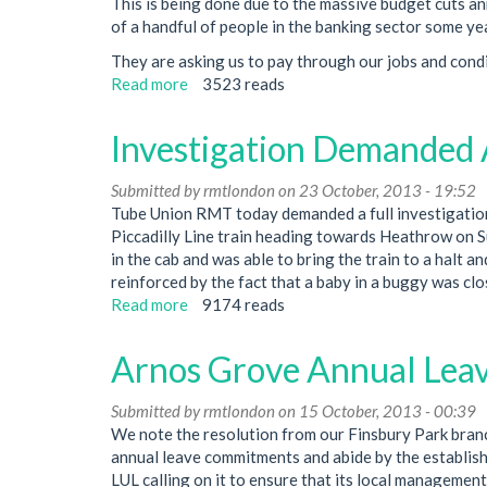
This is being done due to the massive budget cuts a
is
of a handful of people in the banking sector some ye
Made
They are asking us to pay through our jobs and condit
Read more
about
3523 reads
Finsbury
Park
Investigation Demanded 
Branch
Newsletter
Submitted by
rmtlondon
on 23 October, 2013 - 19:52
-
Tube Union RMT today demanded a full investigation
Every
Piccadilly Line train heading towards Heathrow on Su
Job
in the cab and was able to bring the train to a halt a
Matters
reinforced by the fact that a baby in a buggy was clo
Read more
about
9174 reads
Investigation
Demanded
Arnos Grove Annual Leav
After
Train
Submitted by
rmtlondon
on 15 October, 2013 - 00:39
Doors
We note the resolution from our Finsbury Park bran
Open
annual leave commitments and abide by the establish
In
LUL calling on it to ensure that its local manageme
Tunnel