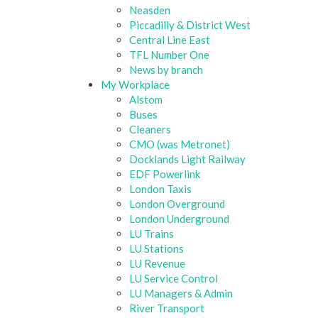
Neasden
Piccadilly & District West
Central Line East
TFL Number One
News by branch
My Workplace
Alstom
Buses
Cleaners
CMO (was Metronet)
Docklands Light Railway
EDF Powerlink
London Taxis
London Overground
London Underground
LU Trains
LU Stations
LU Revenue
LU Service Control
LU Managers & Admin
River Transport