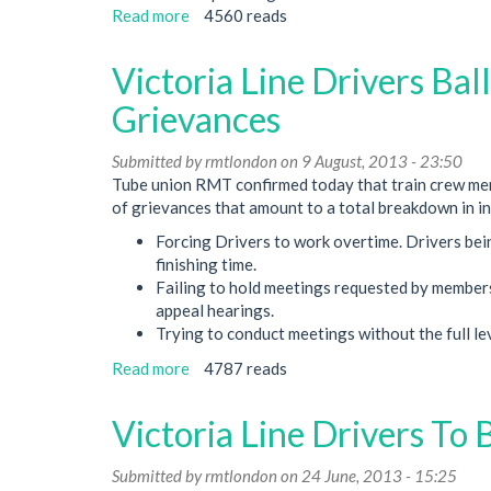
Read more
about
4560 reads
Victoria
Line
Victoria Line Drivers Bal
Dispute
Latest
Grievances
Decision
Submitted by
rmtlondon
on 9 August, 2013 - 23:50
Tube union RMT confirmed today that train crew memb
of grievances that amount to a total breakdown in in
Forcing Drivers to work overtime. Drivers bei
finishing time.
Failing to hold meetings requested by members 
appeal hearings.
Trying to conduct meetings without the full lev
Read more
about
4787 reads
Victoria
Line
Victoria Line Drivers To 
Drivers
Balloted
Submitted by
rmtlondon
on 24 June, 2013 - 15:25
For