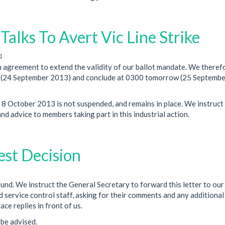
lks To Avert Vic Line Strike
4
agreement to extend the validity of our ballot mandate. We theref
ay (24 September 2013) and conclude at 0300 tomorrow (25 Septemb
 8 October 2013 is not suspended, and remains in place. We instruct
d advice to members taking part in this industrial action.
est Decision
. We instruct the General Secretary to forward this letter to our
d service control staff, asking for their comments and any additional
ce replies in front of us.
be advised.