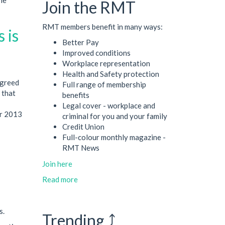
Join the RMT
RMT members benefit in many ways:
 is
Better Pay
Improved conditions
Workplace representation
Health and Safety protection
agreed
Full range of membership
 that
benefits
Legal cover - workplace and
er 2013
criminal for you and your family
Credit Union
Full-colour monthly magazine -
RMT News
Join here
Read more
s.
Trending ⤴