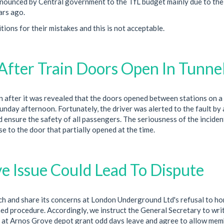
nnounced by Central government to the TfL budget mainly due to the
ars ago.
ions for their mistakes and this is not acceptable.
After Train Doors Open In Tunne
 after it was revealed that the doors opened between stations on a
nday afternoon. Fortunately, the driver was alerted to the fault by 
nd ensure the safety of all passengers. The seriousness of the incident
se to the door that partially opened at the time.
e Issue Could Lead To Dispute
ch and share its concerns at London Underground Ltd's refusal to h
ed procedure. Accordingly, we instruct the General Secretary to wri
nt at Arnos Grove depot grant odd days leave and agree to allow mem