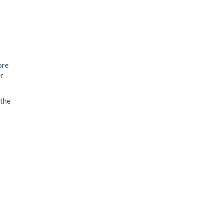
ore
er
 the