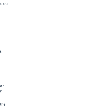
to our
s.
ore
er
 the