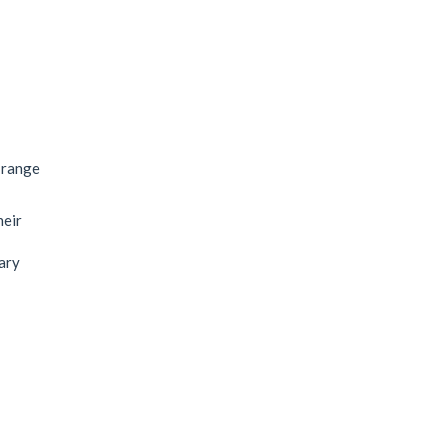
 range
heir
nary