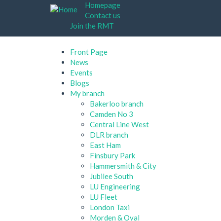
Skip
Homepage
to
Contact us
main
Join the RMT
content
Front Page
News
Events
Blogs
My branch
Bakerloo branch
Camden No 3
Central Line West
DLR branch
East Ham
Finsbury Park
Hammersmith & City
Jubilee South
LU Engineering
LU Fleet
London Taxi
Morden & Oval