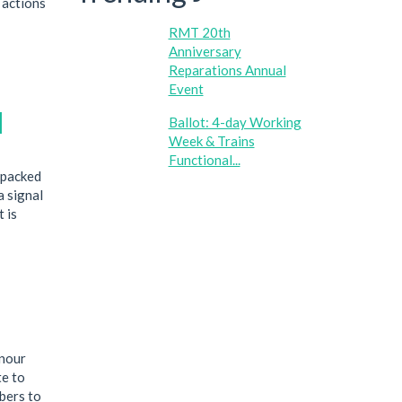
 actions
RMT 20th
Anniversary
Reparations Annual
Event
l
Ballot: 4-day Working
Week & Trains
Functional...
 packed
a signal
 is
onour
te to
bers to