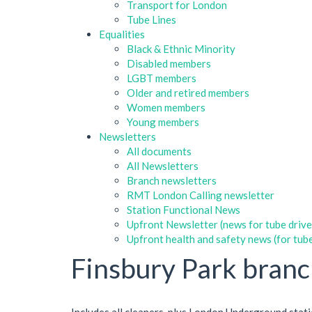
Transport for London
Tube Lines
Equalities
Black & Ethnic Minority
Disabled members
LGBT members
Older and retired members
Women members
Young members
Newsletters
All documents
All Newsletters
Branch newsletters
RMT London Calling newsletter
Station Functional News
Upfront Newsletter (news for tube drive
Upfront health and safety news (for tube
Finsbury Park bran
Includes all cleaners, plus London Underground stat