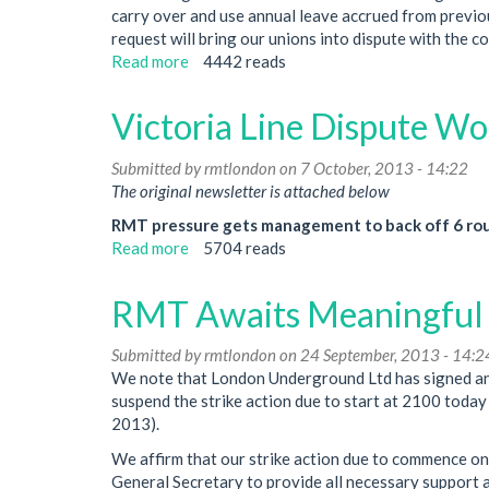
carry over and use annual leave accrued from previous
request will bring our unions into dispute with the c
Read more
about
4442 reads
Arnos
Grove
Victoria Line Dispute W
Annual
Leave
Submitted by
rmtlondon
on 7 October, 2013 - 14:22
Issue
The original newsletter is attached below
Could
Lead
RMT pressure gets management to back off 6 roun
To
Read more
about
5704 reads
Dispute
Victoria
Line
RMT Awaits Meaningful Ta
Dispute
Won
Submitted by
rmtlondon
on 24 September, 2013 - 14:2
We note that London Underground Ltd has signed an 
suspend the strike action due to start at 2100 tod
2013).
We affirm that our strike action due to commence on
General Secretary to provide all necessary support an