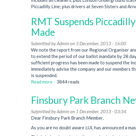
Piccadilly Line; plus drivers at Seven Sisters and A
RMT Suspends Piccadilly l
Made
Submitted by
Admin
on 3 December, 2013 - 16:00
We note the report from our Regional Organiser and
to extend the period of our ballot mandate by 28 day
sufficient progress has been made to suspend the ind
immediately advise the company and our members th
is suspended.
Read more
about
3844 reads
RMT
Suspends
Finsbury Park Branch New
Piccadilly
line
Submitted by
Admin
on 1 December, 2013 - 03:34
Strike
Dear Finsbury Park Branch Member,
as
Significant
As you are no doubt aware LUL has announced a massi
Progress