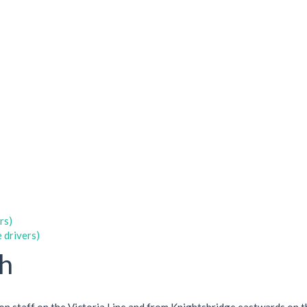
rs)
 drivers)
ch
ion staff on the Victoria Line and from Knightsbridge eastwards on t