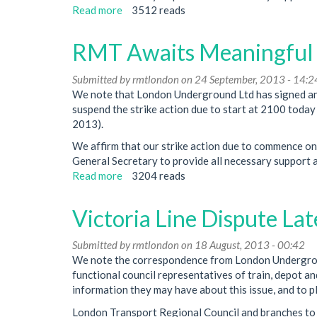
Read more
about
3512 reads
RMT
Awaits
RMT Awaits Meaningful Ta
Meaningful
Talks
Submitted by
rmtlondon
on 24 September, 2013 - 14:2
To
We note that London Underground Ltd has signed an 
Avert
suspend the strike action due to start at 2100 tod
Vic
2013).
Line
Strike
We affirm that our strike action due to commence on
General Secretary to provide all necessary support an
Read more
about
3204 reads
RMT
Awaits
Victoria Line Dispute Lat
Meaningful
Talks
Submitted by
rmtlondon
on 18 August, 2013 - 00:42
To
We note the correspondence from London Underground
Avert
functional council representatives of train, depot an
Vic
information they may have about this issue, and to pla
Line
Strike
London Transport Regional Council and branches to 