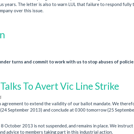
 years. The letter is also to warn LUL that failure to respond fully 
ompany over this issue.
on
der turns and commit to work with us to stop abuses of policie
lks To Avert Vic Line Strike
4
agreement to extend the validity of our ballot mandate. We theref
ay (24 September 2013) and conclude at 0300 tomorrow (25 Septemb
 8 October 2013 is not suspended, and remains in place. We instruct
d advice to members taking part in this industrial action.