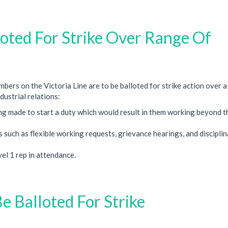
loted For Strike Over Range Of
ers on the Victoria Line are to be balloted for strike action over a
dustrial relations:
ng made to start a duty which would result in them working beyond t
such as flexible working requests, grievance hearings, and discipli
el 1 rep in attendance.
Be Balloted For Strike