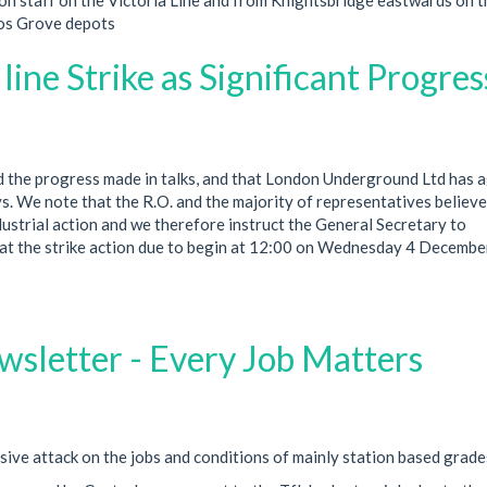
rnos Grove depots
ine Strike as Significant Progress
 the progress made in talks, and that London Underground Ltd has 
s. We note that the R.O. and the majority of representatives believe
ustrial action and we therefore instruct the General Secretary to
at the strike action due to begin at 12:00 on Wednesday 4 Decemb
sletter - Every Job Matters
ve attack on the jobs and conditions of mainly station based grade