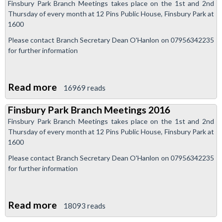
Finsbury Park Branch Meetings takes place on the 1st and 2nd
update:
Thursday of every month at 12 Pins Public House, Finsbury Park at
positive
1600
progress
Please contact Branch Secretary Dean O'Hanlon on 07956342235
in
for further information
Piccadilly
Line
Read more
about
16969 reads
dispute
Finsbury
Finsbury Park Branch Meetings 2016
Park
Finsbury Park Branch Meetings takes place on the 1st and 2nd
Branch
Thursday of every month at 12 Pins Public House, Finsbury Park at
Meetings
1600
2016
Please contact Branch Secretary Dean O'Hanlon on 07956342235
for further information
Read more
about
18093 reads
Finsbury