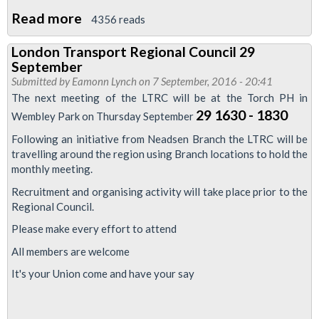
23November
Read more
about
4356 reads
2016
Piccadilly
London Transport Regional Council 29
Line
September
drivers
Submitted by
Eamonn Lynch
on 7 September, 2016 - 20:41
ballot
The next meeting of the LTRC will be at the Torch PH in
prepared
29 1630 - 1830
Wembley Park on Thursday September
Following an initiative from Neadsen Branch the LTRC will be
travelling around the region using Branch locations to hold the
monthly meeting.
Recruitment and organising activity will take place prior to the
Regional Council.
Please make every effort to attend
All members are welcome
It's your Union come and have your say