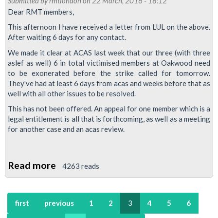
Submitted by
rmtlondon
on 22 March, 2016 - 18:12
March
Dear RMT members,
2016
This afternoon I have received a letter from LUL on the above.
After waiting 6 days for any contact.
We made it clear at ACAS last week that our three (with three
aslef as well) 6 in total victimised members at Oakwood need
to be exonerated before the strike called for tomorrow.
They've had at least 6 days from acas and weeks before that as
well with all other issues to be resolved.
This has not been offered. An appeal for one member which is a
legal entitlement is all that is forthcoming, as well as a meeting
for another case and an acas review.
Read more
about
4263 reads
Piccadilly
strike
first
previous
1
2
3
4
5
6
remains
on