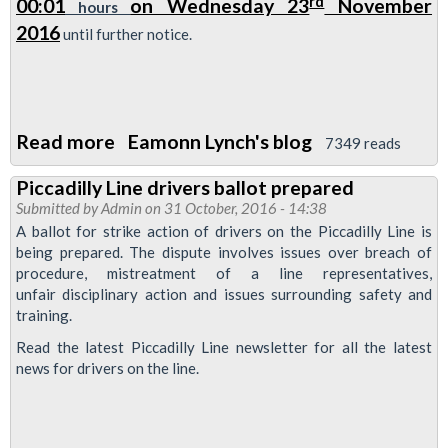
rd
00:01
on Wednesday 23
November
hours
Bridge
2016
until further notice.
3
special
Read more
about
Eamonn Lynch's blog
7349 reads
Say
Piccadilly Line drivers ballot prepared
no
Submitted by
Admin
on 31 October, 2016 - 14:38
to
A ballot for strike action of drivers on the Piccadilly Line is
overtime
being prepared. The dispute involves issues over breach of
procedure, mistreatment of a line representatives,
-
unfair disciplinary action and issues surrounding safety and
support
training.
the
Read the latest Piccadilly Line newsletter for all the latest
overtime
news for drivers on the line.
ban
-
0001hrs