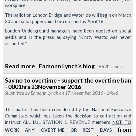
workplace.
The ballot on London Bridge and Waterloo will begin on March
30 and ballot papers must be returned by April 18.
London Underground managers have been quoted on social
media and in the press as saying "Kirsty Watts was never
assaulted "
Read more
about
Eamonn Lynch's blog
6620 reads
RMT
Say no to overtime - support the overtime ban
London
- 0001hrs 23November 2016
Calling
Submitted by
Eamonn Lynch
on 17 November, 2016 - 14:48
newsletter
-
This matter has been considered by the National Executive
Defend
Committee, which has taken the decision to call action and
instruct ALL LUL STATION & REVENUE members
NOT TO
the
from
WORK ANY OVERTIME OR REST DAYS
London