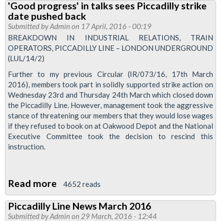
'Good progress' in talks sees Piccadilly strike
Park
date pushed back
Branch
Submitted by
Admin
on 17 April, 2016 - 00:19
Meetings
BREAKDOWN IN INDUSTRIAL RELATIONS, TRAIN
OPERATORS, PICCADILLY LINE – LONDON UNDERGROUND
2016
(LUL/14/2)
Further to my previous Circular (IR/073/16, 17th March
2016), members took part in solidly supported strike action on
Wednesday 23rd and Thursday 24th March which closed down
the Piccadilly Line. However, management took the aggressive
stance of threatening our members that they would lose wages
if they refused to book on at Oakwood Depot and the National
Executive Committee took the decision to rescind this
instruction.
Read more
about
4652 reads
'Good
Piccadilly Line News March 2016
progress'
Submitted by
Admin
on 29 March, 2016 - 12:44