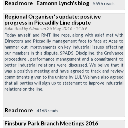
Read more
about
Eamonn Lynch's blog
5696 reads
London
Regional Organiser's update: positive
Transport
progress in Piccadilly Line dispute
Regional
Submitted by
Admin
on 26 May, 2016 - 14:59
Council
Today myself and RMT line reps, along with aslef met with
Directors and Piccadilly management face to face at Acas to
29
hammer out improvements on key industrial issues effecting
September
our members in this dispute. SPADS, Discipline, the Greivance
proceedure , performance management and a commitment to
better Industrial relations were discussed. We belive that it
was a positive meeting and have agreed to track and review
commitments given to the unions by LUL We have also agreed
that all parties will sign up to statement to improve industrial
relations on the line.
Read more
about
4168 reads
Regional
Finsbury Park Branch Meetings 2016
Organiser's