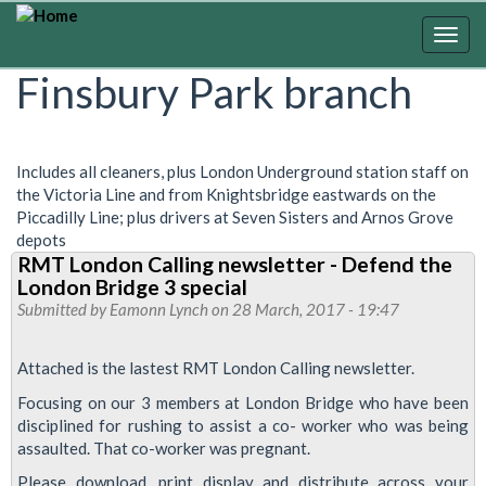
Skip
to
Togg
main
navig
Finsbury Park branch
content
Includes all cleaners, plus London Underground station staff on
the Victoria Line and from Knightsbridge eastwards on the
Piccadilly Line; plus drivers at Seven Sisters and Arnos Grove
depots
RMT London Calling newsletter - Defend the
London Bridge 3 special
Submitted by
Eamonn Lynch
on 28 March, 2017 - 19:47
Attached is the lastest RMT London Calling newsletter.
Focusing on our 3 members at London Bridge who have been
disciplined for rushing to assist a co- worker who was being
assaulted. That co-worker was pregnant.
Please download, print display and distribute across your