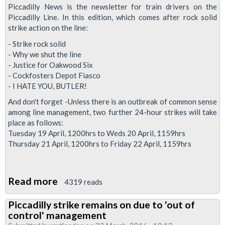
in
Piccadilly News is the newsletter for train drivers on the
talks
Piccadilly Line. In this edition, which comes after rock solid
strike action on the line:
sees
Piccadilly
- Strike rock solid
- Why we shut the line
strike
- Justice for Oakwood Six
date
- Cockfosters Depot Fiasco
pushed
- I HATE YOU, BUTLER!
back
And don't forget -Unless there is an outbreak of common sense
among line management, two further 24-hour strikes will take
place as follows:
Tuesday 19 April, 1200hrs to Weds 20 April, 1159hrs
Thursday 21 April, 1200hrs to Friday 22 April, 1159hrs
Read more
about
4319 reads
Piccadilly
Piccadilly strike remains on due to 'out of
Line
control' management
News