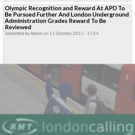
RMT
Olympic Recognition and Reward At APD To
Evidence
Be Pursued Further And London Underground
To
Administration Grades Reward To Be
The
Reviewed
Submitted by
Admin
on 11 October, 2012 - 17:14
Greater
London
Assembly
Follow-
up
To
Its
Investigation
Into
The
State
Of
The