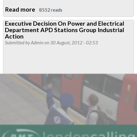
Read more
about
8552 reads
APD
Executive Decision On Power and Electrical
Stations
Department APD Stations Group Industrial
Group
Action
Power
Submitted by
Admin
on 30 August, 2012 - 02:53
and
Electrical
Department
To
Take
Industrial
Action