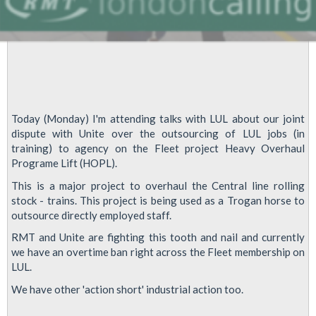
Today (Monday) I'm attending talks with LUL about our joint
dispute with Unite over the outsourcing of LUL jobs (in
training) to agency on the Fleet project Heavy Overhaul
Programe Lift (HOPL).
This is a major project to overhaul the Central line rolling
stock - trains. This project is being used as a Trogan horse to
outsource directly employed staff.
RMT and Unite are fighting this tooth and nail and currently
we have an overtime ban right across the Fleet membership on
LUL.
We have other 'action short' industrial action too.