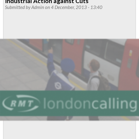
Industrial Action against Cuts
Resolve
Submitted by
Admin
on 4 December, 2013 - 13:40
Sees
Contract
Work
Brought
Back
In
House