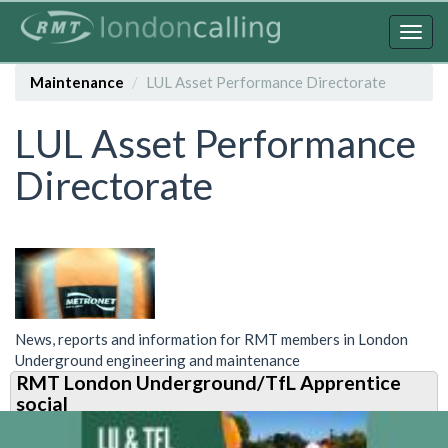
Skip
to
Togg
main
navig
content
Maintenance
LUL Asset Performance Directorate
LUL Asset Performance
Directorate
News, reports and information for RMT members in London
Underground engineering and maintenance
RMT London Underground/TfL Apprentice
social