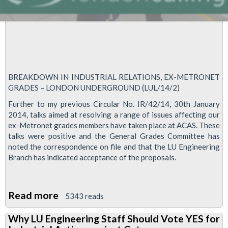
BREAKDOWN IN INDUSTRIAL RELATIONS, EX-METRONET
GRADES – LONDON UNDERGROUND (LUL/14/2)
Further to my previous Circular No. IR/42/14, 30th January
2014, talks aimed at resolving a range of issues affecting our
ex-Metronet grades members have taken place at ACAS. These
talks were positive and the General Grades Committee has
noted the correspondence on file and that the LU Engineering
Branch has indicated acceptance of the proposals.
Read more
about
5343 reads
RMT
Why LU Engineering Staff Should Vote YES for
Steadfast