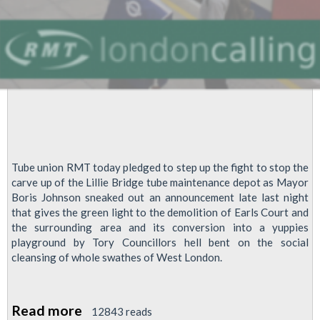
Tube union RMT today pledged to step up the fight to stop the
carve up of the Lillie Bridge tube maintenance depot as Mayor
Boris Johnson sneaked out an announcement late last night
that gives the green light to the demolition of Earls Court and
the surrounding area and its conversion into a yuppies
playground by Tory Councillors hell bent on the social
cleansing of whole swathes of West London.
Read more
about
12843 reads