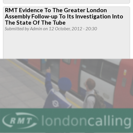
RMT
RMT Evidence To The Greater London
Steps
Assembly Follow-up To Its Investigation Into
Up
The State Of The Tube
Fight
Submitted by
Admin
on 12 October, 2012 - 20:30
As
Boris
Johnson
Signs
Off
Earls
Court
/
Lillie
Bridge
Carve
Up