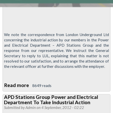
Tube
We note the correspondence from London Underground Ltd
concerning the industrial action by our members in the Power
and Electrical Department – APD Stations Group and the
response from our representative. We instruct the General
Secretary to reply to LUL, explaining that this matter is not
resolved to our satisfaction, and to arrange the attendance of
the relevant officer at further discussions with the employer.
Read more
about
8649 reads
Olympic
APD Stations Group Power and Electrical
Recognition
Department To Take Industrial Action
and
Submitted by
Admin
on 4 September, 2012 - 02:22
Reward