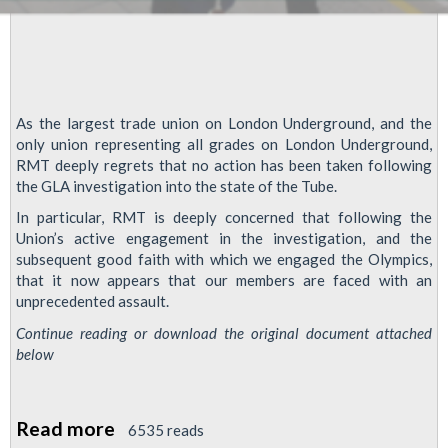
As the largest trade union on London Underground, and the
only union representing all grades on London Underground,
RMT deeply regrets that no action has been taken following
the GLA investigation into the state of the Tube.
In particular, RMT is deeply concerned that following the
Union’s active engagement in the investigation, and the
subsequent good faith with which we engaged the Olympics,
that it now appears that our members are faced with an
unprecedented assault.
Continue reading or download the original document attached
below
Read more
about
6535 reads