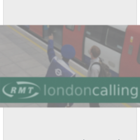
At
APD
To
Be
Pursued
Further
And
London
Underground
Administration
Grades
Reward
To
Be
Reviewed