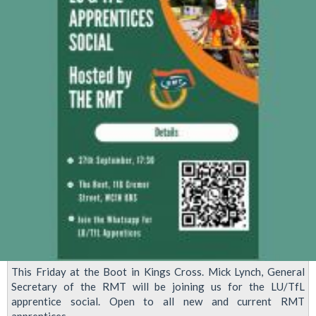
This Friday at the Boot in Kings Cross. Mick Lynch, General
Secretary of the RMT will be joining us for the LU/TfL
apprentice social. Open to all new and current RMT
apprentices