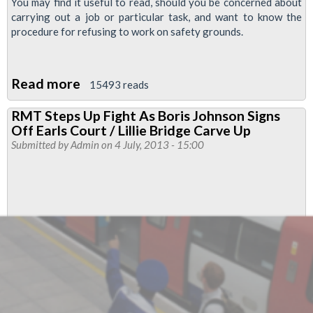
You may find it useful to read, should you be concerned about
carrying out a job or particular task, and want to know the
procedure for refusing to work on safety grounds.
Read more
about
15493 reads
LUL
RMT Steps Up Fight As Boris Johnson Signs
Refusal
Off Earls Court / Lillie Bridge Carve Up
To
Submitted by
Admin
on 4 July, 2013 - 15:00
Work
On
The
Grounds
Of
Health
And
Safety
Document