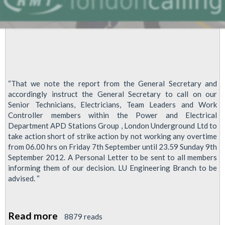
“That we note the report from the General Secretary and
accordingly instruct the General Secretary to call on our
Senior Technicians, Electricians, Team Leaders and Work
Controller members within the Power and Electrical
Department APD Stations Group , London Underground Ltd to
take action short of strike action by not working any overtime
from 06.00 hrs on Friday 7th September until 23.59 Sunday 9th
September 2012. A Personal Letter to be sent to all members
informing them of our decision. LU Engineering Branch to be
advised. “
Read more
about
8879 reads