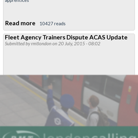
Read more
about
10427 reads
RMT
Fleet Agency Trainers Dispute ACAS Update
London
Submitted by
rmtlondon
on 20 July, 2015 - 08:02
Underground/TfL
Apprentice
social