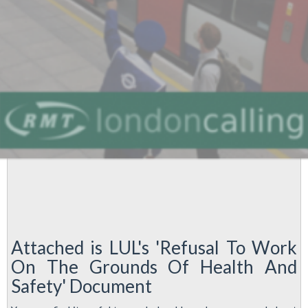
Industrial
Action
against
Cuts
Attached is LUL's 'Refusal To Work
On The Grounds Of Health And
Safety' Document