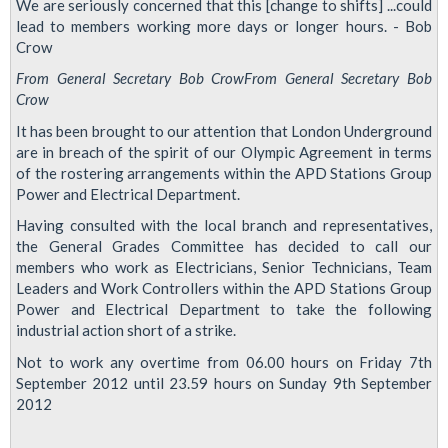
We are seriously concerned that this [change to shifts] ...could
lead to members working more days or longer hours. - Bob
Crow
From General Secretary Bob Crow
From General Secretary Bob
Crow
It has been brought to our attention that London Underground
are in breach of the spirit of our Olympic Agreement in terms
of the rostering arrangements within the APD Stations Group
Power and Electrical Department.
Having consulted with the local branch and representatives,
the General Grades Committee has decided to call our
members who work as Electricians, Senior Technicians, Team
Leaders and Work Controllers within the APD Stations Group
Power and Electrical Department to take the following
industrial action short of a strike.
Not to work any overtime from 06.00 hours on Friday 7th
September 2012 until 23.59 hours on Sunday 9th September
2012