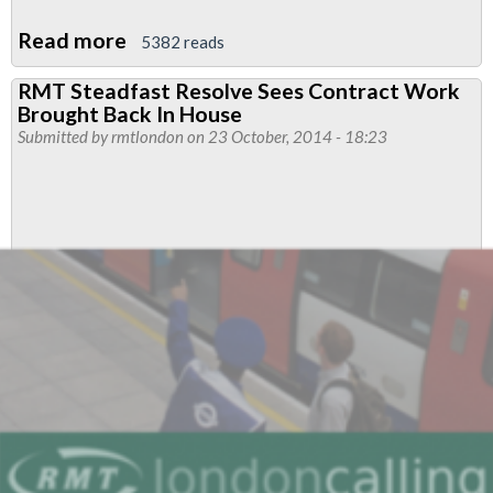
Read more
about
5382 reads
Fleet
RMT Steadfast Resolve Sees Contract Work
Agency
Brought Back In House
Trainers
Submitted by
rmtlondon
on 23 October, 2014 - 18:23
Dispute
ACAS
Update