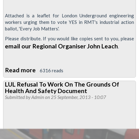
Attached is a leaflet for London Underground engineering
workers urging them to vote YES in RMT's industrial action
ballot, 'Every Job Matters'.
Please distribute. If you would like copies sent to you, please
email our Regional Organiser John Leach
.
Read more
about
6316 reads
Why
LUL Refusal To Work On The Grounds Of
LU
Health And Safety Document
Engineering
Submitted by
Admin
on 25 September, 2013 - 10:07
Staff
Should
Vote
YES
for