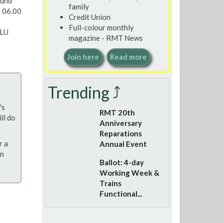
ound
family
m 06.00
Credit Union
Full-colour monthly
 LU
magazine - RMT News
Join here
Read more
Trending ⤴
's
RMT 20th
ll do
Anniversary
Reparations
r a
Annual Event
on
Ballot: 4-day
Working Week &
Trains
Functional...