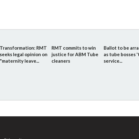
Transformation: RMT
RMT commits to win
Ballot to be arr
seeks legal opinion on
justice for ABM Tube
as tube bosses '
"maternity leave...
cleaners
service...