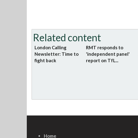
Related content
London Calling
RMT responds to
Newsletter: Time to
'independent panel'
fight back
report on TfL...
Home