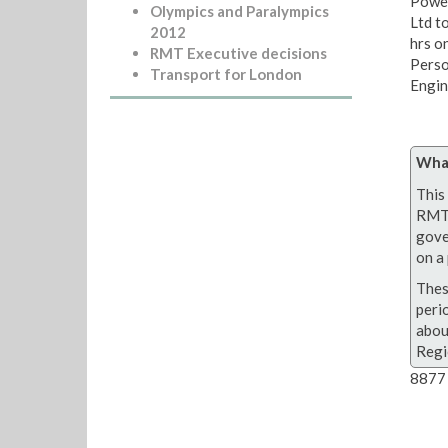
Power
Olympics and Paralympics
Ltd t
2012
hrs o
RMT Executive decisions
Perso
Transport for London
Engin
What
This 
RMT 
gove
on a 
Thes
peri
abou
Regi
8877 