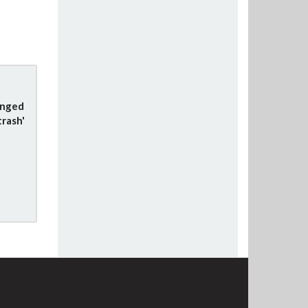
anged
trash'