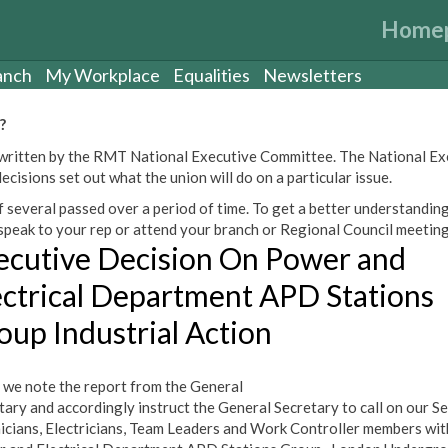
Home
anch
My Workplace
Equalities
Newsletters
?
een written by the RMT National Executive Committee. The National E
cisions set out what the union will do on a particular issue.
 several passed over a period of time. To get a better understanding
peak to your rep or attend your branch or Regional Council meeting
ecutive Decision On Power and
ectrical Department APD Stations
oup Industrial Action
 we note the report from the General
tary and accordingly instruct the General Secretary to call on our S
icians, Electricians, Team Leaders and Work Controller members wit