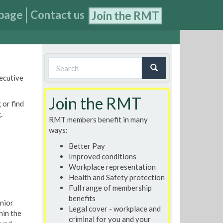
page
Contact us
Join the RMT
Search
xecutive
form
Search
Join the RMT
 or find
.
RMT members benefit in many
ways:
Better Pay
Improved conditions
Workplace representation
Health and Safety protection
Full range of membership
benefits
enior
Legal cover - workplace and
hin the
criminal for you and your