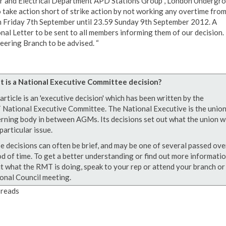
 and Electrical Department APD Stations Group , London Undergr
o take action short of strike action by not working any overtime fro
n Friday 7th September until 23.59 Sunday 9th September 2012. A
nal Letter to be sent to all members informing them of our decision.
eering Branch to be advised. “
 is a National Executive Committee decision?
article is an 'executive decision' which has been written by the
National Executive Committee. The National Executive is the union
rning body in between AGMs. Its decisions set out what the union wi
particular issue.
e decisions can often be brief, and may be one of several passed ove
od of time. To get a better understanding or find out more informati
t what the RMT is doing, speak to your rep or attend your branch or
onal Council meeting.
reads