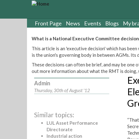
S
k
i
p
Front Page
News
Events
Blogs
My br
t
o
What is a National Executive Committee decision
m
This article is an 'executive decision' which has b
a
is the union's governing body in between AGMs. Its de
i
n
These decisions can often be brief, and may be one of
c
out more information about what the RMT is doing, s
o
Ex
n
Admin
t
El
Thursday, 30th of August '12
e
Gr
n
t
Similar topics:
“That
LUL Asset Performance
Secre
Directorate
Techn
Industrial action