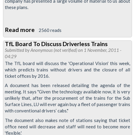
company has presented a large volume of material to us about
these plans.
Read more
about
2560 reads
RMT
TfL Board To Discuss Driverless Trains
Demands
Submitted by
Anonymous (not verified)
on 1 November, 2011 -
Adequate
04:29
Representation
The TfL board will discuss the 'Operational Vision' this week,
which predicts trains without drivers and the closure of all
in
ticket offices by 2016.
APD
A document has been released detailing the agenda of the
Reorganisation
meeting. It says "Given the technology available now, it is very
Talks
unlikely that, after the procurement of the trains for the Sub
Surface Lines, LU will ever again buy a fleet of passenger trains
with conventional drivers’ cabs."
The document also makes note of stations saying that ticket
office need will decrease and staff will need to become more
'flexible.'