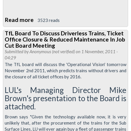
Read more
about
3523 reads
TfL
TfL Board To Discuss Driverless Trains, Ticket
Board
Office Closure & Reduced Maintenance In Job
To
Cut Board Meeting
Discuss
Submitted by
Anonymous (not verified)
on 1 November, 2011 -
04:29
Driverless
The TfL board will discuss the 'Operational Vision' tomorrow
Trains
November 2nd 2011, which predicts trains without drivers and
the closure of all ticket offices by 2016.
LUL's Managing Director Mike
Brown's presentation to the Board is
attached.
Brown says "Given the technology available now, it is very
unlikely that, after the procurement of the trains for the Sub
Surface Lines, LU will ever again buy a fleet of passenger trains