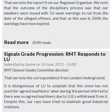
That we note the report from our Regional Organiser. We note
that the outcome of the disciplinary process was that our
members were issued with 52-week warnings to run from the
date of the alleged offence, and that as this was in 2008, the
warnings have now expired.
Read more
about
3049 reads
Northumberland
Signals Grade Progression: RMT Responds to
Park
LU
IT
Submitted by
Janine
on 14 June, 2011 - 15:00
Disciplinary
RMT General Grades Committee decision:
Dispute
That we note the correspondence from London Underground.
Reaches
It is disingenuous of LU to complain that this union has not
'Satisfactory'
used the ‘agreed machinery’ when during the period referred to
Conclusion:
there was no agreed machinery due to LUL’s withdrawal from it.
Despite this, our reps have tried to maintain good industrial
Industrial
relations.
Action