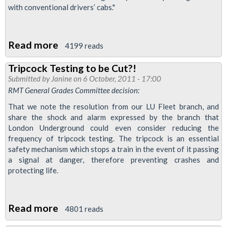
with conventional drivers’ cabs."
Read more
about
4199 reads
TfL
Tripcock Testing to be Cut?!
Board
Submitted by
Janine
on 6 October, 2011 - 17:00
To
RMT General Grades Committee decision:
Discuss
That we note the resolution from our LU Fleet branch, and
Driverless
share the shock and alarm expressed by the branch that
Trains,
London Underground could even consider reducing the
frequency of tripcock testing. The tripcock is an essential
Ticket
safety mechanism which stops a train in the event of it passing
Office
a signal at danger, therefore preventing crashes and
Closure
protecting life.
&
Reduced
Read more
about
Maintenance
4801 reads
Tripcock
In