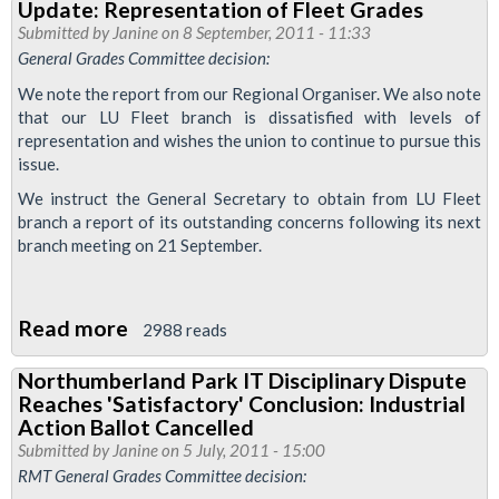
Update: Representation of Fleet Grades
Testing
Job
Submitted by
Janine
on 8 September, 2011 - 11:33
to
Cut
General Grades Committee decision:
be
Board
We note the report from our Regional Organiser. We also note
Cut?!
Meeting
that our LU Fleet branch is dissatisfied with levels of
representation and wishes the union to continue to pursue this
issue.
We instruct the General Secretary to obtain from LU Fleet
branch a report of its outstanding concerns following its next
branch meeting on 21 September.
Read more
about
2988 reads
Update:
Northumberland Park IT Disciplinary Dispute
Representation
Reaches 'Satisfactory' Conclusion: Industrial
of
Action Ballot Cancelled
Fleet
Submitted by
Janine
on 5 July, 2011 - 15:00
RMT General Grades Committee decision:
Grades