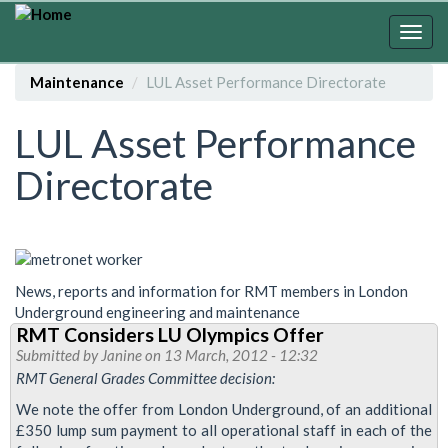
Skip
to
Togg
main
navig
content
Maintenance
LUL Asset Performance Directorate
LUL Asset Performance
Directorate
News, reports and information for RMT members in London
Underground engineering and maintenance
RMT Considers LU Olympics Offer
Submitted by
Janine
on 13 March, 2012 - 12:32
RMT General Grades Committee decision:
We note the offer from London Underground, of an additional
£350 lump sum payment to all operational staff in each of the