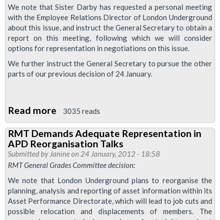
We note that Sister Darby has requested a personal meeting
with the Employee Relations Director of London Underground
about this issue, and instruct the General Secretary to obtain a
report on this meeting, following which we will consider
options for representation in negotiations on this issue.
We further instruct the General Secretary to pursue the other
parts of our previous decision of 24 January.
Read more
about
3035 reads
RMT
RMT Demands Adequate Representation in
Pursues
APD Reorganisation Talks
Representation
Submitted by
Janine
on 24 January, 2012 - 18:58
on
RMT General Grades Committee decision:
APD
We note that London Underground plans to reorganise the
Reorganisation
planning, analysis and reporting of asset information within its
Asset Performance Directorate, which will lead to job cuts and
possible relocation and displacements of members. The