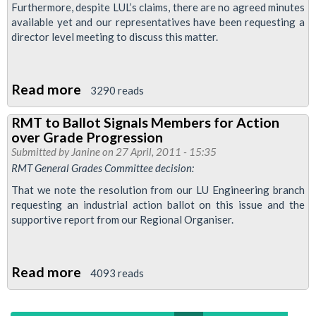
Furthermore, despite LUL’s claims, there are no agreed minutes
Ballot
available yet and our representatives have been requesting a
Cancelled
director level meeting to discuss this matter.
Read more
about
3290 reads
Signals
RMT to Ballot Signals Members for Action
Grade
over Grade Progression
Progression:
Submitted by
Janine
on 27 April, 2011 - 15:35
RMT
RMT General Grades Committee decision:
Responds
That we note the resolution from our LU Engineering branch
to
requesting an industrial action ballot on this issue and the
supportive report from our Regional Organiser.
LU
Read more
about
4093 reads
RMT
to