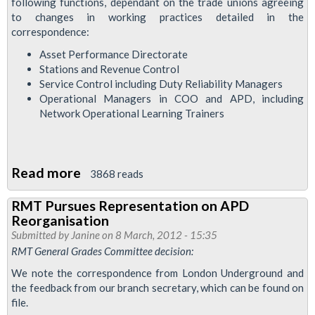
following functions, dependant on the trade unions agreeing
to changes in working practices detailed in the
correspondence:
Asset Performance Directorate
Stations and Revenue Control
Service Control including Duty Reliability Managers
Operational Managers in COO and APD, including
Network Operational Learning Trainers
Read more
about
3868 reads
RMT
RMT Pursues Representation on APD
Considers
Reorganisation
LU
Submitted by
Janine
on 8 March, 2012 - 15:35
Olympics
RMT General Grades Committee decision:
Offer
We note the correspondence from London Underground and
the feedback from our branch secretary, which can be found on
file.