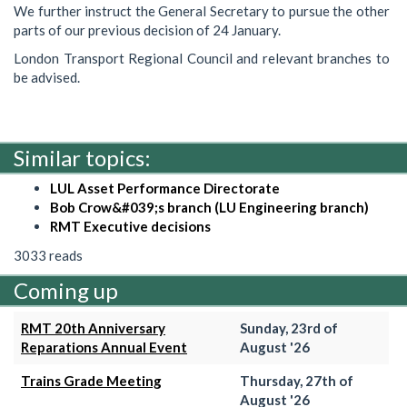
We further instruct the General Secretary to pursue the other
parts of our previous decision of 24 January.
London Transport Regional Council and relevant branches to
be advised.
Similar topics:
LUL Asset Performance Directorate
Bob Crow&#039;s branch (LU Engineering branch)
RMT Executive decisions
3033 reads
Coming up
RMT 20th Anniversary
Sunday, 23rd of
Reparations Annual Event
August '26
Trains Grade Meeting
Thursday, 27th of
August '26