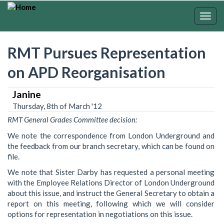
Skip
to
Togg
main
navig
content
RMT Pursues Representation
on APD Reorganisation
Janine
Thursday, 8th of March '12
RMT General Grades Committee decision:
We note the correspondence from London Underground and
the feedback from our branch secretary, which can be found on
file.
We note that Sister Darby has requested a personal meeting
with the Employee Relations Director of London Underground
about this issue, and instruct the General Secretary to obtain a
report on this meeting, following which we will consider
options for representation in negotiations on this issue.