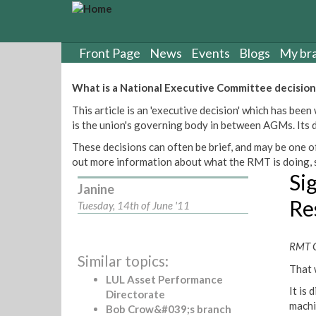
S
k
i
p
Front Page
News
Events
Blogs
My br
t
o
What is a National Executive Committee decision
m
This article is an 'executive decision' which has b
a
is the union's governing body in between AGMs. Its de
i
n
These decisions can often be brief, and may be one of
c
out more information about what the RMT is doing, s
o
Si
n
Janine
t
Re
Tuesday, 14th of June '11
e
n
t
RMT G
Similar topics:
That 
LUL Asset Performance
It is
Directorate
machi
Bob Crow&#039;s branch