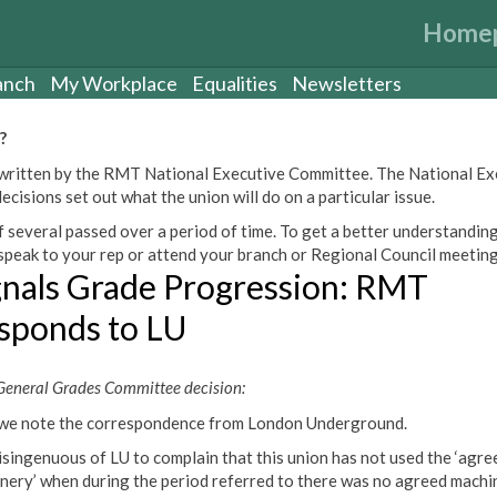
Home
anch
My Workplace
Equalities
Newsletters
?
een written by the RMT National Executive Committee. The National E
cisions set out what the union will do on a particular issue.
 several passed over a period of time. To get a better understanding
peak to your rep or attend your branch or Regional Council meeting
gnals Grade Progression: RMT
sponds to LU
eneral Grades Committee decision:
we note the correspondence from London Underground.
 disingenuous of LU to complain that this union has not used the ‘agre
nery’ when during the period referred to there was no agreed machi