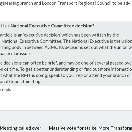
gineering branch and London Transport Regional Council to be advi
 is a National Executive Committee decision?
article is an 'executive decision' which has been written by the
National Executive Committee. The National Executive is the union
rning body in between AGMs. Its decisions set out what the union wi
particular issue.
e decisions can often be brief, and may be one of several passed ove
od of time. To get a better understanding or find out more informati
t what the RMT is doing, speak to your rep or attend your branch or
onal Council meeting.
reads
Meeting called over
Massive vote for strike
More Transform