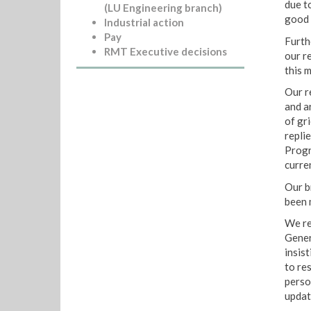
due to
(LU Engineering branch)
good 
Industrial action
Pay
Furth
RMT Executive decisions
our r
this m
Our r
and a
of gr
repli
Progr
curren
Our b
been 
We rej
Gener
insis
to re
perso
updat