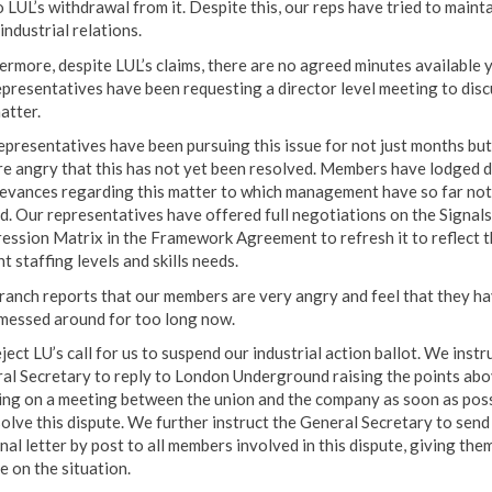
 LUL’s withdrawal from it. Despite this, our reps have tried to maint
industrial relations.
ermore, despite LUL’s claims, there are no agreed minutes available 
epresentatives have been requesting a director level meeting to disc
atter.
epresentatives have been pursuing this issue for not just months but
re angry that this has not yet been resolved. Members have lodged 
ievances regarding this matter to which management have so far not
ed. Our representatives have offered full negotiations on the Signals
ession Matrix in the Framework Agreement to refresh it to reflect t
t staffing levels and skills needs.
ranch reports that our members are very angry and feel that they h
messed around for too long now.
ect LU’s call for us to suspend our industrial action ballot. We instr
al Secretary to reply to London Underground raising the points ab
ting on a meeting between the union and the company as soon as pos
solve this dispute. We further instruct the General Secretary to send
nal letter by post to all members involved in this dispute, giving the
e on the situation.