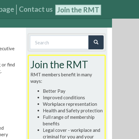
page
Contact us
Join the RMT
Search
xecutive
form
Search
Join the RMT
 or find
.
RMT members benefit in many
ways:
Better Pay
Improved conditions
Workplace representation
Health and Safety protection
Full range of membership
benefits
ed
Legal cover - workplace and
nery
criminal for you and your