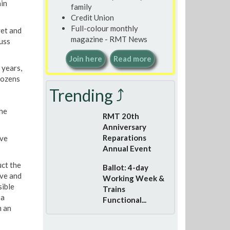
ain
family
Credit Union
Full-colour monthly
yet and
magazine - RMT News
uss
Join here
Read more
 years,
dozens
Trending ⤴
he
RMT 20th
Anniversary
Reparations
ave
Annual Event
uct the
Ballot: 4-day
ove and
Working Week &
sible
Trains
 a
Functional...
m an