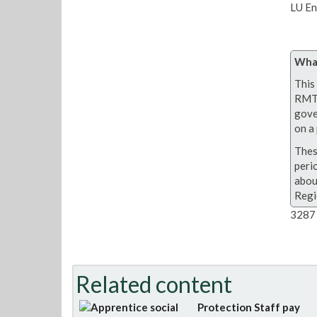
LU En
What
This 
RMT 
gove
on a 
Thes
peri
abou
Regi
3287 
Related content
Protection Staff pay