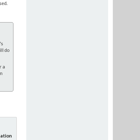
sed.
's
ll do
r a
on
ation