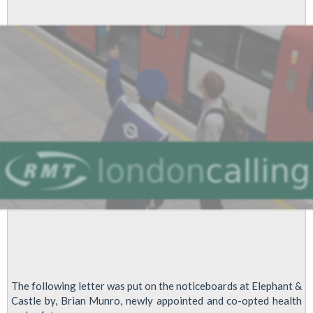
By
London
Underground
Fleet
Maintenance
Staff
Over
Safety-
Critical
Cuts
The following letter was put on the noticeboards at Elephant &
Castle by, Brian Munro, newly appointed and co-opted health