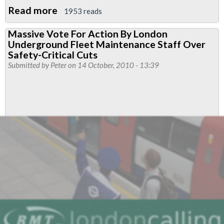
Read more
about
1953 reads
Young
Massive Vote For Action By London
report
Underground Fleet Maintenance Staff Over
‘a
Safety-Critical Cuts
hatchet
Submitted by
Peter
on 14 October, 2010 - 13:39
job’
on
health
and
safety,
says
RMT