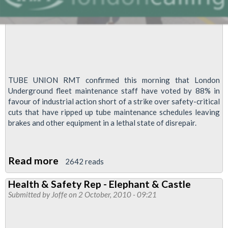
TUBE UNION RMT confirmed this morning that London
Underground fleet maintenance staff have voted by 88% in
favour of industrial action short of a strike over safety-critical
cuts that have ripped up tube maintenance schedules leaving
brakes and other equipment in a lethal state of disrepair.
Read more
about
2642 reads
Massive
Health & Safety Rep - Elephant & Castle
Vote
Submitted by
Joffe
on 2 October, 2010 - 09:21
For
Action