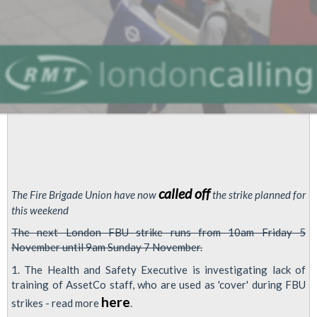
called off
The Fire Brigade Union have now
the strike planned for
this weekend
The next London FBU strike runs from 10am Friday 5
November until 9am Sunday 7 November.
1. The Health and Safety Executive is investigating lack of
training of AssetCo staff, who are used as 'cover' during FBU
here
strikes - read more
.