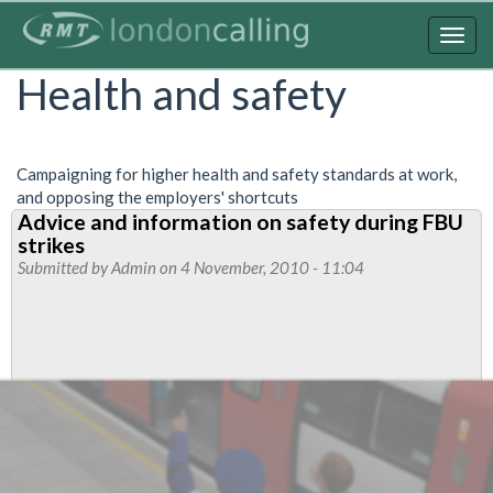
Skip
to
Togg
main
navig
Health and safety
content
Campaigning for higher health and safety standards at work,
and opposing the employers' shortcuts
Advice and information on safety during FBU
strikes
Submitted by
Admin
on 4 November, 2010 - 11:04