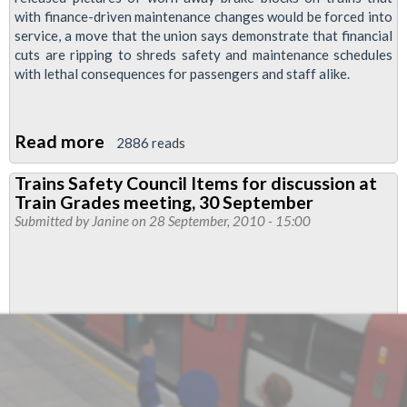
with finance-driven maintenance changes would be forced into
service, a move that the union says demonstrate that financial
cuts are ripping to shreds safety and maintenance schedules
with lethal consequences for passengers and staff alike.
Read more
about
2886 reads
“Death
Trains Safety Council Items for discussion at
trap”
Train Grades meeting, 30 September
tube
Submitted by
Janine
on 28 September, 2010 - 15:00
warning
as
RMT
releases
pictures
of
worn