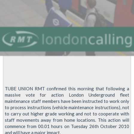
grounds
TUBE UNION RMT confirmed this morning that following a
massive vote for action London Underground fleet
maintenance staff members have been instructed to work only
to process instructions (vehicle maintenance instructions), not
to carry out higher grade working and not to cooperate with
staff movements away from home locations. This action will
commence from 00.01 hours on Tuesday 26th October 2010
and will have a major impact.