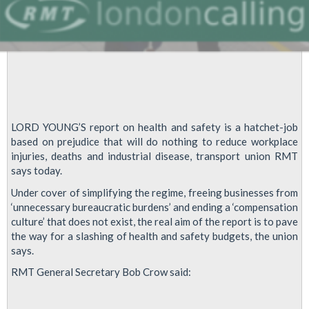
LORD YOUNG’S report on health and safety is a hatchet-job
based on prejudice that will do nothing to reduce workplace
injuries, deaths and industrial disease, transport union RMT
says today.
Under cover of simplifying the regime, freeing businesses from
‘unnecessary bureaucratic burdens’ and ending a ‘compensation
culture’ that does not exist, the real aim of the report is to pave
the way for a slashing of health and safety budgets, the union
says.
RMT General Secretary Bob Crow said: