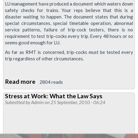
LU management have produced a document which waters down
safety checks for trains. Your reps believe that this is a
disaster waiting to happen. The document states that during
special circumstances, special timetable operation, abnormal
service patterns, failure of trip-cock testers, there is no
requirement to test trip-cocks every trip. Every 48 hours or so
seems good enough for LU.
As far as RMT is concerned, trip-cocks must be tested every
trip regardless of other circumstances.
Read more
about
2804 reads
New
Stress at Work: What the Law Says
Attack
Submitted by
Admin
on 25 September, 2010 - 06:24
on
Trains
Safety:
Tripcock