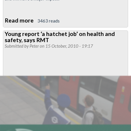
Read more
about
3463 reads
London
Young report ‘a hatchet job’ on health and
Underground
safety, says RMT
Fleet
Submitted by
Peter
on 15 October, 2010 - 19:17
Maintenance
Staff
Announce
Action
Over
Safety-
Critical
Cuts