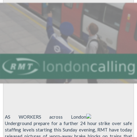
&
Castle
AS WORKERS across London
Underground prepare for a further 24 hour strike over safe
staffing levels starting this Sunday evening, RMT have today
released pictures of worn-away brake blocks on trains that