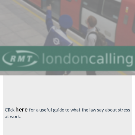
Testing
to
be
Cut?
here
Click
for a useful guide to what the law say about stress
at work.