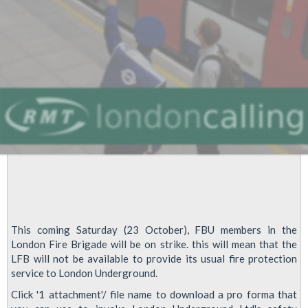
This coming Saturday (23 October), FBU members in the
London Fire Brigade will be on strike. this will mean that the
LFB will not be available to provide its usual fire protection
service to London Underground.
Click '1 attachment'/ file name to download a pro forma that