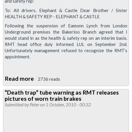
and safety rep:
To: All drivers, Elephant & Castle Dear Brother / Sister
HEALTH & SAFETY REP - ELEPHANT & CASTLE
Following the suspension of Eamonn Lynch from London
Underground premises the Bakerloo Branch agreed that I
would stand in as the health & safety rep on an interim basis.
RMT head office duly informed LUL on September 2nd.
Unfortunately management refused to recognize the RMT’s
appointment.
Read more
about
2736 reads
Health
“Death trap” tube warning as RMT releases
&
pictures of worn train brakes
Safety
Submitted by
Peter
on 1 October, 2010 - 00:32
Rep
-
Elephant