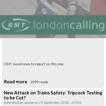
train
brakes
OEP: Good news to report on this one.
Read more
about
2099 reads
Trains
New Attack on Trains Safety: Tripcock Testing
Safety
to be Cut?
Council
Submitted by
Janine
on 25 September, 2010 - 07:43