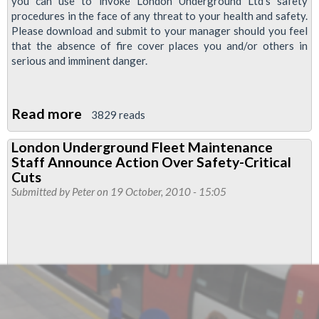
you can use to invoke London Underground Ltd's safety
procedures in the face of any threat to your health and safety.
Please download and submit to your manager should you feel
that the absence of fire cover places you and/or others in
serious and imminent danger.
Read more
about
3829 reads
FBU
London Underground Fleet Maintenance
Strike:
Staff Announce Action Over Safety-Critical
Pro
Cuts
forma
Submitted by
Peter
on 19 October, 2010 - 15:05
for
refusal
to
work
on
safety