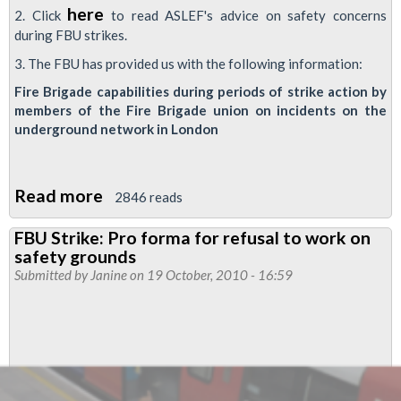
here
2. Click
to read ASLEF's advice on safety concerns
during FBU strikes.
3. The FBU has provided us with the following information:
Fire Brigade capabilities during periods of strike action by
members of the Fire Brigade union on incidents on the
underground network in London
Read more
about
2846 reads
Advice
FBU Strike: Pro forma for refusal to work on
and
safety grounds
information
Submitted by
Janine
on 19 October, 2010 - 16:59
on
safety
during
FBU
strikes