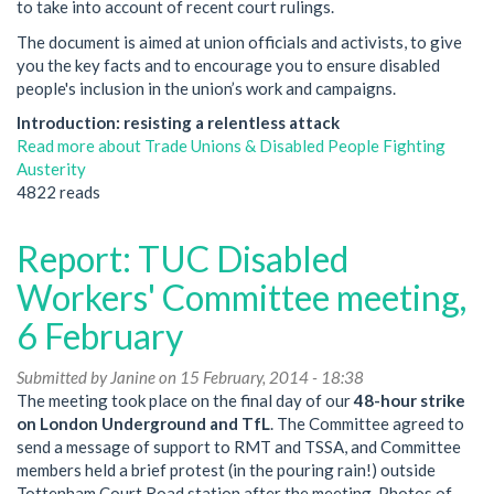
to take into account of recent court rulings.
The document is aimed at union officials and activists, to give
you the key facts and to encourage you to ensure disabled
people's inclusion in the union’s work and campaigns.
Introduction: resisting a relentless attack
Read more
about Trade Unions & Disabled People Fighting
Austerity
4822 reads
Report: TUC Disabled
Workers' Committee meeting,
6 February
Submitted by
Janine
on 15 February, 2014 - 18:38
The meeting took place on the final day of our
48-hour strike
on London Underground and TfL
. The Committee agreed to
send a message of support to RMT and TSSA, and Committee
members held a brief protest (in the pouring rain!) outside
Tottenham Court Road station after the meeting. Photos of