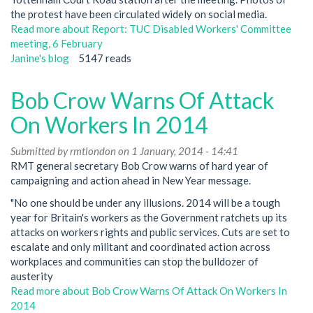
the protest have been circulated widely on social media.
Read more
about Report: TUC Disabled Workers' Committee
meeting, 6 February
Janine's blog
5147 reads
Bob Crow Warns Of Attack
On Workers In 2014
Submitted by
rmtlondon
on 1 January, 2014 - 14:41
RMT general secretary Bob Crow warns of hard year of
campaigning and action ahead in New Year message.
"No one should be under any illusions. 2014 will be a tough
year for Britain's workers as the Government ratchets up its
attacks on workers rights and public services. Cuts are set to
escalate and only militant and coordinated action across
workplaces and communities can stop the bulldozer of
austerity
Read more
about Bob Crow Warns Of Attack On Workers In
2014