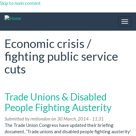
Skip to main content
Togg
navig
Economic crisis /
fighting public service
cuts
Trade Unions & Disabled
People Fighting Austerity
Submitted by
rmtlondon
on 30 March, 2014 - 11:31
The Trade Union Congress have updated their briefing
document, 'Trade unions and disabled people fighting austerity'