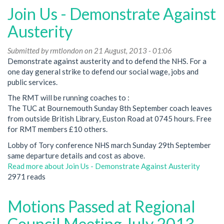
Join Us - Demonstrate Against
Austerity
Submitted by
rmtlondon
on 21 August, 2013 - 01:06
Demonstrate against austerity and to defend the NHS. For a
one day general strike to defend our social wage, jobs and
public services.
The RMT will be running coaches to :
The TUC at Bournemouth Sunday 8th September coach leaves
from outside British Library, Euston Road at 0745 hours. Free
for RMT members £10 others.
Lobby of Tory conference NHS march Sunday 29th September
same departure details and cost as above.
Read more
about Join Us - Demonstrate Against Austerity
2971 reads
Motions Passed at Regional
Council Meeting July 2013