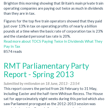
Brighton this morning showing that Britain's main private train
operating companies are paying out twice as much in dividends
than they are in tax.
Figures for the top five train operators showed that they paid
just over 13% in tax on operating profits of nearly a billion
pounds at a time when the basic rate of corporation tax is 23%
and the standard personal tax rate is 20%.
Read more
about TOCS Paying Twice In Dividends What They
Pay In Tax
8574 reads
RMT Parliamentary Party
Report - Spring 2013
Submitted by
rmtlondon
on 18 June, 2013 - 23:54
This report covers the period from 26 February to 31 May,
including Easter and the half-term Whitsun Recess. The House
sat for approximately eight weeks during this period which also
saw Parliament prorogued as the 2012-2013 session was