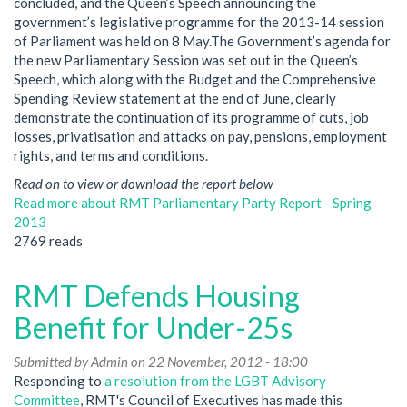
concluded, and the Queen’s Speech announcing the
government’s legislative programme for the 2013-14 session
of Parliament was held on 8 May.The Government’s agenda for
the new Parliamentary Session was set out in the Queen’s
Speech, which along with the Budget and the Comprehensive
Spending Review statement at the end of June, clearly
demonstrate the continuation of its programme of cuts, job
losses, privatisation and attacks on pay, pensions, employment
rights, and terms and conditions.
Read on to view or download the report below
Read more
about RMT Parliamentary Party Report - Spring
2013
2769 reads
RMT Defends Housing
Benefit for Under-25s
Submitted by
Admin
on 22 November, 2012 - 18:00
Responding to
a resolution from the LGBT Advisory
Committee
, RMT's Council of Executives has made this