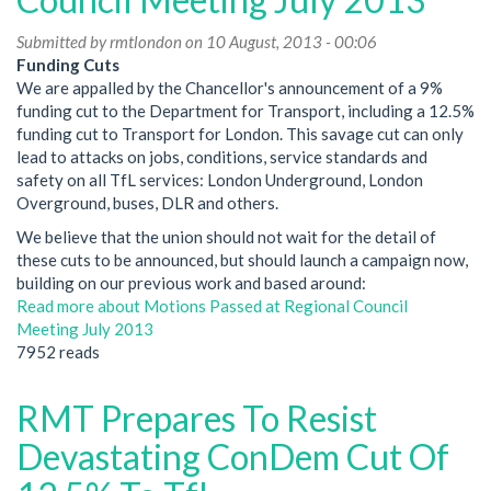
Submitted by
rmtlondon
on 10 August, 2013 - 00:06
Funding Cuts
We are appalled by the Chancellor's announcement of a 9%
funding cut to the Department for Transport, including a 12.5%
funding cut to Transport for London. This savage cut can only
lead to attacks on jobs, conditions, service standards and
safety on all TfL services: London Underground, London
Overground, buses, DLR and others.
We believe that the union should not wait for the detail of
these cuts to be announced, but should launch a campaign now,
building on our previous work and based around:
Read more
about Motions Passed at Regional Council
Meeting July 2013
7952 reads
RMT Prepares To Resist
Devastating ConDem Cut Of