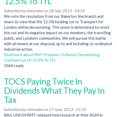
12.5% To TfL
Submitted by
rmtlondon
on 28 July, 2013 - 04:54
We note the resolution from our Bakerloo line branch and
share its view that the 12.5% funding cut to Transport for
London will be devastating. This union is determined to resist
this cut and its negative impact on our members, the travelling
public, and London's communities. We will pursue this battle
with all means at our disposal, up to and including co-ordinated
industrial action.
Read more
about RMT Prepares To Resist Devastating
ConDem Cut Of 12.5% To TfL
5060 reads
TOCS Paying Twice In
Dividends What They Pay In
Tax
Submitted by
rmtlondon
on 27 June, 2013 - 01:39
RAIL UNION RMT released new research at their AGM in