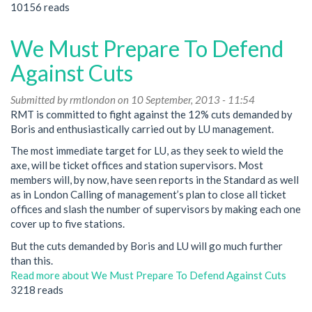
10156 reads
We Must Prepare To Defend
Against Cuts
Submitted by
rmtlondon
on 10 September, 2013 - 11:54
RMT is committed to fight against the 12% cuts demanded by
Boris and enthusiastically carried out by LU management.
The most immediate target for LU, as they seek to wield the
axe, will be ticket offices and station supervisors. Most
members will, by now, have seen reports in the Standard as well
as in London Calling of management’s plan to close all ticket
offices and slash the number of supervisors by making each one
cover up to five stations.
But the cuts demanded by Boris and LU will go much further
than this.
Read more
about We Must Prepare To Defend Against Cuts
3218 reads