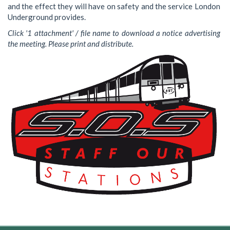
and the effect they will have on safety and the service London
Underground provides.
Click '1 attachment' / file name to download a notice advertising
the meeting. Please print and distribute.