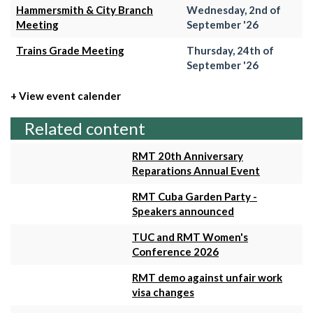
Hammersmith & City Branch
Wednesday, 2nd of
Meeting
September '26
Trains Grade Meeting
Thursday, 24th of
September '26
+ View event calender
Related content
RMT 20th Anniversary
Reparations Annual Event
RMT Cuba Garden Party -
Speakers announced
TUC and RMT Women's
Conference 2026
RMT demo against unfair work
visa changes