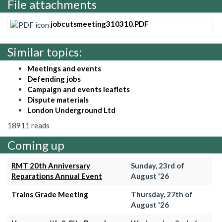
File attachments
jobcutsmeeting310310.PDF
Similar topics:
Meetings and events
Defending jobs
Campaign and events leaflets
Dispute materials
London Underground Ltd
18911 reads
Coming up
RMT 20th Anniversary
Sunday, 23rd of
Reparations Annual Event
August '26
Trains Grade Meeting
Thursday, 27th of
August '26