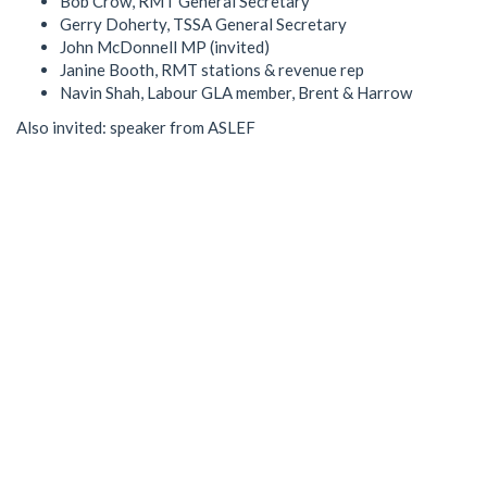
Bob Crow, RMT General Secretary
Gerry Doherty, TSSA General Secretary
John McDonnell MP (invited)
Janine Booth, RMT stations & revenue rep
Navin Shah, Labour GLA member, Brent & Harrow
Also invited: speaker from ASLEF