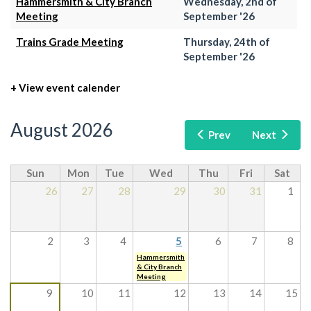
Hammersmith & City Branch
Wednesday, 2nd of
Meeting
September '26
Trains Grade Meeting
Thursday, 24th of
September '26
+ View event calender
August 2026
Prev
Next
Sun
Mon
Tue
Wed
Thu
Fri
Sat
26
27
28
29
30
31
1
2
3
4
5
6
7
8
Hammersmith
& City Branch
Meeting
9
10
11
12
13
14
15