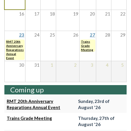
16
17
18
19
20
21
22
23
24
25
26
27
28
29
RMT 20th
Trains
Anniversary
Grade
Reparations
Meeting
Annual
Event
30
31
1
2
3
4
5
Coming up
RMT 20th Anniversary
Sunday, 23rd of
Reparations Annual Event
August '26
Trains Grade Meeting
Thursday, 27th of
August '26