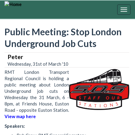
Skip
to
Togg
main
navig
content
Public Meeting: Stop London
Underground Job Cuts
Peter
Wednesday, 31st of March '10
RMT London Transport
Regional Council is holding a
public meeting about London
Underground job cuts on
Wednesday the 31 March, 6 -
8pm, at Friends House, Euston
Road - opposite Euston Station.
View map here
Speakers: