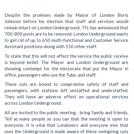
Despite the promises made by Mayor of London Boris
Johnson before his election that staff and services would
remain intact on London Underground, TfL has announced that
700-800 posts are to be removed. London Underground wants
to get rid of up to 650 multi-functional and Customer Service
Assistant positions along with 150 other staff.
To state that this will not affect the service the public receive
is beyond belief. The Mayor and London Underground are
showing contempt for the electorate that put the Mayor in
office, passengers who use the Tube, and staff.
These cuts are bound to compromise safety of staff and
passengers, with stations left unstaffed and understaffed.
They will have an adverse effect on operational services
across London Underground.
All are invited to the public meeting - bring family and friends.
Tell as many people as you can that the meeting is open to
everyone. It is vital that Londoners and everyone else that
uses the Underground is made aware of these swingeing cuts