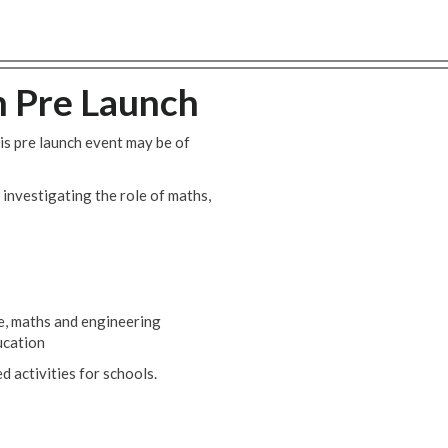
 Pre Launch
s pre launch event may be of
 investigating the role of maths,
ce, maths and engineering
ucation
 activities for schools.