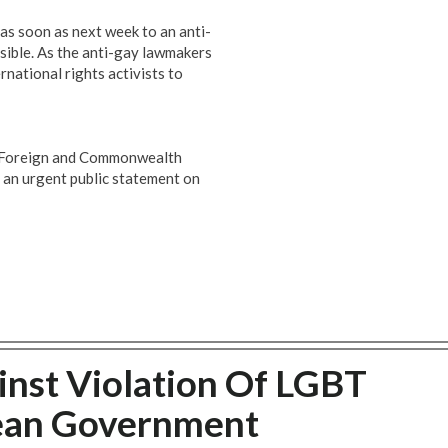
 as soon as next week to an anti-
sible. As the anti-gay lawmakers
ternational rights activists to
or Foreign and Commonwealth
 an urgent public statement on
nst Violation Of LGBT
ean Government