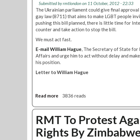
Submitted by
rmtlondon
on 11 October, 2012 - 22:33
a
i
The Ukrainian parliament could give final approval
n
o
gay law (8711) that aims to make LGBT people invi
d
n
pushing this bill planned, there is little time for In
i
s
counter and take action to stop the bill.
n
P
g
We must act fast.
a
P
s
E-mail William Hague
, The Secretary of State f
r
s
Affairs and urge him to act without delay and make
o
e
his position.
u
d
d
Letter to William Hague
A
'
t
a
L
u
G
Read more
a
3836 reads
t
B
b
u
T
o
m
A
u
RMT To Protest Agai
n
d
t
2
v
Rights By Zimbabw
U
0
i
r
1
s