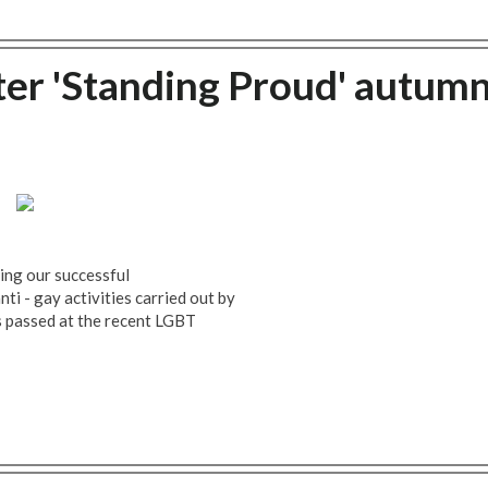
r 'Standing Proud' autum
ding our successful
i - gay activities carried out by
 passed at the recent LGBT