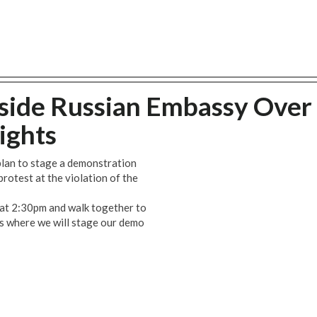
side Russian Embassy Over
ights
lan to stage a demonstration
rotest at the violation of the
 at 2:30pm and walk together to
s where we will stage our demo