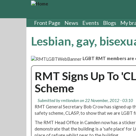
S
k
i
p
Front Page
News
Events
Blogs
My br
t
o
Lesbian, gay, bisexu
m
a
i
LGBT RMT members are or
n
c
RMT Signs Up To '
o
n
Scheme
t
e
n
Submitted by
rmtlondon
on 22 November, 2012 - 03:10
t
RMT General Secretary Bob Crow has signed up t
safety scheme, CLASP, to show that we are LGBT fr
The RMT Head Office in Camden now has a sticker 
demonstrate that the building is a 'safe place' for
place of refuge whilst near to the building.