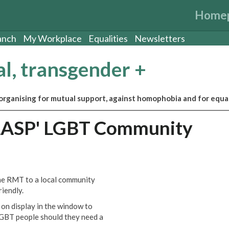
Home
anch
My Workplace
Equalities
Newsletters
al, transgender +
ganising for mutual support, against homophobia and for equal
CLASP' LGBT Community
he RMT to a local community
iendly.
on display in the window to
 LGBT people should they need a