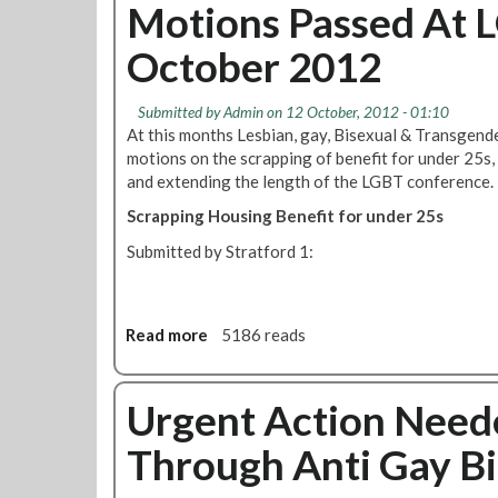
u
Motions Passed At 
V
r
t
i
e
October 2012
R
o
L
M
l
a
T
a
u
Submitted by
Admin
on 12 October, 2012 - 01:10
L
t
n
At this months Lesbian, gay, Bisexual & Transgen
G
i
c
motions on the scrapping of benefit for under 25s,
B
o
h
and extending the length of the LGBT conference.
T
n
Scrapping Housing Benefit for under 25s
N
O
e
f
Submitted by Stratford 1:
w
L
s
G
l
B
e
Read more
a
5186 reads
T
t
b
R
t
o
i
e
u
Urgent Action Need
g
r
t
h
Through Anti Gay Bi
'
M
t
S
o
s
t
t