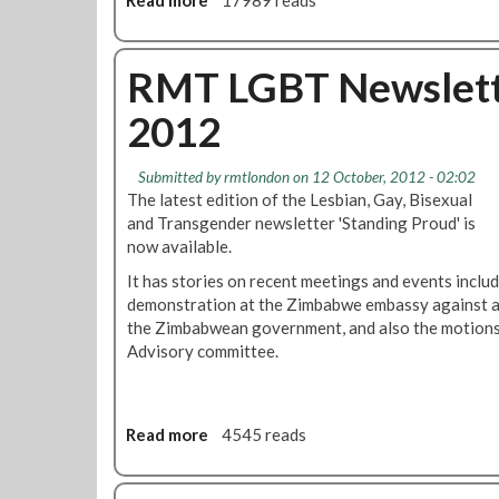
Read more
a
17989 reads
e
i
b
m
d
o
e
e
u
RMT LGBT Newslette
R
t
u
2012
L
s
G
s
B
Submitted by
rmtlondon
on 12 October, 2012 - 02:02
i
T
The latest edition of the Lesbian, Gay, Bisexual
a
H
and Transgender newsletter 'Standing Proud' is
n
i
now available.
E
s
m
It has stories on recent meetings and events inclu
t
b
demonstration at the Zimbabwe embassy against ant
o
a
the Zimbabwean government, and also the motions
r
s
Advisory committee.
y
s
M
y
o
O
n
Read more
a
4545 reads
v
t
b
e
h
o
r
P