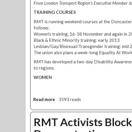
1
From London Transport Region's Executive Member J
i
o
2
n
TRAINING COURSES
P
e
r
RMT is running weekend courses at the Doncaster 
P
o
follows:
u
t
Women's training, 16-18 November and again in 
s
e
Black & Ethnic Minority training: early 2013
h
s
Lesbian/Gay/Bisexual/Transgender training: mid 
e
t
The union also plans a week-long Equality At Work
s
A
T
RMT has developed a two-day Disability Awareness
g
h
to regions.
a
r
i
WOMEN
o
n
u
s
g
t
h
V
Read more
a
3593 reads
A
i
b
n
o
o
t
l
u
RMT Activists Block
i
a
t
G
t
E