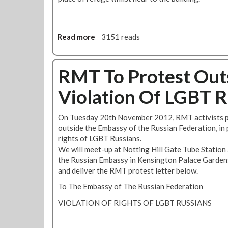
Read more
a
3151 reads
b
o
u
RMT To Protest Out
t
Violation Of LGBT R
R
M
T
On Tuesday 20th November 2012, RMT activists p
S
outside the Embassy of the Russian Federation, in p
i
rights of LGBT Russians.
g
We will meet-up at Notting Hill Gate Tube Station
n
the Russian Embassy in Kensington Palace Garden
s
and deliver the RMT protest letter below.
U
To The Embassy of The Russian Federation
p
T
VIOLATION OF RIGHTS OF LGBT RUSSIANS
o
'