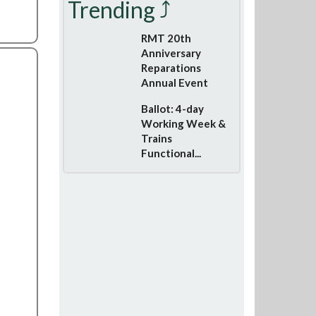
Trending ⤴
RMT 20th
Anniversary
Reparations
Annual Event
Ballot: 4-day
Working Week &
Trains
Functional...