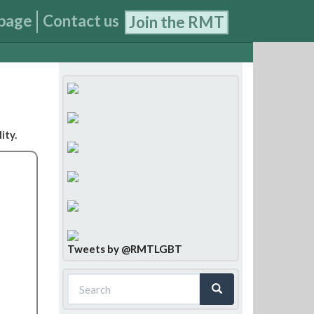
page
Contact us
Join the RMT
ity.
Tweets by @RMTLGBT
Search
form
Search