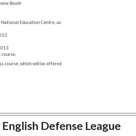
anine Booth
National Education Centre, as
2013
2013
 course.
 course, which will be offered
 English Defense League