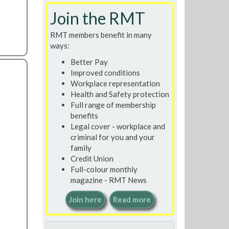
Join the RMT
RMT members benefit in many
ways:
Better Pay
Improved conditions
Workplace representation
Health and Safety protection
Full range of membership
benefits
Legal cover - workplace and
criminal for you and your
family
Credit Union
Full-colour monthly
magazine - RMT News
Join here
Read more