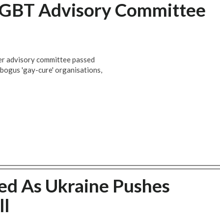
LGBT Advisory Committee
der advisory committee passed
 bogus 'gay-cure' organisations,
ed As Ukraine Pushes
ll