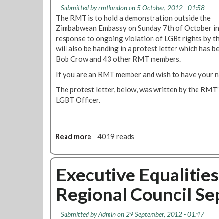
g
2
o
Submitted by
rmtlondon
on 5 October, 2012 - 01:58
e
r
The RMT is to hold a demonstration outside the
n
y
Zimbabwean Embassy on Sunday 7th of October in
t
C
response to ongoing violation of LGBt rights by
A
o
will also be handing in a protest letter which has 
c
m
Bob Crow and 43 other RMT members.
t
m
If you are an RMT member and wish to have your 
i
i
o
t
The protest letter, below, was written by the RM
n
t
LGBT Officer.
N
e
e
e
e
O
d
Read more
a
4019 reads
c
e
b
t
d
o
o
A
u
Executive Equalitie
b
s
t
e
Regional Council S
U
R
r
k
M
2
r
T
0
Submitted by
Admin
on 29 September, 2012 - 01:47
a
T