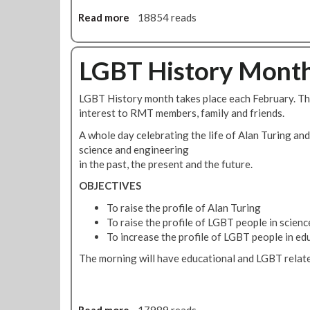
C
L
Read more
a
18854 reads
A
b
S
o
P
u
LGBT History Month
'
t
L
R
LGBT History month takes place each February. Thi
G
M
interest to RMT members, family and friends.
B
T
T
T
A whole day celebrating the life of Alan Turing and
C
o
science and engineering
o
P
in the past, the present and the future.
m
r
OBJECTIVES
m
o
u
t
To raise the profile of Alan Turing
n
e
To raise the profile of LGBT people in scien
i
s
To increase the profile of LGBT people in ed
t
t
The morning will have educational and LGBT related
y
O
S
u
c
t
h
s