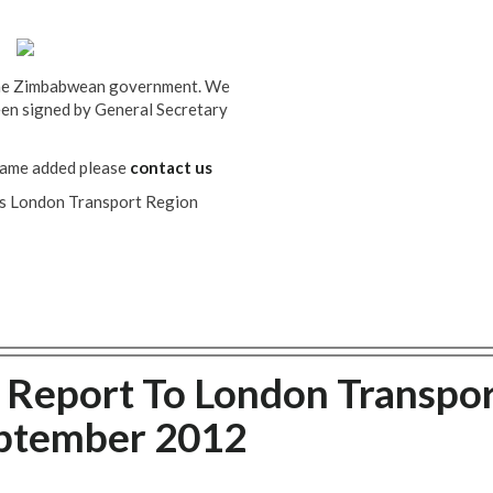
 the Zimbabwean government. We
been signed by General Secretary
name added please
contact us
T's London Transport Region
s Report To London Transpo
eptember 2012