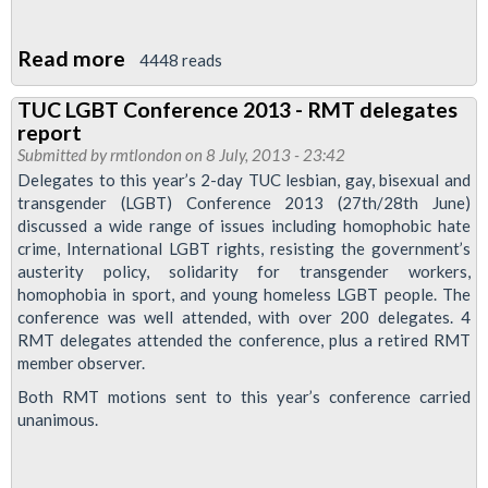
Read more
about
4448 reads
RMT
TUC LGBT Conference 2013 - RMT delegates
To
report
Attend
Submitted by
rmtlondon
on 8 July, 2013 - 23:42
More
Delegates to this year’s 2-day TUC lesbian, gay, bisexual and
transgender (LGBT) Conference 2013 (27th/28th June)
Pride
discussed a wide range of issues including homophobic hate
Events
crime, International LGBT rights, resisting the government’s
This
austerity policy, solidarity for transgender workers,
Year
homophobia in sport, and young homeless LGBT people. The
conference was well attended, with over 200 delegates. 4
RMT delegates attended the conference, plus a retired RMT
member observer.
Both RMT motions sent to this year’s conference carried
unanimous.