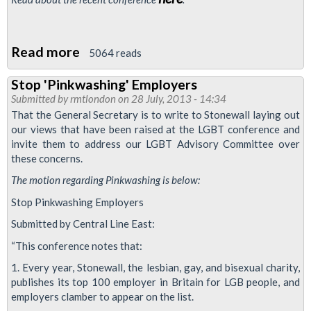
Read more
about
5064 reads
Thatcher's
Stop 'Pinkwashing' Employers
Legacy
Submitted by
rmtlondon
on 28 July, 2013 - 14:34
Of
That the General Secretary is to write to Stonewall laying out
Homophobia
our views that have been raised at the LGBT conference and
invite them to address our LGBT Advisory Committee over
these concerns.
The motion regarding Pinkwashing is below:
Stop Pinkwashing Employers
Submitted by Central Line East:
“This conference notes that:
1. Every year, Stonewall, the lesbian, gay, and bisexual charity,
publishes its top 100 employer in Britain for LGB people, and
employers clamber to appear on the list.