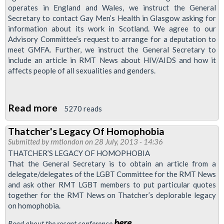
operates in England and Wales, we instruct the General
Secretary to contact Gay Men’s Health in Glasgow asking for
information about its work in Scotland. We agree to our
Advisory Committee’s request to arrange for a deputation to
meet GMFA. Further, we instruct the General Secretary to
include an article in RMT News about HIV/AIDS and how it
affects people of all sexualities and genders.
Read more
about
5270 reads
Support
Thatcher's Legacy Of Homophobia
For
Submitted by
rmtlondon
on 28 July, 2013 - 14:36
'Gay
THATCHER’S LEGACY OF HOMOPHOBIA
Men
That the General Secretary is to obtain an article from a
delegate/delegates of the LGBT Committee for the RMT News
Fighting
and ask other RMT LGBT members to put particular quotes
Aids'
together for the RMT News on Thatcher’s deplorable legacy
on homophobia.
here
Read about the recent conference
.