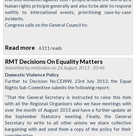
human rights principle generally and also to be able to respond
swiftly to international events, prioritising case-by-case
incidents.
Congress calls on the General Council to:
Read more
about
6311 reads
RMT
RMT Decisions On Equality Matters
Motion
Submitted by
rmtlondon
on 26 August, 2013 - 20:46
To
Domestic Violence Policy
TUC
Further to Decision No.CEWW, 23rd July 2013, the Equal
Rights Sub-Committee submits the following report:
Conference
Calls
“That the General Secretary is instructed to raise this item
with all the Regional Organisers who we have meetings with
For
over the month of August 2013 and have a further update at
Campaign
the September Statutory meeting. Finally, the General
To
Secretary to write to all other unions we share collective
End
bargaining with and send them a copy of the policy for their
consideration.