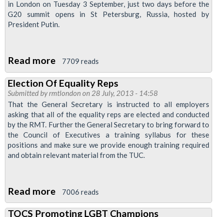
in London on Tuesday 3 September, just two days before the
G20 summit opens in St Petersburg, Russia, hosted by
President Putin.
Read more
about
7709 reads
RMT
Election Of Equality Reps
To
Submitted by
rmtlondon
on 28 July, 2013 - 14:58
Join
That the General Secretary is instructed to all employers
Hate
asking that all of the equality reps are elected and conducted
by the RMT. Further the General Secretary to bring forward to
Homophobia
the Council of Executives a training syllabus for these
Love
positions and make sure we provide enough training required
Russia
and obtain relevant material from the TUC.
Demo
Read more
about
7006 reads
Election
TOCS Promoting LGBT Champions