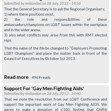
Of
Submitted by
rmtlondon
on 28 July, 2013 - 14:56
Equality
That the General Secretary is to ask the Regional Organisers;
Reps
1) where these positions exist,
2) the role and responsibilities of these
ambassadors/champions on LGBT issues within the workplace
and in the wider arena,
3) also what conflicts may arise from this with RMT elected
reps.
That the name of the file be changed to “Employers Promoting
LGBT Champions” and place the matter back in front of the
Council of Executives by October 1st 2013.
Read more
about
4969 reads
TOCS
Support For 'Gay Men Fighting Aids'
Promoting
Submitted by
rmtlondon
on 28 July, 2013 - 14:40
LGBT
That we note the resolution from our LGBT Conference and
Champions
support the important work of Gay Men Fighting AIDS. We
agree to make a donation of £100. Noting that GMFA