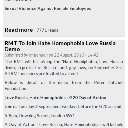
International
Sexual Violence Against Female Employees
Homophobia
Read more
about
7771 reads
RMT
RMT To Join Hate Homophobia Love Russia
Decisions
Demo
On
Submitted by
rmtlondon
on 22 August, 2013 - 14:42
Equality
The RMT will be joining the 'Hate Homiphobia, Love Russia'
demo; in protest of Russia's anti-gay laws, on September 3rd.
Matters
All RMT members are invited to attend.
Below is detail of the demo from the Peter Tatchell
Foundation.
Love Russia, Hate Homophobia - G20 Day of Action
Join us Tuesday 3 September, two days before the G20 summit
5-8pm, Downing Street, London SW1
A Day of Action - Love Russia, Hate Homophobia - will be held