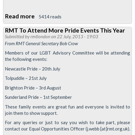
Read more
about
5414 reads
Stop
RMT To Attend More Pride Events This Year
'Pinkwashing'
Submitted by
rmtlondon
on 22 July, 2013 - 19:03
Employers
From RMT General Secretary Bob Crow
Members of our LGBT Advisory Committee will be attending
the following events:
Newcastle Pride – 20th July
Tolpuddle – 21st July
Brighton Pride – 3rd August
Sunderland Pride – 1st September
These family events are great fun and everyone is invited to
join them to show support.
For any queries or just to say you wish to take part, please
contact our Equal Opportunities Officer (j.webb [at]rmt.org.uk).