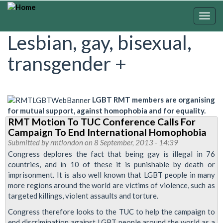
Skip
to
Togg
main
navig
Lesbian, gay, bisexual,
content
transgender +
LGBT RMT members are organising
for mutual support, against homophobia and for equality.
RMT Motion To TUC Conference Calls For
Campaign To End International Homophobia
Submitted by
rmtlondon
on 8 September, 2013 - 14:39
Congress deplores the fact that being gay is illegal in 76
countries, and in 10 of these it is punishable by death or
imprisonment. It is also well known that LGBT people in many
more regions around the world are victims of violence, such as
targeted killings, violent assaults and torture.
Congress therefore looks to the TUC to help the campaign to
end discrimination against LGBT people around the world as a