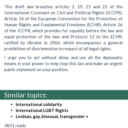
This draft law breaches articles 2, 19, 21 and 22 of the
International Covenant on Civil and Political Rights (ICCPR);
Article 14 of the European Convention for the Protection of
Human Rights and Fundamental Freedoms (ECHR); Article 26
of the ICCPR, which provides for equality before the law and
equal protection of the law; and Protocol 12 to the ECHR,
ratified by Ukraine in 2006, which encompasses a general
prohibition of discrimination in respect of all legal rights.
I urge you to act without delay and use all the diplomatic
means in your power to help stop this law and make an urgent
public statement on your position.
Similar topics:
International solidarity
International LGBT Rights
Lesbian, gay, bisexual, transgender +
3831 reads