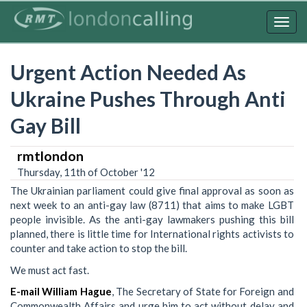
Skip
to
Togg
main
navig
content
Urgent Action Needed As
Ukraine Pushes Through Anti
Gay Bill
rmtlondon
Thursday, 11th of October '12
The Ukrainian parliament could give final approval as soon as
next week to an anti-gay law (8711) that aims to make LGBT
people invisible. As the anti-gay lawmakers pushing this bill
planned, there is little time for International rights activists to
counter and take action to stop the bill.
We must act fast.
E-mail William Hague
, The Secretary of State for Foreign and
Commonwealth Affairs and urge him to act without delay and