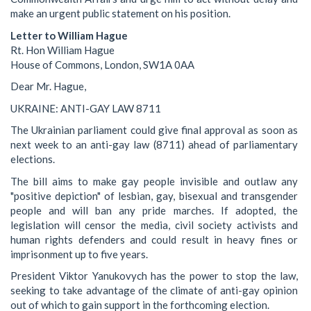
make an urgent public statement on his position.
Letter to William Hague
Rt. Hon William Hague
House of Commons, London, SW1A 0AA
Dear Mr. Hague,
UKRAINE: ANTI-GAY LAW 8711
The Ukrainian parliament could give final approval as soon as
next week to an anti-gay law (8711) ahead of parliamentary
elections.
The bill aims to make gay people invisible and outlaw any
"positive depiction" of lesbian, gay, bisexual and transgender
people and will ban any pride marches. If adopted, the
legislation will censor the media, civil society activists and
human rights defenders and could result in heavy fines or
imprisonment up to five years.
President Viktor Yanukovych has the power to stop the law,
seeking to take advantage of the climate of anti-gay opinion
out of which to gain support in the forthcoming election.