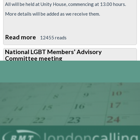
All will be held at Unity House, commencing at 13.00 hours.
More details will be added as we receive them.
Read more
about
12455 reads
National
National LGBT Members’ Advisory
LGBT
Committee meeting
Members’
Advisory
Committee
meeting