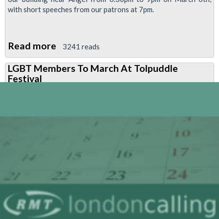
with short speeches from our patrons at 7pm.
Read more
about
3241 reads
London
LGBT Members To March At Tolpuddle
Lesbian
Festival
And
Gay
Switchboard
Birthday
Party