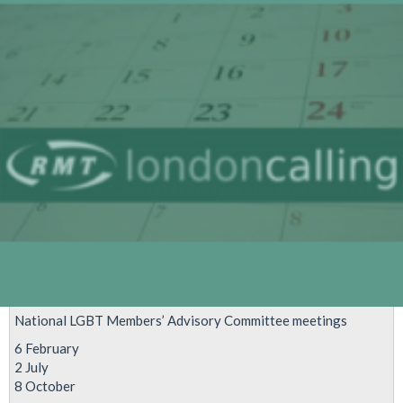
meeting
National LGBT Members’ Advisory Committee meetings
6 February
2 July
8 October