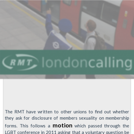
The RMT have written to other unions to find out whether
they ask for disclosure of members sexuality on membership
motion
forms. This follows a
which passed through the
LGBT conference in 2011 asking that a voluntary question be