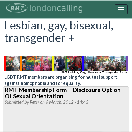
Skip
to
Togg
main
navig
Lesbian, gay, bisexual,
content
transgender +
LGBT RMT members are organising for mutual support,
against homophobia and for equality.
RMT Membership Form – Disclosure Option
Of Sexual Orientation
Submitted by
Peter
on 6 March, 2012 - 14:43