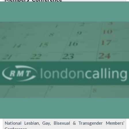
Members’
Advisory
Committee
meeting
National Lesbian, Gay, Bisexual & Transgender Members’