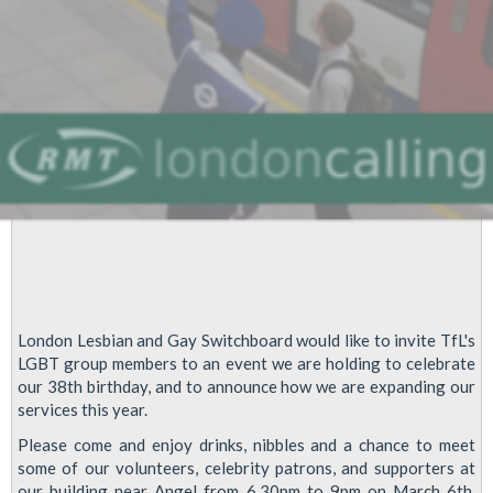
London Lesbian and Gay Switchboard would like to invite TfL's
LGBT group members to an event we are holding to celebrate
our 38th birthday, and to announce how we are expanding our
services this year.
Please come and enjoy drinks, nibbles and a chance to meet
some of our volunteers, celebrity patrons, and supporters at
our building near Angel from 6.30pm to 9pm on March 6th,