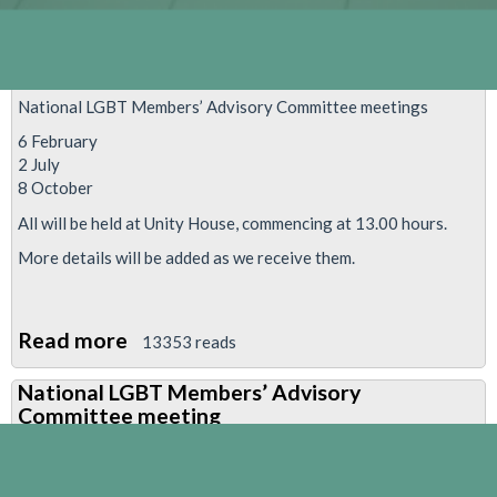
National LGBT Members’ Advisory Committee meetings
6 February
2 July
8 October
All will be held at Unity House, commencing at 13.00 hours.
More details will be added as we receive them.
Read more
about
13353 reads
National
National LGBT Members’ Advisory
LGBT
Committee meeting
Members’
Advisory
Committee