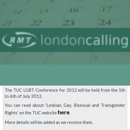
In
London
The TUC LGBT Conference for 2012 will be held from the 5th
to 6th of July 2012.
You can read about 'Lesbian, Gay, Bisexual and Transgender
here
Rights' on the TUC website
.
More details will be added as we receive them.