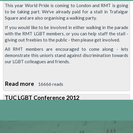
This year World Pride is coming to London and RMT is going
to be taking part. We've already paid for a stall in Trafalgar
Square and are also organising a walking party.
If you would like to be involved in either walking in the parade
with the RMT LGBT members, or you can help staff the stall -
giving out freebies to the public - then please get involved.
All RMT members are encouraged to come along - lets
demonstrate this union's stand against discrimination towards
our LGBT colleagues and friends.
Read more
about
16666 reads
RMT
TUC LGBT Conference 2012
To
Join
World
Pride
2012