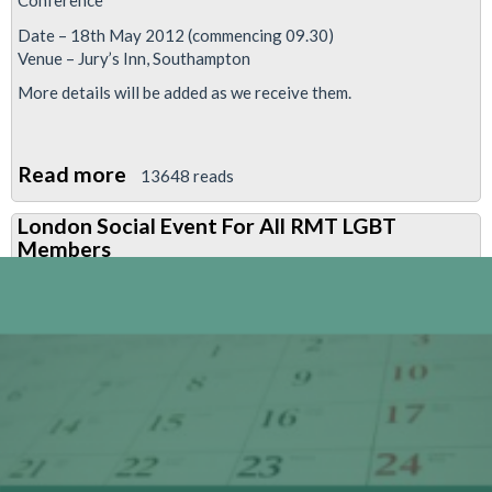
Conference
Date – 18th May 2012 (commencing 09.30)
Venue – Jury’s Inn, Southampton
More details will be added as we receive them.
Read more
about
13648 reads
National
London Social Event For All RMT LGBT
Lesbian,
Members
Gay,
Bisexual
&
Transgender
Members’
Conference