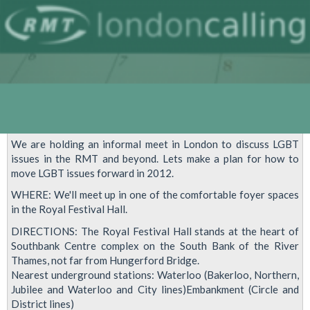
We are holding an informal meet in London to discuss LGBT
issues in the RMT and beyond. Lets make a plan for how to
move LGBT issues forward in 2012.
WHERE: We'll meet up in one of the comfortable foyer spaces
in the Royal Festival Hall.
DIRECTIONS: The Royal Festival Hall stands at the heart of
Southbank Centre complex on the South Bank of the River
Thames, not far from Hungerford Bridge.
Nearest underground stations: Waterloo (Bakerloo, Northern,
Jubilee and Waterloo and City lines)Embankment (Circle and
District lines)