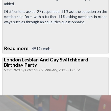
added.
Of 54 unions asked, 27 responded. 11% ask the question on the
membership form with a further 11% asking members in other
ways such as through an equalities questionnaire.
Read more
about
4917 reads
RMT
London Lesbian And Gay Switchboard
Membership
Birthday Party
Form
Submitted by
Peter
on 15 February, 2012 - 00:32
–
Disclosure
Option
Of
Sexual
Orientation