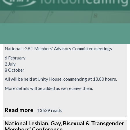
National LGBT Members’ Advisory Committee meetings
6 February
2 July
8 October
All will be held at Unity House, commencing at 13.00 hours.
More details will be added as we receive them.
Read more
about
13539 reads
National
National Lesbian, Gay, Bisexual & Transgender
LGBT
Members’ Conference