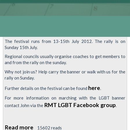
The festival runs from 13-15th July 2012. The rally is on
Sunday 15th July.
Regional councils usually organise coaches to get members to
and from the rally on the sunday.
Why not join us? Help carry the banner or walk with us for the
rally on Sunday.
here
Further details on the festival can be found
.
For more information on marching with the LGBT banner
RMT LGBT Facebook group
contact John via the
.
Read more
about
15602 reads