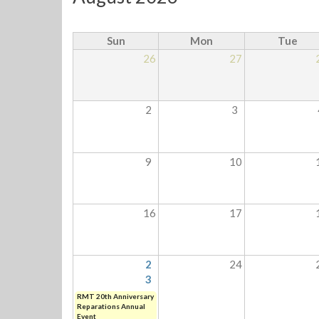
Sun
Mon
Tue
26
27
2
3
9
10
16
17
2
24
3
RMT 20th Anniversary
Reparations Annual
Event