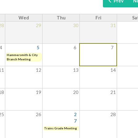
Prev
N
Wed
Thu
Fri
Sa
28
29
30
31
4
5
6
7
Hammersmith & City
Branch Meeting
11
12
13
14
18
19
20
21
25
26
2
28
7
Trains Grade Meeting