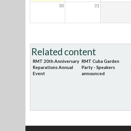
30
31
Related content
RMT 20th Anniversary
RMT Cuba Garden
Reparations Annual
Party - Speakers
Event
announced