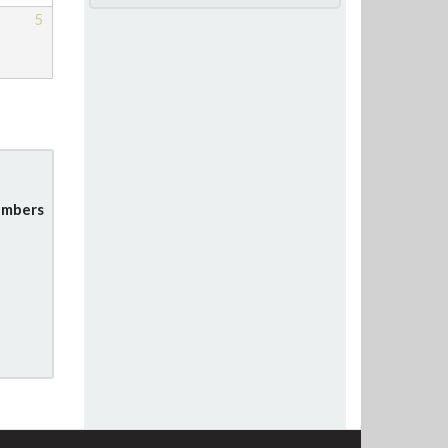
5
mbers