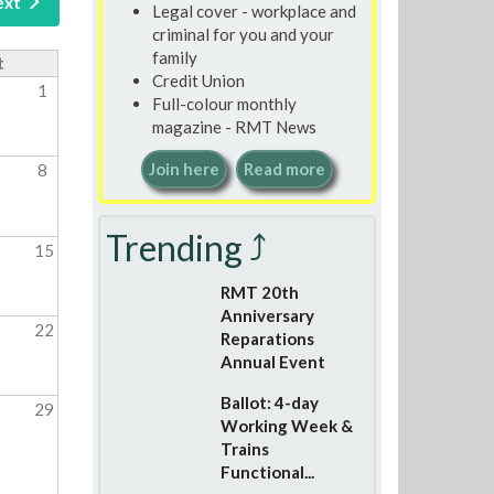
ext
Legal cover - workplace and
criminal for you and your
family
t
Credit Union
1
Full-colour monthly
magazine - RMT News
Join here
Read more
8
Trending ⤴
15
RMT 20th
Anniversary
22
Reparations
Annual Event
Ballot: 4-day
29
Working Week &
Trains
Functional...