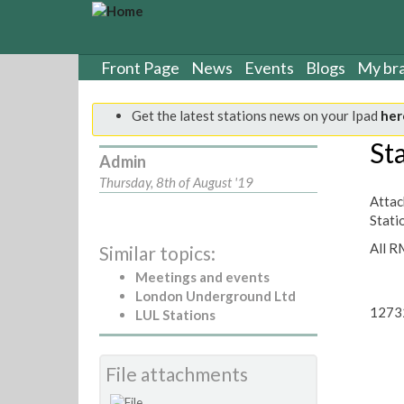
S
k
i
p
Front Page
News
Events
Blogs
My br
t
o
Get the latest stations news on your Ipad
her
m
a
St
Admin
i
n
Thursday, 8th of August '19
c
Attach
o
Stati
n
All R
Similar topics:
t
e
Meetings and events
n
London Underground Ltd
t
1273
LUL Stations
File attachments