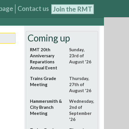
page
Contact us
Join the RMT
Coming up
RMT 20th
Sunday,
Anniversary
23rd of
Reparations
August '26
Annual Event
Trains Grade
Thursday,
Meeting
27th of
August '26
Hammersmith &
Wednesday,
City Branch
2nd of
Meeting
September
'26