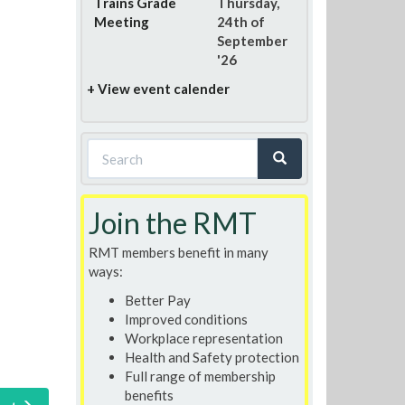
Trains Grade
Thursday,
Meeting
24th of
September
'26
+ View event calender
Search
form
Search
Join the RMT
RMT members benefit in many
ways:
Better Pay
Improved conditions
Workplace representation
Health and Safety protection
Full range of membership
benefits