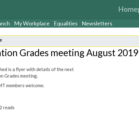
Home
anch
My Workplace
Equalities
Newsletters
e
ation Grades meeting August 2019
ed is a flyer with details of the next
on Grades meeting.
MT members welcome.
2 reads