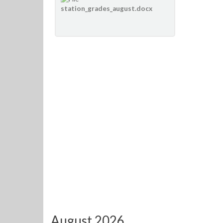
station_grades_august.docx
August 2026