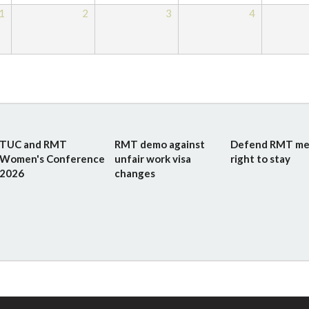
1
2
3
4
TUC and RMT
RMT demo against
Defend RMT me
Women's Conference
unfair work visa
right to stay
2026
changes