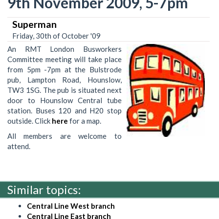
9th November 2009, 5-7pm
Superman
Friday, 30th of October '09
An RMT London Busworkers
Committee meeting will take place
from 5pm -7pm at the Bulstrode
pub, Lampton Road, Hounslow,
TW3 1SG. The pub is situated next
door to Hounslow Central tube
station. Buses 120 and H20 stop
outside. Click
here
for a map.
All members are welcome to
attend.
Similar topics:
Central Line West branch
Central Line East branch