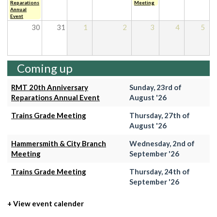
Reparations
Meeting
Annual
Event
30
31
1
2
3
4
5
Coming up
RMT 20th Anniversary
Sunday, 23rd of
Reparations Annual Event
August '26
Trains Grade Meeting
Thursday, 27th of
August '26
Hammersmith & City Branch
Wednesday, 2nd of
Meeting
September '26
Trains Grade Meeting
Thursday, 24th of
September '26
+ View event calender