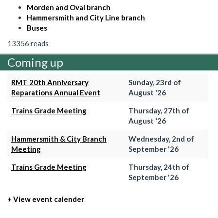
Morden and Oval branch
Hammersmith and City Line branch
Buses
13356 reads
Coming up
RMT 20th Anniversary
Sunday, 23rd of
Reparations Annual Event
August '26
Trains Grade Meeting
Thursday, 27th of
August '26
Hammersmith & City Branch
Wednesday, 2nd of
Meeting
September '26
Trains Grade Meeting
Thursday, 24th of
September '26
+ View event calender