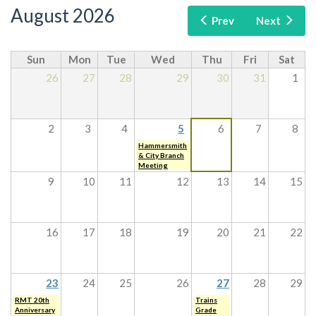
August 2026
Prev
Next
Sun
Mon
Tue
Wed
Thu
Fri
Sat
26
27
28
29
30
31
1
2
3
4
5
6
7
8
Hammersmith
& City Branch
Meeting
9
10
11
12
13
14
15
16
17
18
19
20
21
22
23
24
25
26
27
28
29
RMT 20th
Trains
Anniversary
Grade