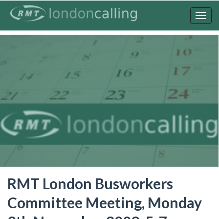
Skip
to
Togg
main
navig
content
RMT London Busworkers
Committee Meeting, Monday